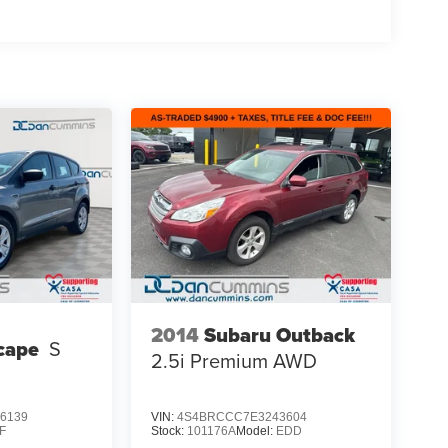
2014
Subaru Outback
cape
S
2.5i Premium
AWD
6139
VIN:
4S4BRCCC7E3243604
F
Stock:
101176A
Model:
EDD