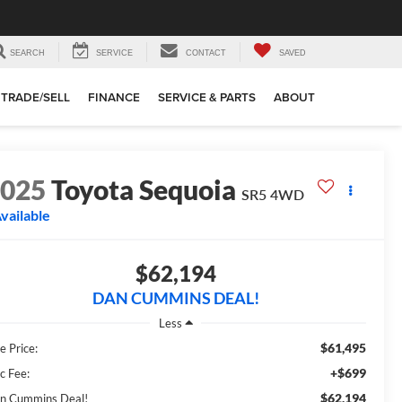
SEARCH
SERVICE
CONTACT
SAVED
TRADE/SELL
FINANCE
SERVICE & PARTS
ABOUT
2025
Toyota Sequoia
SR5
4WD
vailable
$62,194
DAN CUMMINS DEAL!
Less
$61,495
e Price:
+$699
c Fee:
$62,194
n Cummins Deal!