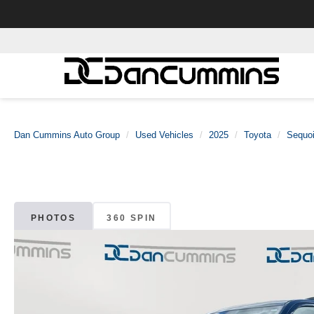
Dan Cummins Auto Group
Used Vehicles
2025
Toyota
Sequo
PHOTOS
360 SPIN