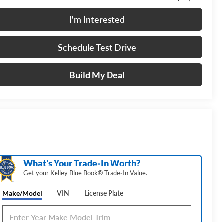
I'm Interested
Schedule Test Drive
Build My Deal
What's Your Trade‑In Worth?
Get your Kelley Blue Book® Trade‑In Value.
Make/Model
VIN
License Plate