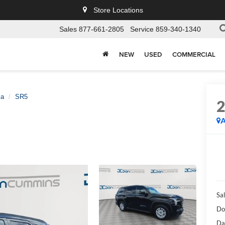
Store Locations
Sales
877-661-2805
Service
859-340-1340
NEW
USED
COMMERCIAL
ia
SR5
A
Sal
Do
Da