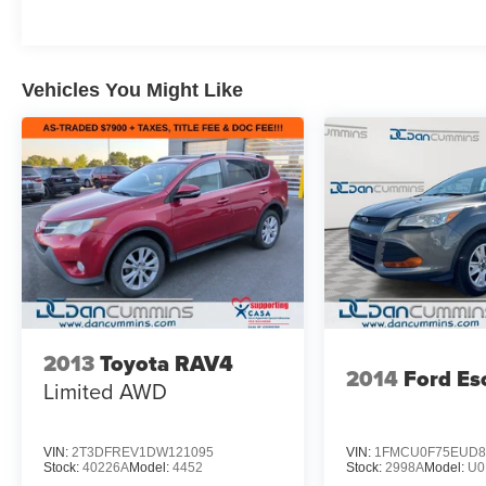
System, and a comprehensive airbag system.
With its impressive capability, refined interior,
and cutting-edge technologies, this Sequoia is
Vehicles You Might Like
ready to be your family's trusted companion.
For nearly 70 years, our family has proudly
served families across Kentucky and beyond.
We believe buying a vehicle should feel simple,
honest, and stress-free. Our finance team works
closely with trusted lenders to help you find a
payment that fits your budget.
2013
Toyota RAV4
2014
Ford Es
Limited
AWD
VIN:
2T3DFREV1DW121095
VIN:
1FMCU0F75EUD8
Stock:
40226A
Model:
4452
Stock:
2998A
Model:
U0