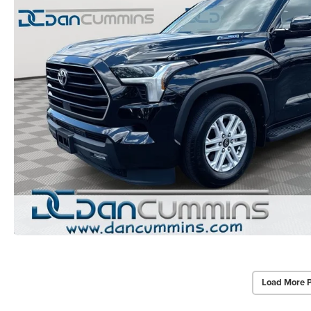
Load More 