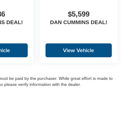
86
$5,599
S DEAL!
DAN CUMMINS DEAL!
icle
View Vehicle
 must be paid by the purchaser. While great effort is made to
o please verify information with the dealer.