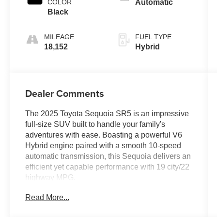
COLOR
Automatic
Black
MILEAGE
FUEL TYPE
18,152
Hybrid
Dealer Comments
The 2025 Toyota Sequoia SR5 is an impressive
full-size SUV built to handle your family's
adventures with ease. Boasting a powerful V6
Hybrid engine paired with a smooth 10-speed
automatic transmission, this Sequoia delivers an
efficient yet capable performance with 19 city/22
highway MPG.
Read More...
- 8 Speakers
- 14 Toyota Audio Multimedia