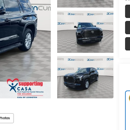
Photos