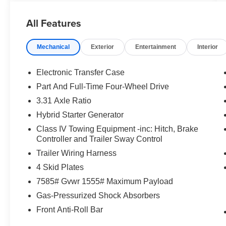
- Automatic Temperature Control
- Power Driver Seat
All Features
- Steering Wheel Audio Controls
- Electronic Stability Control
Mechanical
Exterior
Entertainment
Interior
- Auto High-Beam Headlights
- Apple CarPlay/Android Auto
- Leather-Wrapped Steering Wheel
Electronic Transfer Case
- Rear Parking Camera
Part And Full-Time Four-Wheel Drive
3.31 Axle Ratio
Designed with your comfort and convenience in
mind, the Sequoia SR5 offers a spacious and
Hybrid Starter Generator
versatile interior with seating for up to 8
Class IV Towing Equipment -inc: Hitch, Brake
passengers. The split-folding 3rd-row seat and
Controller and Trailer Sway Control
power liftgate make loading and unloading a
Trailer Wiring Harness
breeze, while the SofTex-trimmed heated front
4 Skid Plates
seats and panoramic moonroof provide a
premium driving experience.
7585# Gvwr 1555# Maximum Payload
Gas-Pressurized Shock Absorbers
Elevate your journeys with the advanced safety
Front Anti-Roll Bar
features of the Sequoia SR5, including Toyota
Safety Sense, Emergency Communication