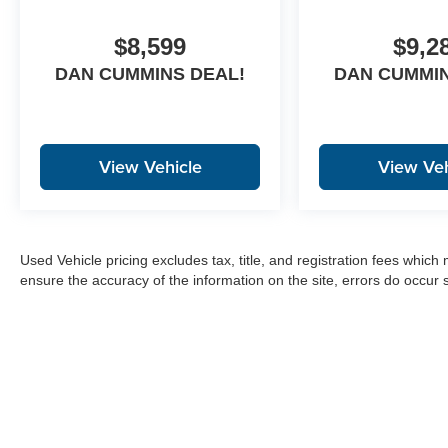
$8,599
$9,2
DAN CUMMINS DEAL!
DAN CUMMIN
View Vehicle
View Veh
Used Vehicle pricing excludes tax, title, and registration fees which
ensure the accuracy of the information on the site, errors do occur s