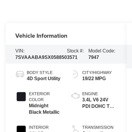
Vehicle Information
VIN:
Stock #:
Model Code:
7SVAAABA9SX058850
3571
7947
BODY STYLE
CITY/HIGHWAY
4D Sport Utility
19/22 MPG
EXTERIOR
ENGINE
COLOR
3.4L V6 24V
Midnight
PDI DOHC Twin
Black Metallic
Turbo Hybrid
INTERIOR
TRANSMISSION