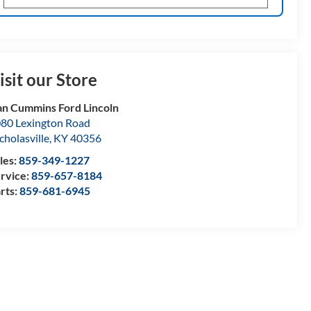
isit our Store
n Cummins Ford Lincoln
80 Lexington Road
cholasville
,
KY
40356
les:
859-349-1227
rvice:
859-657-8184
rts:
859-681-6945