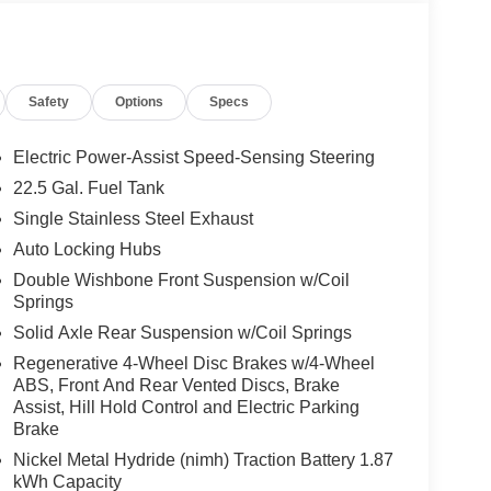
Safety
Options
Specs
Electric Power-Assist Speed-Sensing Steering
22.5 Gal. Fuel Tank
Single Stainless Steel Exhaust
Auto Locking Hubs
Double Wishbone Front Suspension w/Coil
Springs
Solid Axle Rear Suspension w/Coil Springs
Regenerative 4-Wheel Disc Brakes w/4-Wheel
ABS, Front And Rear Vented Discs, Brake
Assist, Hill Hold Control and Electric Parking
Brake
Nickel Metal Hydride (nimh) Traction Battery 1.87
kWh Capacity