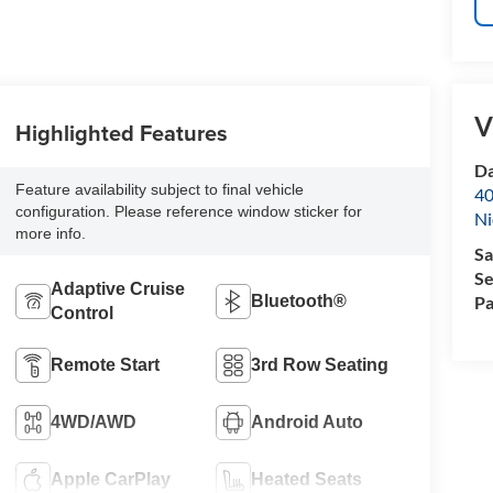
V
Highlighted Features
Da
Feature availability subject to final vehicle
40
configuration. Please reference window sticker for
Ni
more info.
Sa
Se
Adaptive Cruise
Bluetooth®
Pa
Control
Remote Start
3rd Row Seating
4WD/AWD
Android Auto
Apple CarPlay
Heated Seats