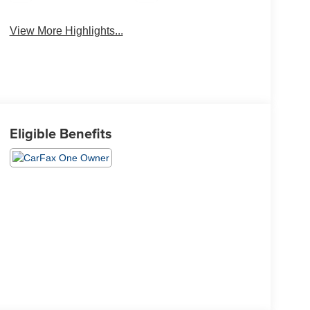
View More Highlights...
Eligible Benefits