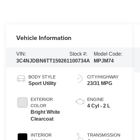
Vehicle Information
VIN:
Stock #:
Model Code:
3C4NJDBN6TT159261
100734A
MPJM74
BODY STYLE
CITY/HIGHWAY
Sport Utility
23/31 MPG
EXTERIOR
ENGINE
COLOR
4 Cyl - 2 L
Bright White
Clearcoat
INTERIOR
TRANSMISSION