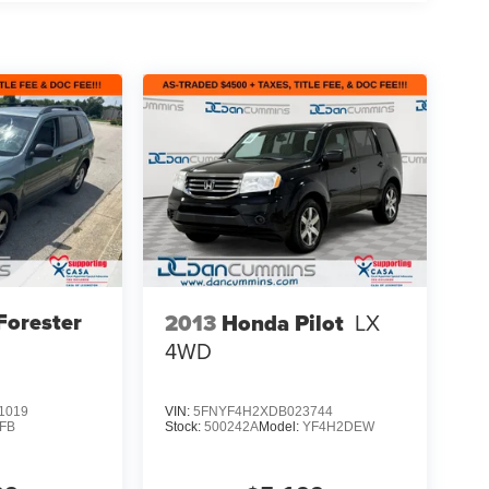
Forester
2013
Honda Pilot
LX
4WD
1019
VIN:
5FNYF4H2XDB023744
FB
Stock:
500242A
Model:
YF4H2DEW