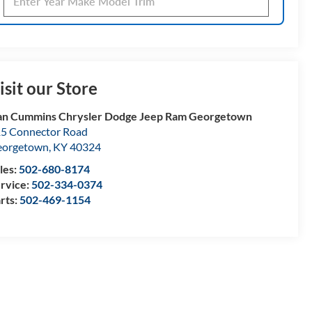
isit our Store
n Cummins Chrysler Dodge Jeep Ram Georgetown
5 Connector Road
eorgetown
,
KY
40324
les:
502-680-8174
rvice:
502-334-0374
rts:
502-469-1154