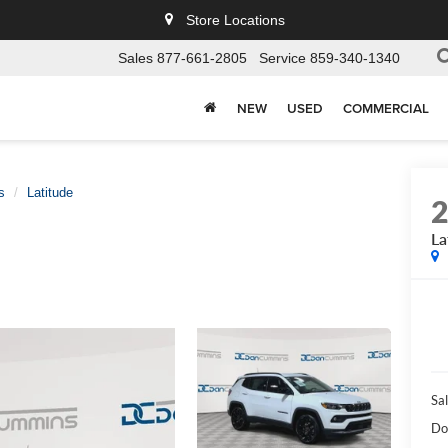
Store Locations
Sales
877-661-2805
Service
859-340-1340
NEW
USED
COMMERCIAL
s
Latitude
La
Sal
Do