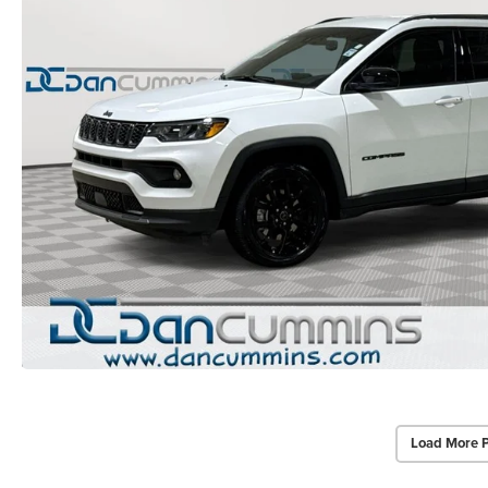
Load More 