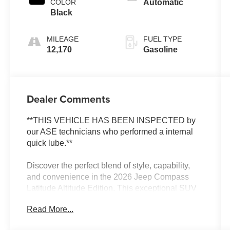
COLOR
Automatic
Black
MILEAGE
FUEL TYPE
12,170
Gasoline
Dealer Comments
**THIS VEHICLE HAS BEEN INSPECTED by
our ASE technicians who performed a internal
quick lube.**
Discover the perfect blend of style, capability,
and convenience in the 2026 Jeep Compass
Latitude Altitude Edition. This exceptional SUV
is poised to elevate your driving experience with
Read More...
its impressive array of premium features.