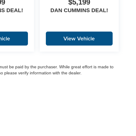
99
$5,199
S DEAL!
DAN CUMMINS DEAL!
icle
View Vehicle
 must be paid by the purchaser. While great effort is made to
o please verify information with the dealer.
|
Privacy
|
Consent Preferences
| Dan Cummins Auto Group
|
1020 Martin Luther King