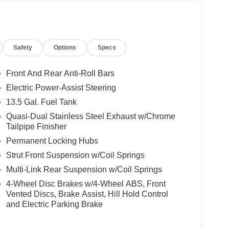
Safety
Options
Specs
Front And Rear Anti-Roll Bars
Electric Power-Assist Steering
13.5 Gal. Fuel Tank
Quasi-Dual Stainless Steel Exhaust w/Chrome
Tailpipe Finisher
Permanent Locking Hubs
Strut Front Suspension w/Coil Springs
Multi-Link Rear Suspension w/Coil Springs
4-Wheel Disc Brakes w/4-Wheel ABS, Front
Vented Discs, Brake Assist, Hill Hold Control
and Electric Parking Brake