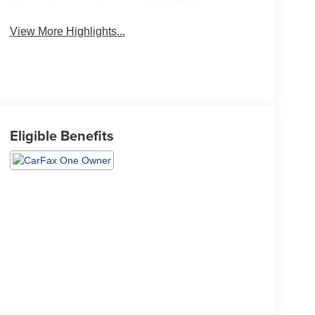
System
View More Highlights...
Eligible Benefits