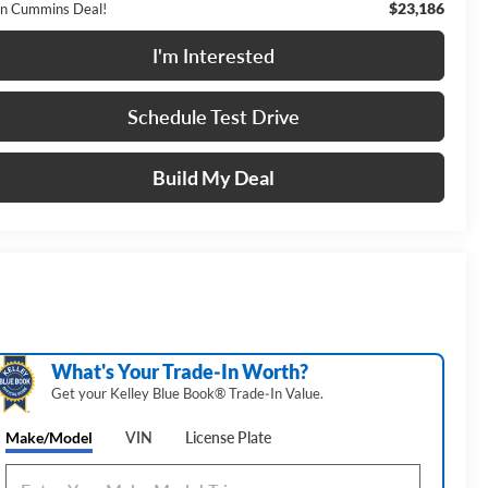
$23,186
n Cummins Deal!
I'm Interested
Schedule Test Drive
Build My Deal
What's Your Trade‑In Worth?
Get your Kelley Blue Book® Trade‑In Value.
Make/Model
VIN
License Plate