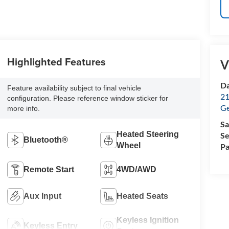
Highlighted Features
V
Da
Feature availability subject to final vehicle
21
configuration. Please reference window sticker for
G
more info.
Sa
Heated Steering
Se
Bluetooth®
Wheel
Pa
Remote Start
4WD/AWD
Aux Input
Heated Seats
Keyless Ignition
Keyless Entry