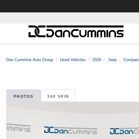
Dan Cummins Auto Group
Used Vehicles
2026
Jeep
Compas
PHOTOS
360 SPIN