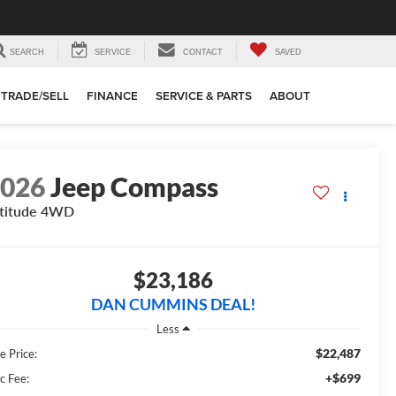
SEARCH
SERVICE
CONTACT
SAVED
TRADE/SELL
FINANCE
SERVICE & PARTS
ABOUT
2026
Jeep Compass
titude
4WD
$23,186
DAN CUMMINS DEAL!
Less
$22,487
e Price:
+$699
c Fee: