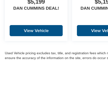
$5,199
$5,1
DAN CUMMINS DEAL!
DAN CUMMIN
View Vehicle
View Veh
Used Vehicle pricing excludes tax, title, and registration fees which
ensure the accuracy of the information on the site, errors do occur s
Copyright © 2026
by
DealerOn
|
Sitemap