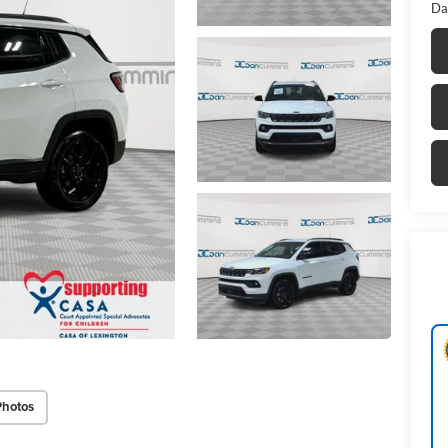
Da
Photos