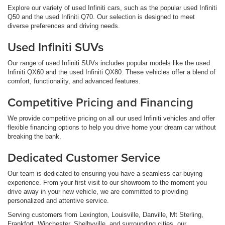
Explore our variety of used Infiniti cars, such as the popular used Infiniti
Q50 and the used Infiniti Q70. Our selection is designed to meet
diverse preferences and driving needs.
Used Infiniti SUVs
Our range of used Infiniti SUVs includes popular models like the used
Infiniti QX60 and the used Infiniti QX80. These vehicles offer a blend of
comfort, functionality, and advanced features.
Competitive Pricing and Financing
We provide competitive pricing on all our used Infiniti vehicles and offer
flexible financing options to help you drive home your dream car without
breaking the bank.
Dedicated Customer Service
Our team is dedicated to ensuring you have a seamless car-buying
experience. From your first visit to our showroom to the moment you
drive away in your new vehicle, we are committed to providing
personalized and attentive service.
Serving customers from Lexington, Louisville, Danville, Mt Sterling,
Frankfort, Winchester, Shelbyville, and surrounding cities, our