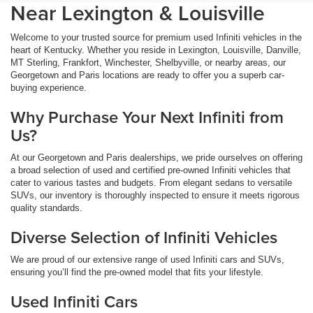
Near Lexington & Louisville
Welcome to your trusted source for premium used Infiniti vehicles in the
heart of Kentucky. Whether you reside in Lexington, Louisville, Danville,
MT Sterling, Frankfort, Winchester, Shelbyville, or nearby areas, our
Georgetown and Paris locations are ready to offer you a superb car-
buying experience.
Why Purchase Your Next Infiniti from
Us?
At our Georgetown and Paris dealerships, we pride ourselves on offering
a broad selection of used and certified pre-owned Infiniti vehicles that
cater to various tastes and budgets. From elegant sedans to versatile
SUVs, our inventory is thoroughly inspected to ensure it meets rigorous
quality standards.
Diverse Selection of Infiniti Vehicles
We are proud of our extensive range of used Infiniti cars and SUVs,
ensuring you’ll find the pre-owned model that fits your lifestyle.
Used Infiniti Cars