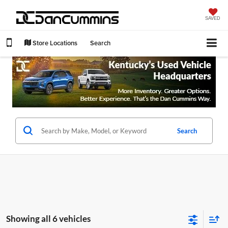
SAVED
Store Locations
Search
Search
Showing all 6 vehicles