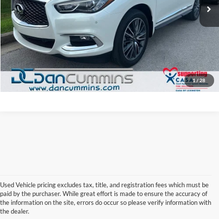
Doc Fee:
+$699
Dan Cummins Deal!
$19,686
I'm Interested
View Details
1
/
28
Used Vehicle pricing excludes tax, title, and registration fees which must be
paid by the purchaser. While great effort is made to ensure the accuracy of
the information on the site, errors do occur so please verify information with
Used Infiniti Cars and SUVs
the dealer.