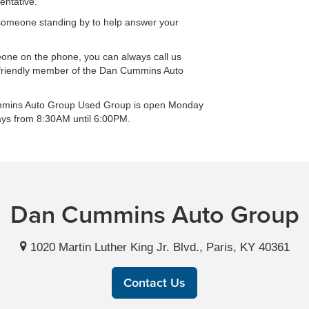
entative.
is someone standing by to help answer your
eone on the phone, you can always call us
 friendly member of the Dan Cummins Auto
Cummins Auto Group Used Group is open Monday
ays from 8:30AM until 6:00PM.
Dan Cummins Auto Group
1020 Martin Luther King Jr. Blvd., Paris, KY 40361
Contact Us