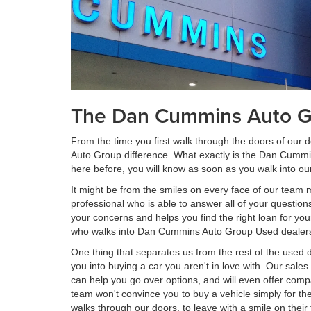
The Dan Cummins Auto Gr
From the time you first walk through the doors of our
Auto Group difference. What exactly is the Dan Cummi
here before, you will know as soon as you walk into o
It might be from the smiles on every face of our team
professional who is able to answer all of your question
your concerns and helps you find the right loan for yo
who walks into Dan Cummins Auto Group Used dealershi
One thing that separates us from the rest of the used d
you into buying a car you aren't in love with. Our sal
can help you go over options, and will even offer compa
team won't convince you to buy a vehicle simply for th
walks through our doors, to leave with a smile on thei