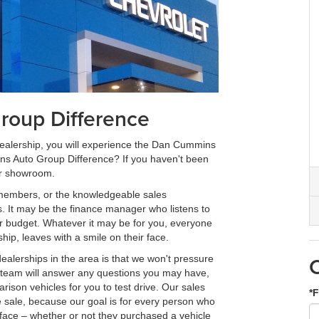
oup Difference
 dealership, you will experience the Dan Cummins
ns Auto Group Difference? If you haven't been
ur showroom.
 members, or the knowledgeable sales
s. It may be the finance manager who listens to
ur budget. Whatever it may be for you, everyone
p, leaves with a smile on their face.
ealerships in the area is that we won't pressure
es team will answer any questions you may have,
rison vehicles for you to test drive. Our sales
*F
e sale, because our goal is for every person who
r face – whether or not they purchased a vehicle