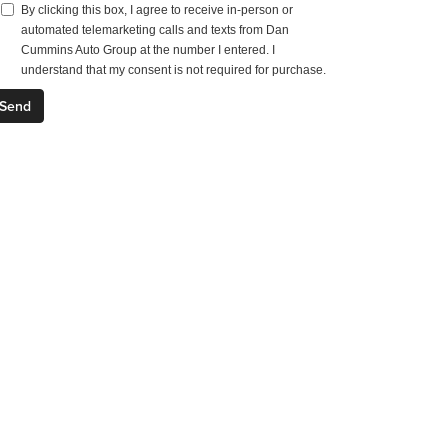
By clicking this box, I agree to receive in-person or
automated telemarketing calls and texts from Dan
Cummins Auto Group at the number I entered. I
understand that my consent is not required for purchase.