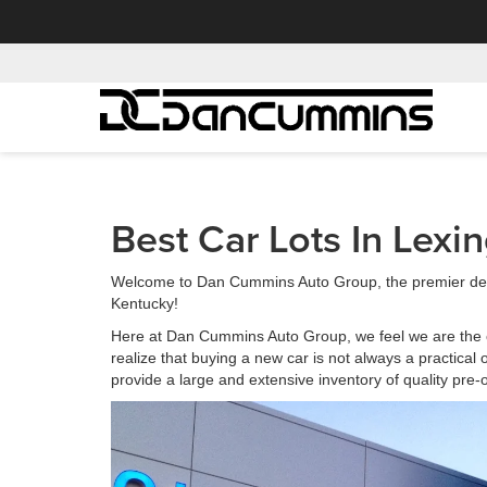
Best Car Lots In Lexi
Welcome to Dan Cummins Auto Group, the premier deal
Kentucky!
Here at Dan Cummins Auto Group, we feel we are the 
realize that buying a new car is not always a practical 
provide a large and extensive inventory of quality pr