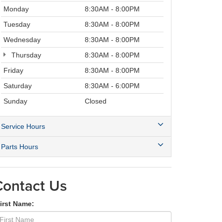
Monday
8:30AM - 8:00PM
Tuesday
8:30AM - 8:00PM
Wednesday
8:30AM - 8:00PM
Thursday
8:30AM - 8:00PM
Friday
8:30AM - 8:00PM
Saturday
8:30AM - 6:00PM
Sunday
Closed
Service Hours
Parts Hours
Contact Us
irst Name: