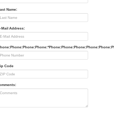
Last Name:
-Mail Address:
Phone:Phone:Phone:Phone:*Phone:Phone:Phone:Phone:Phone:P
Zip Code
omments: