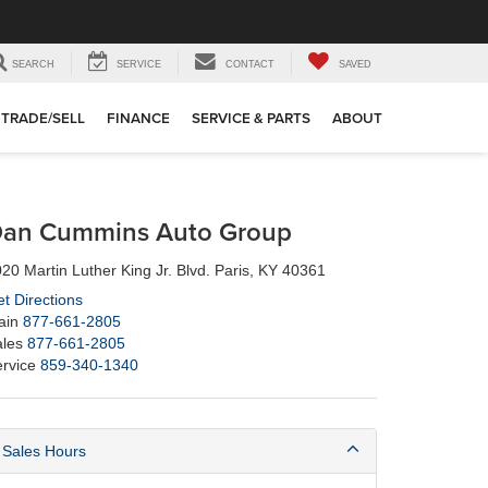
SEARCH
SERVICE
CONTACT
SAVED
TRADE/SELL
FINANCE
SERVICE & PARTS
ABOUT
an Cummins Auto Group
20 Martin Luther King Jr. Blvd. Paris, KY 40361
t Directions
ain
877-661-2805
les
877-661-2805
rvice
859-340-1340
Sales Hours