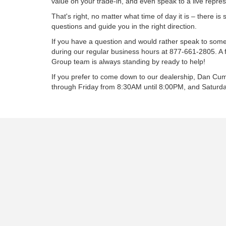
value on your trade-in, and even speak to a live repres
That's right, no matter what time of day it is – there 
questions and guide you in the right direction.
If you have a question and would rather speak to som
during our regular business hours at
877-661-2805
. A
Group team is always standing by ready to help!
If you prefer to come down to our dealership, Dan 
through Friday from 8:30AM until 8:00PM, and Saturd