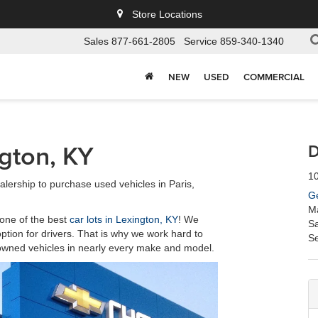
Store Locations
Sales
877-661-2805
Service
859-340-1340
NEW
USED
COMMERCIAL
ngton, KY
D
10
ership to purchase used vehicles in Paris,
Ge
M
one of the best
car lots in Lexington, KY
! We
Sa
option for drivers. That is why we work hard to
Se
e-owned vehicles in nearly every make and model.