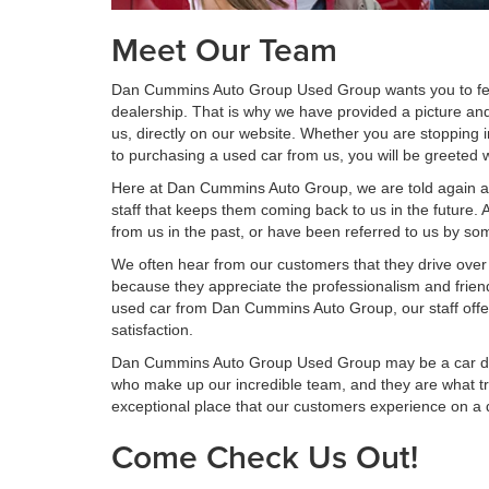
Meet Our Team
Dan Cummins Auto Group Used Group wants you to fe
dealership. That is why we have provided a picture an
us, directly on our website. Whether you are stopping i
to purchasing a used car from us, you will be greeted 
Here at Dan Cummins Auto Group, we are told again and
staff that keeps them coming back to us in the future.
from us in the past, or have been referred to us by s
We often hear from our customers that they drive over
because they appreciate the professionalism and friend
used car from Dan Cummins Auto Group, our staff off
satisfaction.
Dan Cummins Auto Group Used Group may be a car deal
who make up our incredible team, and they are what t
exceptional place that our customers experience on a d
Come Check Us Out!