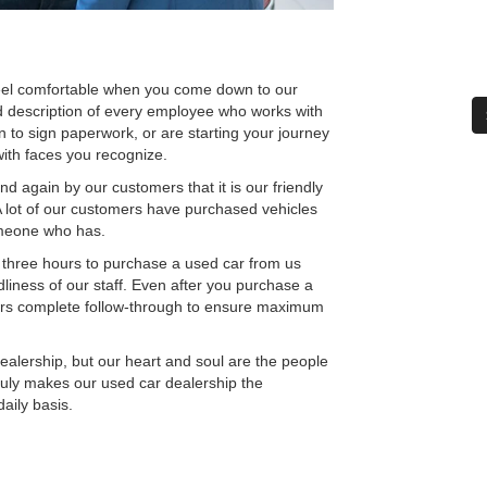
el comfortable when you come down to our
d description of every employee who works with
n to sign paperwork, or are starting your journey
with faces you recognize.
 again by our customers that it is our friendly
 A lot of our customers have purchased vehicles
omeone who has.
 three hours to purchase a used car from us
liness of our staff. Even after you purchase a
ers complete follow-through to ensure maximum
ership, but our heart and soul are the people
ruly makes our used car dealership the
aily basis.