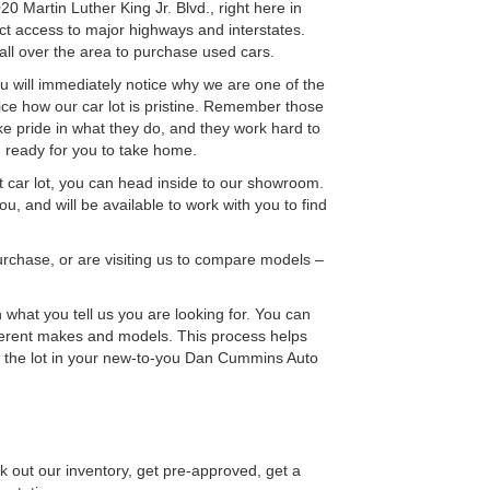
Martin Luther King Jr. Blvd., right here in
ect access to major highways and interstates.
all over the area to purchase used cars.
will immediately notice why we are one of the
tice how our car lot is pristine. Remember those
 pride in what they do, and they work hard to
nd ready for you to take home.
pt car lot, you can head inside to our showroom.
u, and will be available to work with you to find
rchase, or are visiting us to compare models –
 what you tell us you are looking for. You can
ferent makes and models. This process helps
f the lot in your new-to-you Dan Cummins Auto
 out our inventory, get pre-approved, get a