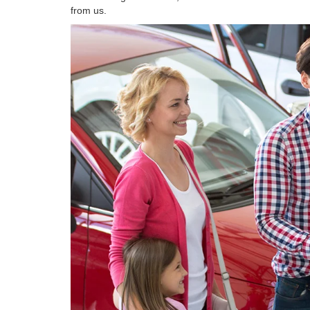
from us.