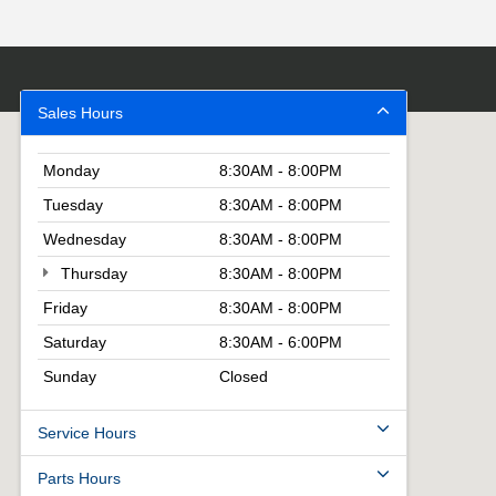
Sales Hours
Monday
8:30AM - 8:00PM
Tuesday
8:30AM - 8:00PM
Wednesday
8:30AM - 8:00PM
Thursday
8:30AM - 8:00PM
Friday
8:30AM - 8:00PM
Saturday
8:30AM - 6:00PM
Sunday
Closed
Service Hours
Parts Hours