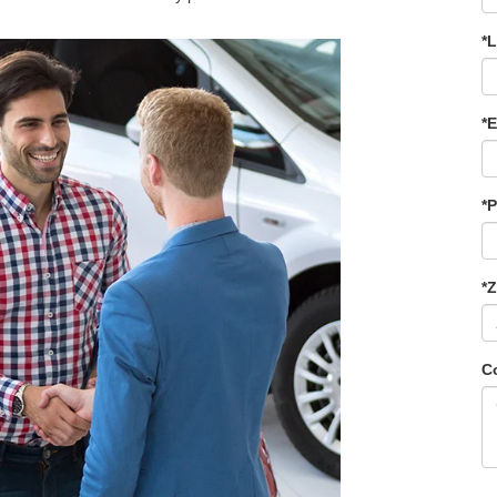
*
*E
*
*
C