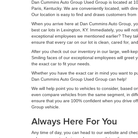
Dan Cummins Auto Group Used Group is located at 1020 
Paris, Kentucky. We are conveniently located, with dir
Our location is easy to find and draws customers from 
When you arrive here at Dan Cummins Auto Group, you 
best car lots in Lexington, KY. Immediately, you will no
exceptional employees we mentioned earlier? They take
ensure that every car on our lot is clean, cared for, a
After you check out our inventory in our large, well-ke
Smiling faces of our exceptional employees will greet yo
the exact car to fit your needs.
Whether you have the exact car in mind you want to pu
Dan Cummins Auto Group Used Group can help!
We will help point you to vehicles to consider, based on
even compare vehicles from the same segment, in dif
ensure that you are 100% confident when you drive of
Group vehicle.
Always Here For You
Any time of day, you can head to our website and check