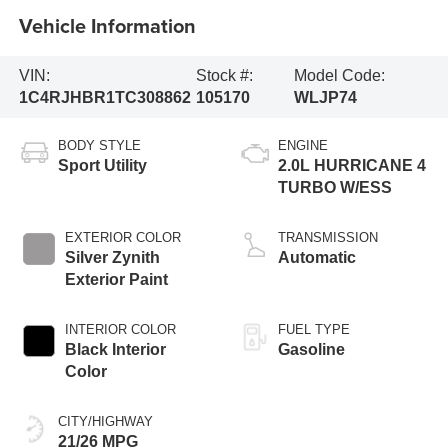
Vehicle Information
VIN:
Stock #:
Model Code:
1C4RJHBR1TC308862
105170
WLJP74
BODY STYLE
ENGINE
Sport Utility
2.0L HURRICANE 4
TURBO W/ESS
EXTERIOR COLOR
TRANSMISSION
Silver Zynith
Automatic
Exterior Paint
INTERIOR COLOR
FUEL TYPE
Black Interior
Gasoline
Color
CITY/HIGHWAY
21/26 MPG