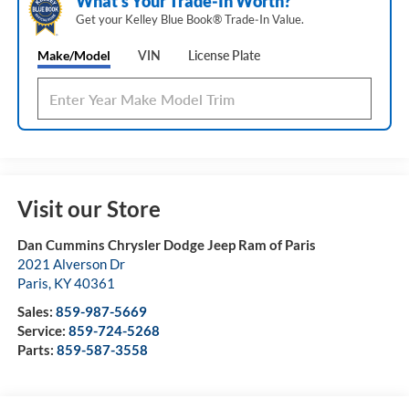
What's Your Trade‑In Worth?
Get your Kelley Blue Book® Trade‑In Value.
Make/Model
VIN
License Plate
Visit our Store
Dan Cummins Chrysler Dodge Jeep Ram of Paris
2021 Alverson Dr
Paris
,
KY
40361
Sales:
859-987-5669
Service:
859-724-5268
Parts:
859-587-3558