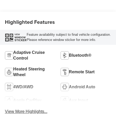
Highlighted Features
Feature availability subject to final vehicle configuration.
VIEW
WINDOW
Please reference window sticker for more info.
STICKER
Adaptive Cruise
Bluetooth®
Control
Heated Steering
Remote Start
Wheel
4WD/AWD
Android Auto
Apple CarPlay
Aux Input
View More Highlights...