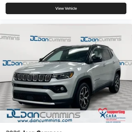
View Vehicle