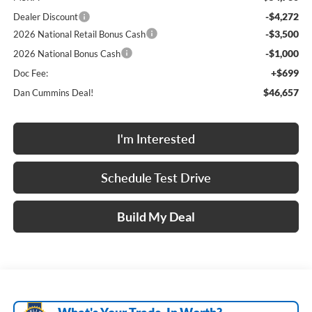
-$4,272
Dealer Discount
-$3,500
2026 National Retail Bonus Cash
-$1,000
2026 National Bonus Cash
+$699
Doc Fee:
$46,657
Dan Cummins Deal!
I'm Interested
Schedule Test Drive
Build My Deal