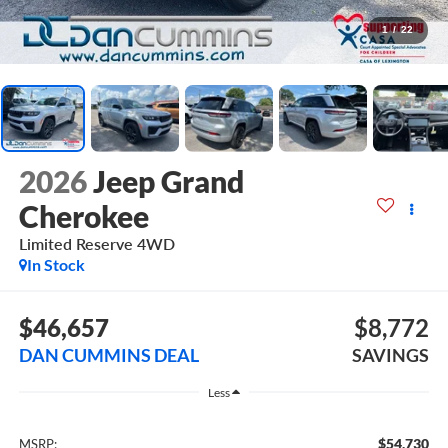
1
/
22
2026
Jeep Grand
Cherokee
Limited Reserve
4WD
In Stock
$46,657
$8,772
DAN CUMMINS DEAL
SAVINGS
Less
$54,730
MSRP: