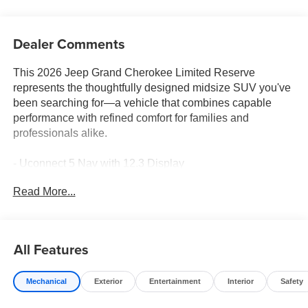
Dealer Comments
This 2026 Jeep Grand Cherokee Limited Reserve
represents the thoughtfully designed midsize SUV you've
been searching for—a vehicle that combines capable
performance with refined comfort for families and
professionals alike.
- Uconnect 5 Nav with 12.3 Display
- Apple CarPlay and Android Auto
Read More...
- Surround View Camera System
- ParkSense Front/Rear Park Assist with Stop
- Heated and Ventilated Front Seats
- Nappa Leather Seats and Door Trim
All Features
- Dual-Pane Panoramic Sunroof
- Heated Steering Wheel
Mechanical
Exterior
Entertainment
Interior
Safety
- Wireless Charging Pad
- Integrated Off-Road Camera