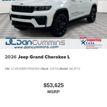
2026
Jeep Grand Cherokee L
VIN:
1C4RJKBR3T8563951
Stock:
104761
Model:
WLJP75
$53,625
MSRP