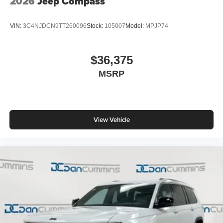
2026
Jeep Compass
VIN:
3C4NJDCN9TT260096
Stock:
105007
Model:
MPJP74
$36,375
MSRP
View Vehicle