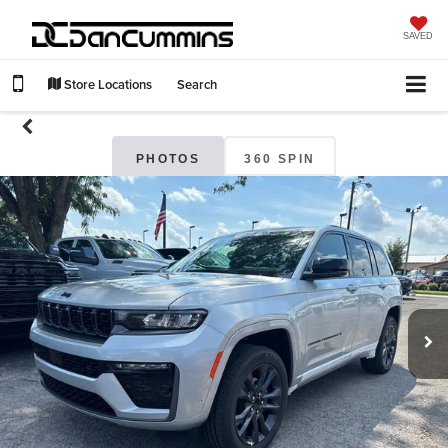
SAVED
Store Locations
Search
PHOTOS
360 SPIN