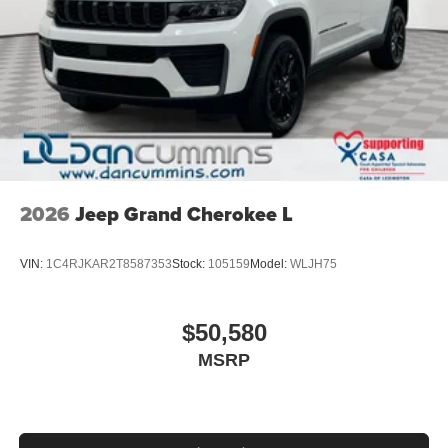
2026
Jeep Grand Cherokee L
VIN:
1C4RJKAR2T8587353
Stock:
105159
Model:
WLJH75
$50,580
MSRP