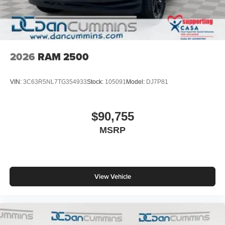
2026
RAM 2500
VIN:
3C63R5NL7TG354933
Stock:
105091
Model:
DJ7P81
$90,755
MSRP
View Vehicle