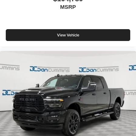
MSRP
View Vehicle