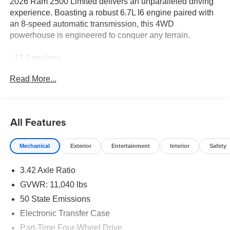
2026 Ram 2500 Limited delivers an unparalleled driving
experience. Boasting a robust 6.7L I6 engine paired with
an 8-speed automatic transmission, this 4WD
powerhouse is engineered to conquer any terrain.
- 17 Speakers
- AM/FM radio: SiriusXM with 360L
Read More...
- Audio memory
- harman/kardon® Speakers
- Radio data system
- Radio: Uconnect 5 Nav with 14.4 Display
All Features
Indulge in the premium amenities that elevate this Ram
Mechanical
Exterior
Entertainment
Interior
Safety
2500 Limited, including dual-zone climate control,
heated/ventilated front seats, a heated steering wheel,
3.42 Axle Ratio
and a panoramic power sunroof. Cutting-edge safety and
driver assistance features, such as the Surround View
GVWR: 11,040 lbs
Camera System, Adaptive Steering, and Traffic Sign
50 State Emissions
Recognition, provide confidence and peace of mind
Electronic Transfer Case
behind the wheel.
Part-Time Four-Wheel Drive