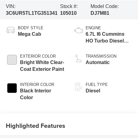
VIN:
Stock #:
Model Code:
3C6UR5TL1TG351341
105010
DJ7M81
BODY STYLE
ENGINE
Mega Cab
6.7L I6 Cummins
HO Turbo Diesel
Eng
EXTERIOR COLOR
TRANSMISSION
Bright White Clear-
Automatic
Coat Exterior Paint
INTERIOR COLOR
FUEL TYPE
Black Interior
Diesel
Color
Highlighted Features