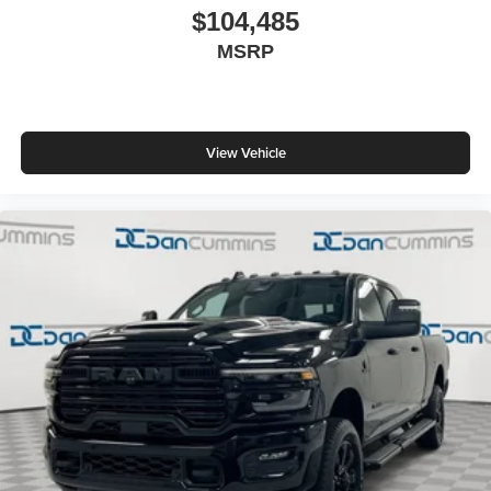
$104,485
MSRP
View Vehicle