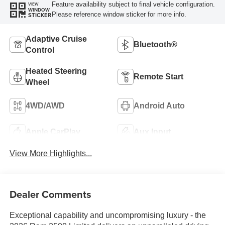
Feature availability subject to final vehicle configuration.
VIEW
WINDOW
Please reference window sticker for more info.
STICKER
Adaptive Cruise
Bluetooth®
Control
Heated Steering
Remote Start
Wheel
4WD/AWD
Android Auto
Apple CarPlay
Aux Input
View More Highlights...
Dealer Comments
Exceptional capability and uncompromising luxury - the