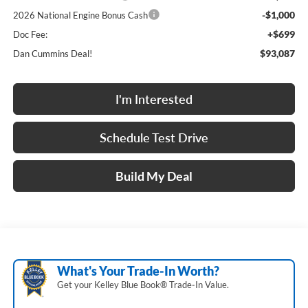
-$1,000
2026 National Engine Bonus Cash
+$699
Doc Fee:
$93,087
Dan Cummins Deal!
I'm Interested
Schedule Test Drive
Build My Deal
What's Your Trade‑In Worth?
Get your Kelley Blue Book® Trade‑In Value.