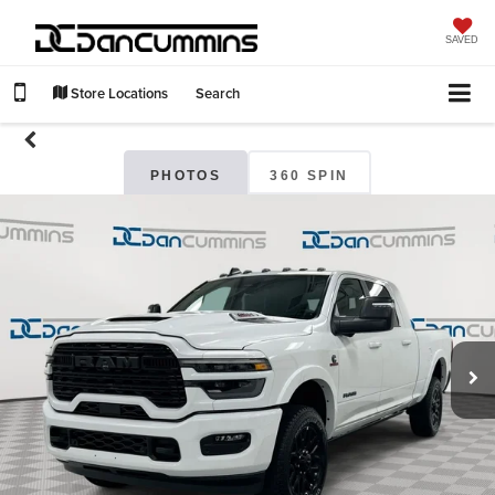
SAVED
Store Locations
Search
PHOTOS
360 SPIN