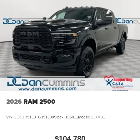
2026
RAM 2500
VIN:
3C6UR5TL3TG351339
Stock:
105011
Model:
DJ7M81
$104,780