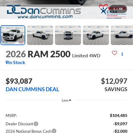
1
/
58
2026
RAM 2500
Limited
4WD
In Stock
$93,087
$12,097
DAN CUMMINS DEAL
SAVINGS
Less
$104,485
MSRP:
-$9,097
Dealer Discount
-$2,000
2026 National Bonus Cash