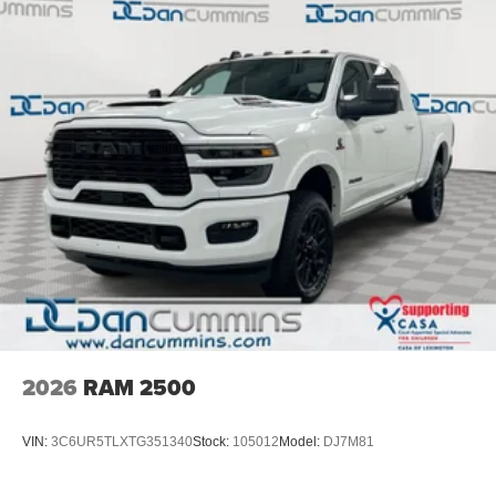
4-Wheel Disc Brakes w/4-Wheel ABS, Front And Rear
$2000 - 2026 National Bonus Cash . Exp. 08/31/2026
Vented Discs, Brake Assist and Hill Hold Control
2026
RAM 2500
VIN:
3C6UR5TLXTG351340
Stock:
105012
Model:
DJ7M81