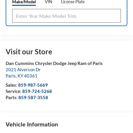
Make/Model
VIN
License Plate
Visit our Store
Dan Cummins Chrysler Dodge Jeep Ram of Paris
2021 Alverson Dr
Paris
,
KY
40361
Sales:
859-987-5669
Service:
859-724-5268
Parts:
859-587-3558
Vehicle Information