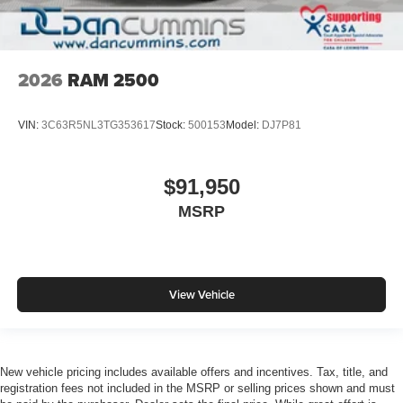
2026
RAM 2500
VIN:
3C63R5NL3TG353617
Stock:
500153
Model:
DJ7P81
$91,950
MSRP
View Vehicle
New vehicle pricing includes available offers and incentives. Tax, title, and
registration fees not included in the MSRP or selling prices shown and must