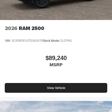
2026
RAM 2500
VIN:
3C63R5FL0TG341679
Stock:
Model:
DJ7P91
$89,240
MSRP
View Vehicle