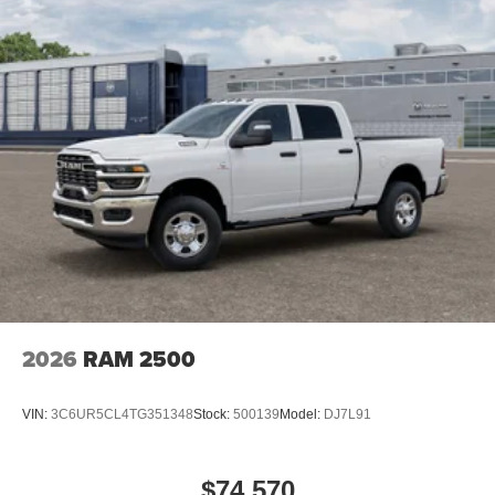
2026
RAM 2500
VIN:
3C6UR5CL4TG351348
Stock:
500139
Model:
DJ7L91
$74,570