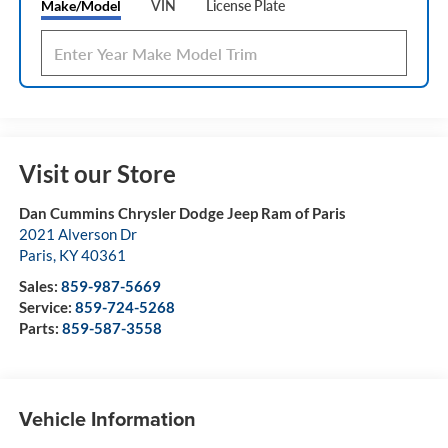
Make/Model
VIN
License Plate
Visit our Store
Dan Cummins Chrysler Dodge Jeep Ram of Paris
2021 Alverson Dr
Paris
,
KY
40361
Sales:
859-987-5669
Service:
859-724-5268
Parts:
859-587-3558
Vehicle Information