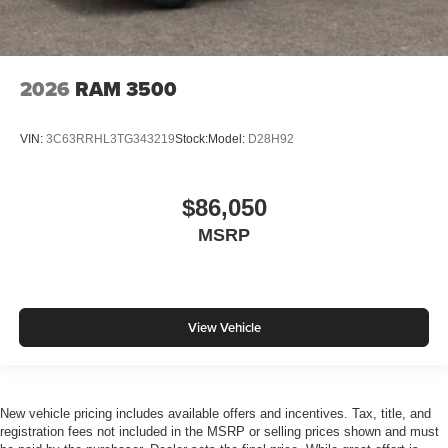
2026
RAM 3500
VIN:
3C63RRHL3TG343219
Stock:
Model:
D28H92
$86,050
MSRP
View Vehicle
New vehicle pricing includes available offers and incentives. Tax, title, and
registration fees not included in the MSRP or selling prices shown and must