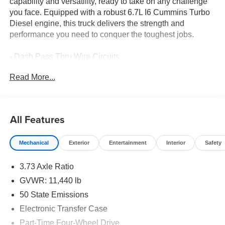
capability and versatility, ready to take on any challenge
you face. Equipped with a robust 6.7L I6 Cummins Turbo
Diesel engine, this truck delivers the strength and
performance you need to conquer the toughest jobs.
- Dash Pass Thru Wire Circuits
- MOPAR Deployable Bed Step
Read More...
- Alexa Built-In
- Forward & Reverse Utility Lights
- Locking Lower Glove Box
- Remote Start System
All Features
- 9 Alpine Speakers w/Subwoofer
- GPS Navigation
Mechanical
Exterior
Entertainment
Interior
Safety
- SiriusXM w/360L
- Connected Travel & Traffic Services
3.73 Axle Ratio
- Power Heated Fold Telescopic Mirrors
- Steering Wheel Mounted Audio Controls
GVWR: 11,440 lb
- Air Conditioning ATC w/Dual Zone Control
50 State Emissions
- MOPAR Spray In Bedliner
Electronic Transfer Case
- Luxury Steering Wheel
Part-Time Four-Wheel Drive