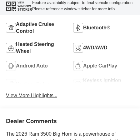
Feature availability subject to final vehicle configuration.
VIEW
WINDOW
Please reference window sticker for more info.
STICKER
Adaptive Cruise
Bluetooth®
Control
Heated Steering
4WD/AWD
Wheel
Android Auto
Apple CarPlay
Keyless Ignition
Keyless Entry
System
View More Highlights...
Dealer Comments
The 2026 Ram 3500 Big Horn is a powerhouse of