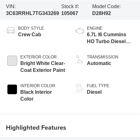
VIN:
Stock #:
Model Code:
3C63RRHL7TG343269
105067
D28H92
BODY STYLE
ENGINE
Crew Cab
6.7L I6 Cummins
HO Turbo Diesel
Eng
EXTERIOR COLOR
TRANSMISSION
Bright White Clear-
Automatic
Coat Exterior Paint
INTERIOR COLOR
FUEL TYPE
Black Interior
Diesel
Color
Highlighted Features