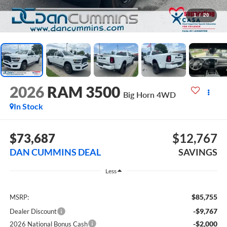
1
/
20
2026
RAM 3500
Big Horn
4WD
In Stock
$73,687
$12,767
DAN CUMMINS DEAL
SAVINGS
Less
$85,755
MSRP:
-$9,767
Dealer Discount
-$2,000
2026 National Bonus Cash