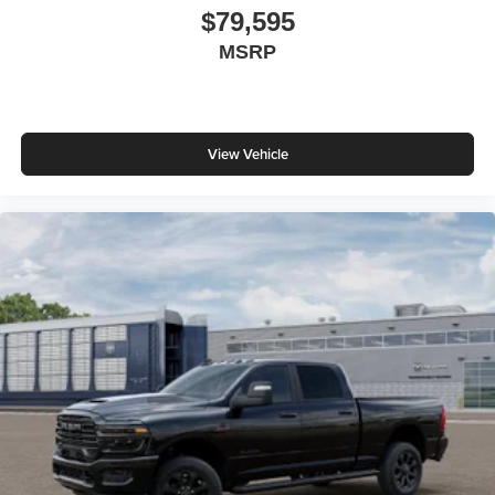
$79,595
MSRP
View Vehicle