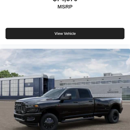
MSRP
View Vehicle