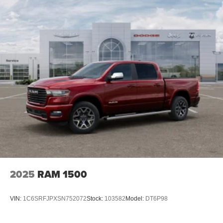
control.
Mechanical Limited Slip Differential
Whether you're hauling heavy loads, towing a trailer, or
simply enjoying the open road, the 2026 Ram 3500 Big
Horn is the ultimate partner for your adventures.
Experience the power, capability, and uncompromising
quality that have made Ram a trusted name in the heavy-
duty truck segment.
For nearly 70 years, our family has proudly served
families across Kentucky and beyond. We believe buying
a vehicle should feel simple, honest, and stress-free. Our
finance team works closely with trusted lenders to help
you find a payment that fits your budget. Stop in and see
why so many of your friends and neighbors have chosen
our family dealership since 1956. Price includes: $1000 -
2025
RAM 1500
2026 National Engine Bonus Cash . Exp. 08/31/2026
$2000 - 2026 National Bonus Cash . Exp. 08/31/2026
VIN:
1C6SRFJPXSN752072
Stock:
103582
Model:
DT6P98