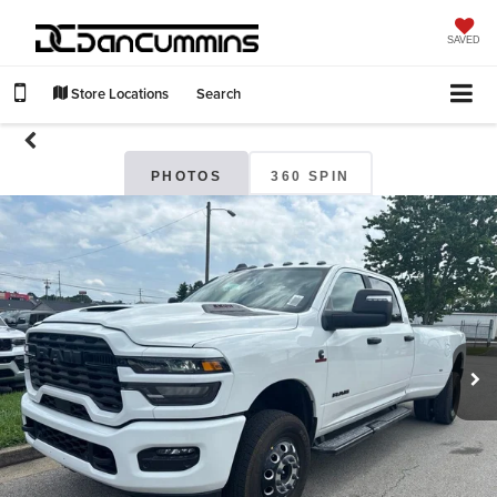
SAVED
Store Locations
Search
PHOTOS
360 SPIN