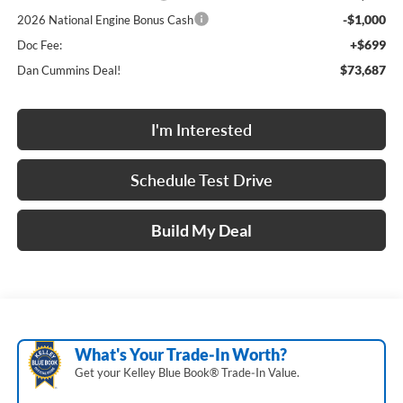
-$1,000
2026 National Engine Bonus Cash
+$699
Doc Fee:
$73,687
Dan Cummins Deal!
I'm Interested
Schedule Test Drive
Build My Deal
What's Your Trade‑In Worth?
Get your Kelley Blue Book® Trade‑In Value.