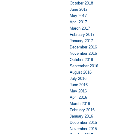
October 2018
June 2017
May 2017
April 2017
March 2017
February 2017
January 2017
December 2016
November 2016
October 2016
September 2016
August 2016
July 2016
June 2016
May 2016
April 2016
March 2016
February 2016
January 2016
December 2015
November 2015