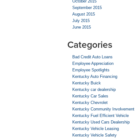
October 2015
September 2015
August 2015
July 2015
June 2015
Categories
Bad Credit Auto Loans
Employee Appreciation
Employee Spotlights
Kentucky Auto Financing
Kentucky Buick
Kentucky car dealership
Kentucky Car Sales
Kentucky Chevrolet
Kentucky Community Involvement
Kentucky Fuel Efficient Vehicle
Kentucky Used Cars Dealership
Kentucky Vehicle Leasing
Kentucky Vehicle Safety