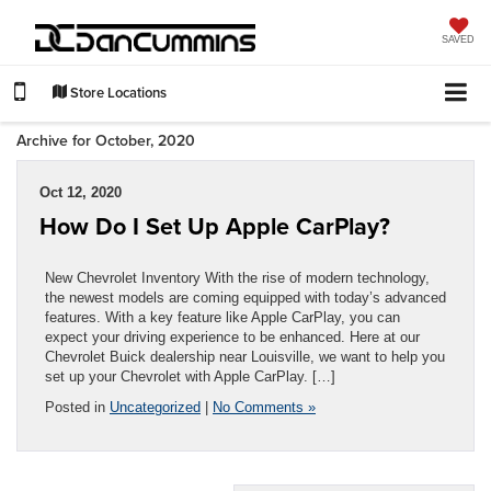
SAVED
Store Locations
Archive for October, 2020
Oct 12, 2020
How Do I Set Up Apple CarPlay?
New Chevrolet Inventory With the rise of modern technology,
the newest models are coming equipped with today’s advanced
features. With a key feature like Apple CarPlay, you can
expect your driving experience to be enhanced. Here at our
Chevrolet Buick dealership near Louisville, we want to help you
set up your Chevrolet with Apple CarPlay. […]
Posted in
Uncategorized
|
No Comments »