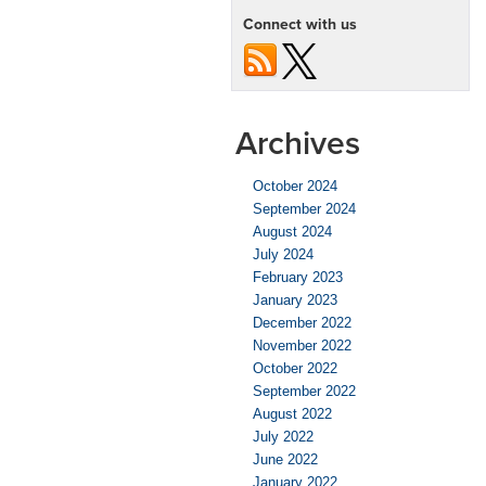
Connect with us
Archives
October 2024
September 2024
August 2024
July 2024
February 2023
January 2023
December 2022
November 2022
October 2022
September 2022
August 2022
July 2022
June 2022
January 2022