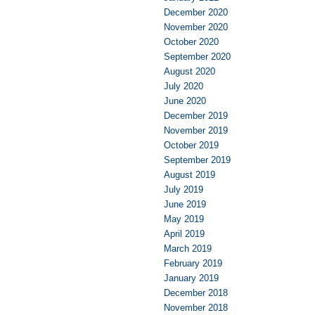
December 2020
November 2020
October 2020
September 2020
August 2020
July 2020
June 2020
December 2019
November 2019
October 2019
September 2019
August 2019
July 2019
June 2019
May 2019
April 2019
March 2019
February 2019
January 2019
December 2018
November 2018