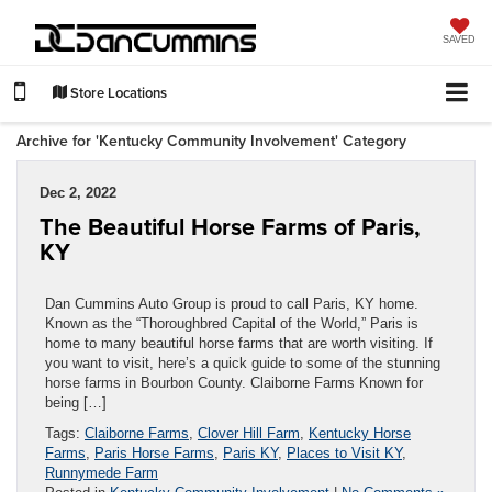
SAVED
Store Locations
Archive for 'Kentucky Community Involvement' Category
Dec 2, 2022
The Beautiful Horse Farms of Paris,
KY
Dan Cummins Auto Group is proud to call Paris, KY home.
Known as the “Thoroughbred Capital of the World,” Paris is
home to many beautiful horse farms that are worth visiting. If
you want to visit, here’s a quick guide to some of the stunning
horse farms in Bourbon County. Claiborne Farms Known for
being […]
Tags:
Claiborne Farms
,
Clover Hill Farm
,
Kentucky Horse
Farms
,
Paris Horse Farms
,
Paris KY
,
Places to Visit KY
,
Runnymede Farm