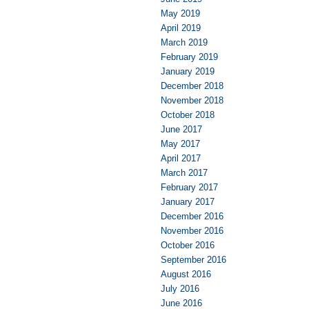
May 2019
April 2019
March 2019
February 2019
January 2019
December 2018
November 2018
October 2018
June 2017
May 2017
April 2017
March 2017
February 2017
January 2017
December 2016
November 2016
October 2016
September 2016
August 2016
July 2016
June 2016