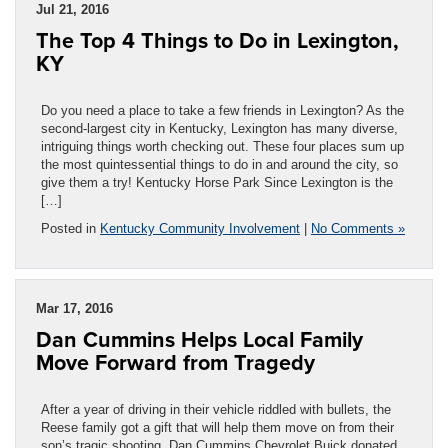
Jul 21, 2016
The Top 4 Things to Do in Lexington,
KY
Do you need a place to take a few friends in Lexington? As the
second-largest city in Kentucky, Lexington has many diverse,
intriguing things worth checking out. These four places sum up
the most quintessential things to do in and around the city, so
give them a try! Kentucky Horse Park Since Lexington is the
[…]
Posted in
Kentucky Community Involvement
|
No Comments »
Mar 17, 2016
Dan Cummins Helps Local Family
Move Forward from Tragedy
After a year of driving in their vehicle riddled with bullets, the
Reese family got a gift that will help them move on from their
son’s tragic shooting. Dan Cummins Chevrolet Buick donated