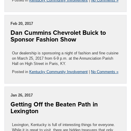
Posted in
Kentucky Community Involvement
|
No Comments »
Feb 20, 2017
Dan Cummins Chevrolet Buick to
Sponsor Fashion Show
Our dealership is sponsoring a night of fashion and fine cuisine
on March 25, 2017 from 6-9 p.m. at the Annunciation Parish
Hall on High Street in Paris, KY.
Posted in
Kentucky Community Involvement
|
No Comments »
Jan 26, 2017
Getting Off the Beaten Path in
Lexington
Lexington, Kentucky is full of interesting things for everyone.
While it is great to visit, there are hidden treasures that only