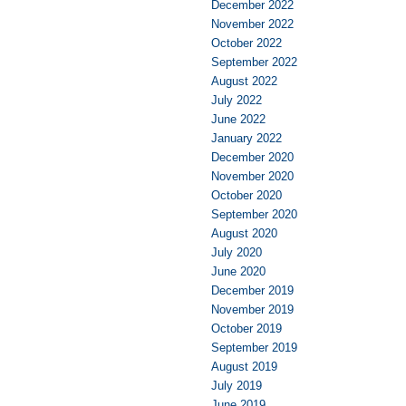
December 2022
November 2022
October 2022
September 2022
August 2022
July 2022
June 2022
January 2022
December 2020
November 2020
October 2020
September 2020
August 2020
July 2020
June 2020
December 2019
November 2019
October 2019
September 2019
August 2019
July 2019
June 2019