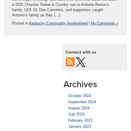
a 2015 Chrysler Towne & Country van to Antonio Reese’s
family. LEX 18, Dan Cummins, and supporters caught
Antonio’s family as they […]
Posted in
Kentucky Community Involvement
|
No Comments »
Connect with us
Archives
October 2024
September 2024
August 2024
July 2024
February 2023
January 2023