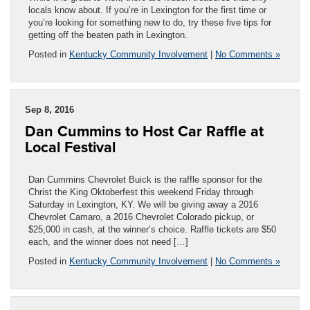
locals know about. If you’re in Lexington for the first time or
you’re looking for something new to do, try these five tips for
getting off the beaten path in Lexington.
Posted in
Kentucky Community Involvement
|
No Comments »
Sep 8, 2016
Dan Cummins to Host Car Raffle at
Local Festival
Dan Cummins Chevrolet Buick is the raffle sponsor for the
Christ the King Oktoberfest this weekend Friday through
Saturday in Lexington, KY. We will be giving away a 2016
Chevrolet Camaro, a 2016 Chevrolet Colorado pickup, or
$25,000 in cash, at the winner’s choice. Raffle tickets are $50
each, and the winner does not need […]
Posted in
Kentucky Community Involvement
|
No Comments »