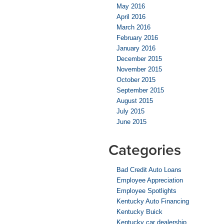
May 2016
April 2016
March 2016
February 2016
January 2016
December 2015
November 2015
October 2015
September 2015
August 2015
July 2015
June 2015
Categories
Bad Credit Auto Loans
Employee Appreciation
Employee Spotlights
Kentucky Auto Financing
Kentucky Buick
Kentucky car dealership