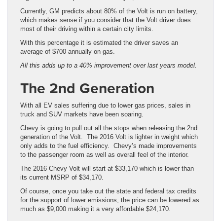
Currently, GM predicts about 80% of the Volt is run on battery,
which makes sense if you consider that the Volt driver does
most of their driving within a certain city limits.
With this percentage it is estimated the driver saves an
average of $700 annually on gas.
All this adds up to a 40% improvement over last years model.
The 2nd Generation
With all EV sales suffering due to lower gas prices, sales in
truck and SUV markets have been soaring.
Chevy is going to pull out all the stops when releasing the 2nd
generation of the Volt. The 2016 Volt is lighter in weight which
only adds to the fuel efficiency. Chevy’s made improvements
to the passenger room as well as overall feel of the interior.
The 2016 Chevy Volt will start at $33,170 which is lower than
its current MSRP of $34,170.
Of course, once you take out the state and federal tax credits
for the support of lower emissions, the price can be lowered as
much as $9,000 making it a very affordable $24,170.