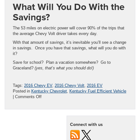
What Will You Do With the
Savings?
The 53 miles on electric power will cover 90% of the trips that
the average Chevy Volt driver takes every day.
With that amount of savings, it’s inevitable you’ll see a change
in savings. Once you have that savings, what will you do with
it?
Save for school? Plan a vacation somewhere? Go to
Graceland?
(yes, that’s what you should do!)
Tags:
2016 Chevy EV
,
2016 Chevy Volt
,
2016 EV
Posted in
Kentucky Chevrolet
,
Kentucky Fuel Efficient Vehicle
on
|
Comments Off
2016
Chevy
Volt
Rumored
Connect with us
to
Get
53