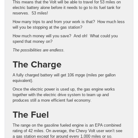
This means that the Volt will be able to travel for 53 miles on
electric battery alone before it needs to go to its fuel tank for
reserves. 53 miles!
How many trips to and from your work is that? How much less
will you be stopping at the gas station?
How much money will you save? And oh! What could you
spend that money on?
The possibilities are endless.
The Charge
A fully charged battery will get 106 mpge (miles per gallon
equivalent).
Once the electric power is used up, the gas engine works
together with the electric drive system to team up and
produces still a more efficient fuel economy.
The Fuel
The range on the gasoline fueled engine is an EPA combined
rating of 42 miles. On average, the Chevy Volt user won’t see
a gas station except for around every 1,000 miles or so.