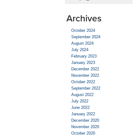
Miles
of
EV
Archives
Range
October 2024
September 2024
August 2024
July 2024
February 2023
January 2023
December 2022
November 2022
October 2022
September 2022
August 2022
July 2022
June 2022
January 2022
December 2020
November 2020
October 2020