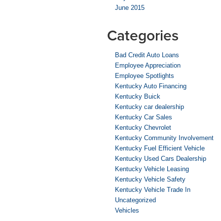
June 2015
Categories
Bad Credit Auto Loans
Employee Appreciation
Employee Spotlights
Kentucky Auto Financing
Kentucky Buick
Kentucky car dealership
Kentucky Car Sales
Kentucky Chevrolet
Kentucky Community Involvement
Kentucky Fuel Efficient Vehicle
Kentucky Used Cars Dealership
Kentucky Vehicle Leasing
Kentucky Vehicle Safety
Kentucky Vehicle Trade In
Uncategorized
Vehicles