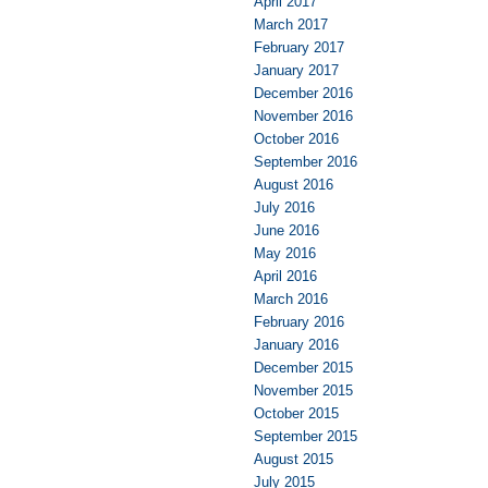
April 2017
March 2017
February 2017
January 2017
December 2016
November 2016
October 2016
September 2016
August 2016
July 2016
June 2016
May 2016
April 2016
March 2016
February 2016
January 2016
December 2015
November 2015
October 2015
September 2015
August 2015
July 2015