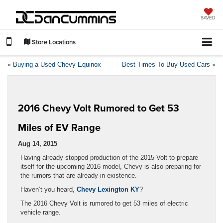
SAVED
Store Locations
«
Buying a Used Chevy Equinox
Best Times To Buy Used Cars
»
2016 Chevy Volt Rumored to Get 53
Miles of EV Range
Aug 14, 2015
Having already stopped production of the 2015 Volt to prepare
itself for the upcoming 2016 model, Chevy is also preparing for
the rumors that are already in existence.
Haven’t you heard,
Chevy Lexington KY
?
The 2016 Chevy Volt is rumored to get 53 miles of electric
vehicle range.