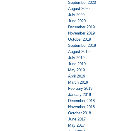
September 2020
August 2020
July 2020
June 2020
December 2019
November 2019
October 2019
September 2019
August 2019
July 2019
June 2019
May 2019
April 2019
March 2019
February 2019
January 2019
December 2018
November 2018
October 2018
June 2017
May 2017