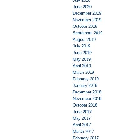
July 2020
June 2020
December 2019
November 2019
October 2019
September 2019
August 2019
July 2019
June 2019
May 2019
April 2019
March 2019
February 2019
January 2019
December 2018
November 2018
October 2018
June 2017
May 2017
April 2017
March 2017
February 2017