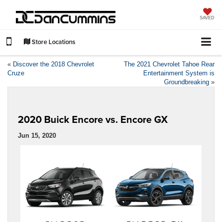
SAVED
Store Locations
«
Discover the 2018 Chevrolet
The 2021 Chevrolet Tahoe Rear
Cruze
Entertainment System is
Groundbreaking
»
2020 Buick Encore vs. Encore GX
Jun 15, 2020