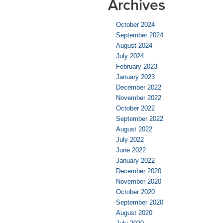
Archives
October 2024
September 2024
August 2024
July 2024
February 2023
January 2023
December 2022
November 2022
October 2022
September 2022
August 2022
July 2022
June 2022
January 2022
December 2020
November 2020
October 2020
September 2020
August 2020