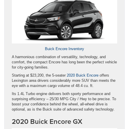
Buick Encore Inventory
A harmonious combination of versatility, technology, and
comfort, the compact Encore has long been the perfect vehicle
for city-going families.
Starting at $23,200, the 5-seater
2020 Buick Encore
offers
Lexington area drivers considerably more SUV than meets the
eye with a maximum cargo volume of 48.4 cu. ft.
Its 1.4L Turbo engine delivers both sporty performance and
surprising efficiency – 25/30 MPG City / Hwy to be precise. To
boost your confidence behind the wheel, all-wheel drive is
optional, as is the Buick suite of advanced safety technology.
2020 Buick Encore GX