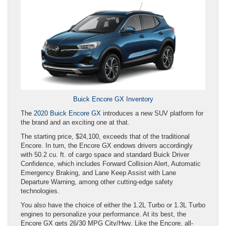
Buick Encore GX Inventory
The
2020 Buick Encore GX
introduces a new SUV platform for
the brand and an exciting one at that.
The starting price, $24,100, exceeds that of the traditional
Encore. In turn, the Encore GX endows drivers accordingly
with 50.2 cu. ft. of cargo space and standard Buick Driver
Confidence, which includes Forward Collision Alert, Automatic
Emergency Braking, and Lane Keep Assist with Lane
Departure Warning, among other cutting-edge safety
technologies.
You also have the choice of either the 1.2L Turbo or 1.3L Turbo
engines to personalize your performance. At its best, the
Encore GX gets 26/30 MPG City/Hwy. Like the Encore, all-