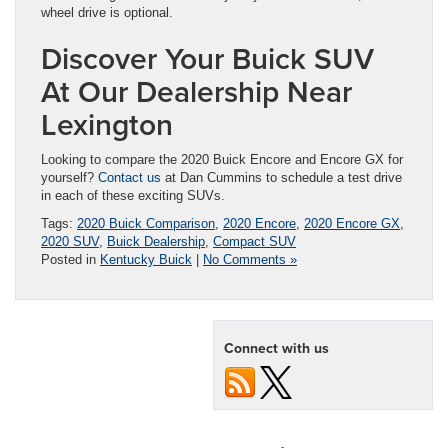
wheel drive is optional.
Discover Your Buick SUV
At Our Dealership Near
Lexington
Looking to compare the 2020 Buick Encore and Encore GX for
yourself?
Contact us
at Dan Cummins to schedule a test drive
in each of these exciting SUVs.
Tags:
2020 Buick Comparison
,
2020 Encore
,
2020 Encore GX
,
2020 SUV
,
Buick Dealership
,
Compact SUV
Posted in
Kentucky Buick
|
No Comments »
Connect with us