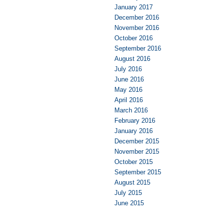
January 2017
December 2016
November 2016
October 2016
September 2016
August 2016
July 2016
June 2016
May 2016
April 2016
March 2016
February 2016
January 2016
December 2015
November 2015
October 2015
September 2015
August 2015
July 2015
June 2015