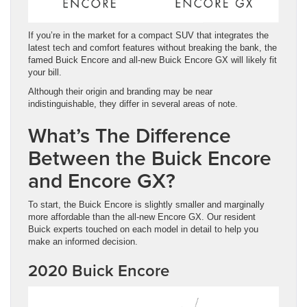
If you’re in the market for a compact SUV that integrates the
latest tech and comfort features without breaking the bank, the
famed Buick Encore and all-new Buick Encore GX will likely fit
your bill.
Although their origin and branding may be near
indistinguishable, they differ in several areas of note.
What’s The Difference
Between the Buick Encore
and Encore GX?
To start, the Buick Encore is slightly smaller and marginally
more affordable than the all-new Encore GX. Our resident
Buick experts touched on each model in detail to help you
make an informed decision.
2020 Buick Encore