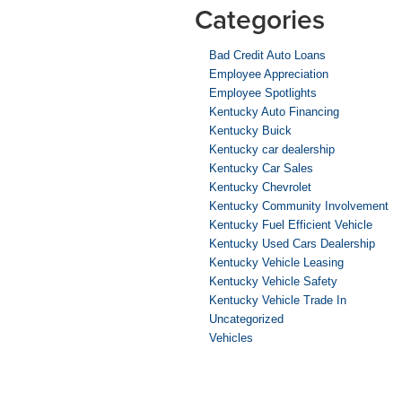
Categories
Bad Credit Auto Loans
Employee Appreciation
Employee Spotlights
Kentucky Auto Financing
Kentucky Buick
Kentucky car dealership
Kentucky Car Sales
Kentucky Chevrolet
Kentucky Community Involvement
Kentucky Fuel Efficient Vehicle
Kentucky Used Cars Dealership
Kentucky Vehicle Leasing
Kentucky Vehicle Safety
Kentucky Vehicle Trade In
Uncategorized
Vehicles