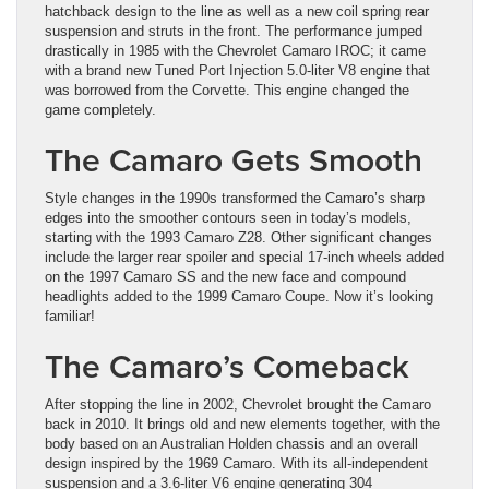
hatchback design to the line as well as a new coil spring rear
suspension and struts in the front. The performance jumped
drastically in 1985 with the Chevrolet Camaro IROC; it came
with a brand new Tuned Port Injection 5.0-liter V8 engine that
was borrowed from the Corvette. This engine changed the
game completely.
The Camaro Gets Smooth
Style changes in the 1990s transformed the Camaro’s sharp
edges into the smoother contours seen in today’s models,
starting with the 1993 Camaro Z28. Other significant changes
include the larger rear spoiler and special 17-inch wheels added
on the 1997 Camaro SS and the new face and compound
headlights added to the 1999 Camaro Coupe. Now it’s looking
familiar!
The Camaro’s Comeback
After stopping the line in 2002, Chevrolet brought the Camaro
back in 2010. It brings old and new elements together, with the
body based on an Australian Holden chassis and an overall
design inspired by the 1969 Camaro. With its all-independent
suspension and a 3.6-liter V6 engine generating 304