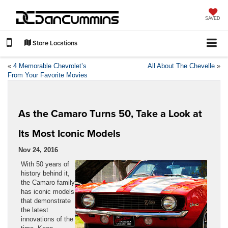
SAVED
Store Locations
«
4 Memorable Chevrolet’s
All About The Chevelle
»
From Your Favorite Movies
As the Camaro Turns 50, Take a Look at
Its Most Iconic Models
Nov 24, 2016
With 50 years of
history behind it,
the Camaro family
has iconic models
that demonstrate
the latest
innovations of the