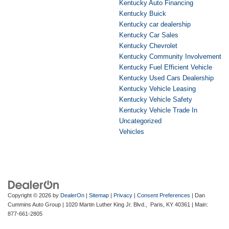
Kentucky Auto Financing
Kentucky Buick
Kentucky car dealership
Kentucky Car Sales
Kentucky Chevrolet
Kentucky Community Involvement
Kentucky Fuel Efficient Vehicle
Kentucky Used Cars Dealership
Kentucky Vehicle Leasing
Kentucky Vehicle Safety
Kentucky Vehicle Trade In
Uncategorized
Vehicles
Copyright © 2026
by
DealerOn
|
Sitemap
|
Privacy
|
Consent Preferences
| Dan
Cummins Auto Group
|
1020 Martin Luther King Jr. Blvd.,
Paris,
KY
40361
| Main:
877-661-2805