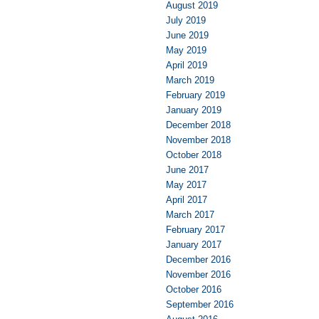
August 2019
July 2019
June 2019
May 2019
April 2019
March 2019
February 2019
January 2019
December 2018
November 2018
October 2018
June 2017
May 2017
April 2017
March 2017
February 2017
January 2017
December 2016
November 2016
October 2016
September 2016