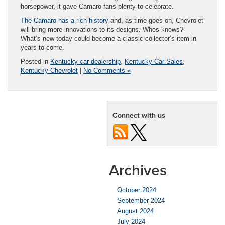
horsepower, it gave Camaro fans plenty to celebrate.
The Camaro has a rich history
and, as time goes on, Chevrolet
will bring more innovations to its designs. Whos knows?
What’s new today could become a classic collector’s item in
years to come.
Posted in
Kentucky car dealership
,
Kentucky Car Sales
,
Kentucky Chevrolet
|
No Comments »
Connect with us
Archives
October 2024
September 2024
August 2024
July 2024