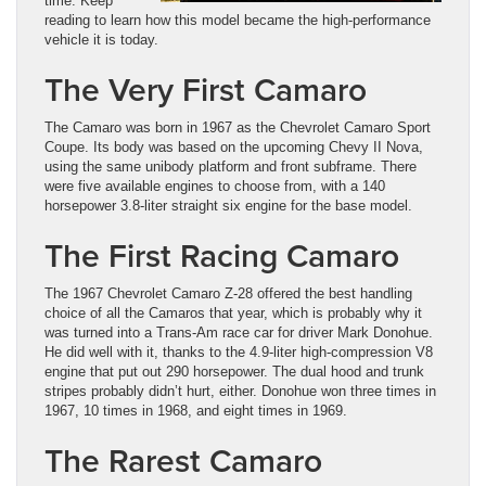
time. Keep
reading to learn how this model became the high-performance
vehicle it is today.
The Very First Camaro
The Camaro was born in 1967 as the Chevrolet Camaro Sport
Coupe. Its body was based on the upcoming Chevy II Nova,
using the same unibody platform and front subframe. There
were five available engines to choose from, with a 140
horsepower 3.8-liter straight six engine for the base model.
The First Racing Camaro
The 1967 Chevrolet Camaro Z-28 offered the best handling
choice of all the Camaros that year, which is probably why it
was turned into a Trans-Am race car for driver Mark Donohue.
He did well with it, thanks to the 4.9-liter high-compression V8
engine that put out 290 horsepower. The dual hood and trunk
stripes probably didn’t hurt, either. Donohue won three times in
1967, 10 times in 1968, and eight times in 1969.
The Rarest Camaro