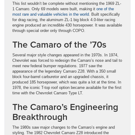
This list wouldn’t be complete without mentioning the 1969 ZL-
1 Camaro. Only 69 models were built, making it
one of the
most rare and valuable vehicles in the world
. Built specifically
for drag racing, the aluminum ZL-1 big block 4.0-liter racing
engine produced an incredible 430 horsepower. It was available
through special order only through COPO.
The Camaro of the ’70s
Several major style changes appeared in the 1970s. In 1974,
Chevrolet was forced to redesign the Camaro’s nose and tail to
meet new federal bumper regulations. 1977 saw the
appearance of the legendary Camaro Z28. With a 350 small
block four-barrel carburetor and an upgraded chassis, it
produced 185 horsepower, which was quite a lot at the time. In
1978, the iconic T-top roof option became available for the first
time with the Chevrolet Camaro Type LT.
The Camaro’s Engineering
Breakthrough
The 1980s saw major changes to the Camaro’s engine and
styling. The 1982 Chevrolet Camaro Z28 introduced the