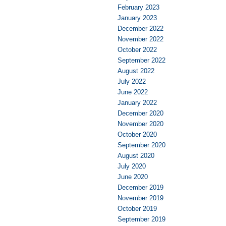
February 2023
January 2023
December 2022
November 2022
October 2022
September 2022
August 2022
July 2022
June 2022
January 2022
December 2020
November 2020
October 2020
September 2020
August 2020
July 2020
June 2020
December 2019
November 2019
October 2019
September 2019