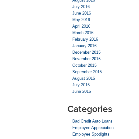
August 2016
July 2016
June 2016
May 2016
April 2016
March 2016
February 2016
January 2016
December 2015
November 2015
October 2015
September 2015
August 2015
July 2015
June 2015
Categories
Bad Credit Auto Loans
Employee Appreciation
Employee Spotlights