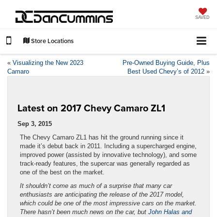
SAVED
Store Locations
«
Visualizing the New 2023
Pre-Owned Buying Guide, Plus
Camaro
Best Used Chevy’s of 2012
»
Latest on 2017 Chevy Camaro ZL1
Sep 3, 2015
The Chevy Camaro ZL1 has hit the ground running since it
made it’s debut back in 2011. Including a supercharged engine,
improved power (assisted by innovative technology), and some
track-ready features, the supercar was generally regarded as
one of the best on the market.
It shouldn’t come as much of a surprise that many car
enthusiasts are anticipating the release of the 2017 model,
which could be one of the most impressive cars on the market.
There hasn’t been much news on the car, but
John Halas and