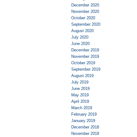
December 2020
November 2020
October 2020
September 2020
August 2020
July 2020
June 2020
December 2019
November 2019
October 2019
September 2019
August 2019
July 2019
June 2019
May 2019
April 2019
March 2019
February 2019
January 2019
December 2018
November 2018