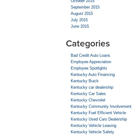
October 2015
September 2015
August 2015
July 2015
June 2015
Categories
Bad Credit Auto Loans
Employee Appreciation
Employee Spotlights
Kentucky Auto Financing
Kentucky Buick
Kentucky car dealership
Kentucky Car Sales
Kentucky Chevrolet
Kentucky Community Involvement
Kentucky Fuel Efficient Vehicle
Kentucky Used Cars Dealership
Kentucky Vehicle Leasing
Kentucky Vehicle Safety