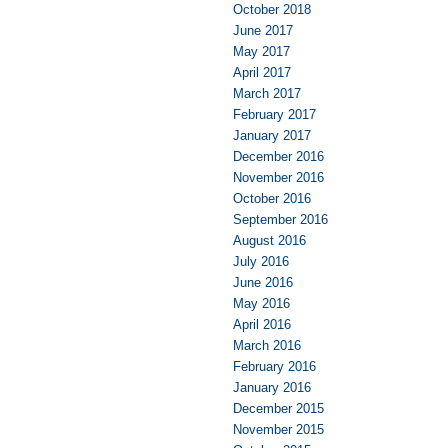
October 2018
June 2017
May 2017
April 2017
March 2017
February 2017
January 2017
December 2016
November 2016
October 2016
September 2016
August 2016
July 2016
June 2016
May 2016
April 2016
March 2016
February 2016
January 2016
December 2015
November 2015