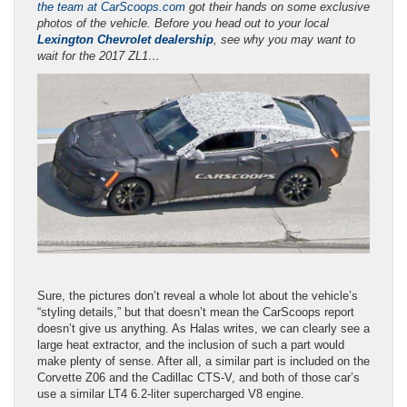
the team at CarScoops.com
got their hands on some exclusive
photos of the vehicle. Before you head out to your local
Lexington Chevrolet dealership
, see why you may want to
wait for the 2017 ZL1…
Sure, the pictures don’t reveal a whole lot about the vehicle’s
“styling details,” but that doesn’t mean the CarScoops report
doesn’t give us anything. As Halas writes, we can clearly see a
large heat extractor, and the inclusion of such a part would
make plenty of sense. After all, a similar part is included on the
Corvette Z06 and the Cadillac CTS-V, and both of those car’s
use a similar LT4 6.2-liter supercharged V8 engine.