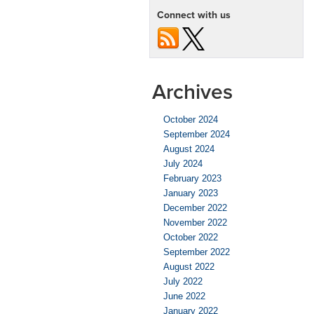
Chevy
Connect with us
Camaro
ZL1
Archives
October 2024
September 2024
August 2024
July 2024
February 2023
January 2023
December 2022
November 2022
October 2022
September 2022
August 2022
July 2022
June 2022
January 2022