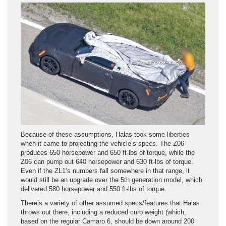
Because of these assumptions, Halas took some liberties
when it came to projecting the vehicle’s specs. The Z06
produces 650 horsepower and 650 ft-lbs of torque, while the
Z06 can pump out 640 horsepower and 630 ft-lbs of torque.
Even if the ZL1’s numbers fall somewhere in that range, it
would still be an upgrade over the 5th generation model, which
delivered 580 horsepower and 550 ft-lbs of torque.
There’s a variety of other assumed specs/features that Halas
throws out there, including a reduced curb weight (which,
based on the regular Camaro 6, should be down around 200