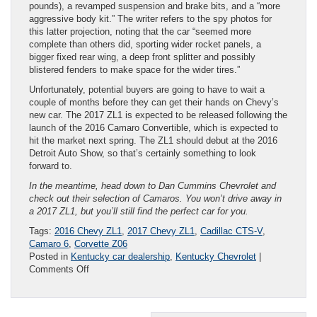
pounds), a revamped suspension and brake bits, and a “more
aggressive body kit.” The writer refers to the spy photos for
this latter projection, noting that the car “seemed more
complete than others did, sporting wider rocket panels, a
bigger fixed rear wing, a deep front splitter and possibly
blistered fenders to make space for the wider tires.”
Unfortunately, potential buyers are going to have to wait a
couple of months before they can get their hands on Chevy’s
new car. The 2017 ZL1 is expected to be released following the
launch of the 2016 Camaro Convertible, which is expected to
hit the market next spring. The ZL1 should debut at the 2016
Detroit Auto Show, so that’s certainly something to look
forward to.
In the meantime, head down to Dan Cummins Chevrolet and
check out their selection of Camaros. You won’t drive away in
a 2017 ZL1, but you’ll still find the perfect car for you.
Tags:
2016 Chevy ZL1
,
2017 Chevy ZL1
,
Cadillac CTS-V
,
Camaro 6
,
Corvette Z06
Posted in
Kentucky car dealership
,
Kentucky Chevrolet
|
on
Comments Off
Latest
on
2017