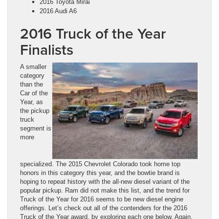
2016 Toyota Mirai
2016 Audi A6
2016 Truck of the Year
Finalists
A smaller
category
than the
Car of the
Year, as
the pickup
truck
segment is
more
specialized. The 2015 Chevrolet Colorado took home top
honors in this category this year, and the bowtie brand is
hoping to repeat history with the all-new diesel variant of the
popular pickup. Ram did not make this list, and the trend for
Truck of the Year for 2016 seems to be new diesel engine
offerings. Let’s check out all of the contenders for the 2016
Truck of the Year award, by exploring each one below. Again,