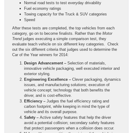
Normal road tests to test everyday drivability
Fuel economy ratings
Towing capacity for the Truck & SUV categories
Speed
After these tests are completed, the top vehicles from each
category, go on to become finalists. Rather than the
Motor
Trend
judges executing a simple comparison test, they
evaluate teach vehicle on six different key categories. Check
out the six different criteria that judges used to determine the
Car of the Year winners for 2014:
Design Advancement –
Selection of materials,
innovative vehicle packaging, well executed interior and
exterior styling.
Engineering Excellence –
Clever packaging, dynamics
issues, and manufacturing solutions; execution of
vehicle concept; technology that both benefits the
driver, and is cost-effective.
Efficiency –
Judges the fuel efficiency rating and
carbon footprint, while keeping in mind the type of
vehicle and its overall purpose.
Safety –
Active safety features that help the driver
avoid a potential collision; secondary safety features
that protect passengers when a collision does occur.