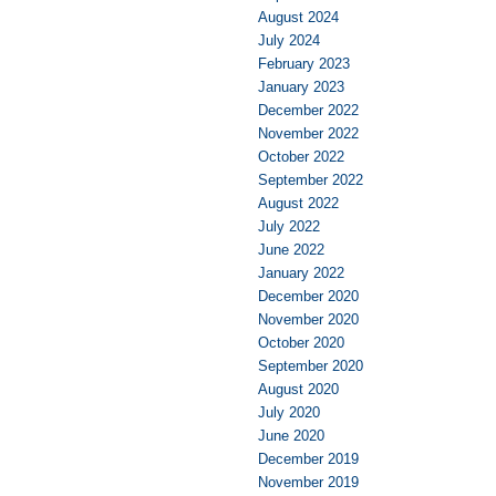
August 2024
July 2024
February 2023
January 2023
December 2022
November 2022
October 2022
September 2022
August 2022
July 2022
June 2022
January 2022
December 2020
November 2020
October 2020
September 2020
August 2020
July 2020
June 2020
December 2019
November 2019