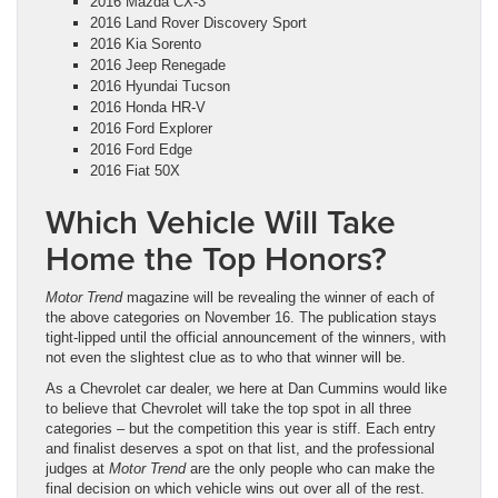
2016 Mazda CX-3
2016 Land Rover Discovery Sport
2016 Kia Sorento
2016 Jeep Renegade
2016 Hyundai Tucson
2016 Honda HR-V
2016 Ford Explorer
2016 Ford Edge
2016 Fiat 50X
Which Vehicle Will Take
Home the Top Honors?
Motor Trend
magazine will be revealing the winner of each of
the above categories on November 16. The publication stays
tight-lipped until the official announcement of the winners, with
not even the slightest clue as to who that winner will be.
As a Chevrolet car dealer, we here at Dan Cummins would like
to believe that Chevrolet will take the top spot in all three
categories – but the competition this year is stiff. Each entry
and finalist deserves a spot on that list, and the professional
judges at
Motor Trend
are the only people who can make the
final decision on which vehicle wins out over all of the rest.