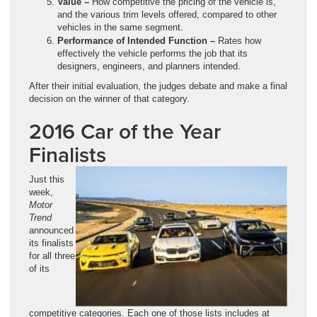
Value –
How competitive the pricing of the vehicle is,
and the various trim levels offered, compared to other
vehicles in the same segment.
Performance of Intended Function –
Rates how
effectively the vehicle performs the job that its
designers, engineers, and planners intended.
After their initial evaluation, the judges debate and make a final
decision on the winner of that category.
2016 Car of the Year
Finalists
Just this
week,
Motor
Trend
announced
its finalists
for all three
of its
competitive categories. Each one of those lists includes at