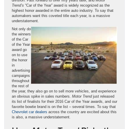
division. Fast forward to over fifty years later, and
Motor
Trend’s
“Car of the Year” award is widely recognized as the
highest honor awarded in the entire auto industry. To say that
automakers want this coveted title each year, is a massive
understatement.
Not only do
the winners
of the Car
of the Year
award go
on to use
the honor
in
advertising
campaigns
throughout
the rest of
the year, they also go on to sell more vehicles, and experience
an obvious spike in sales numbers.
Motor Trend
just released
its list of finalists for their 2016 Car of the Year awards, and our
favorite bowtie brand is on the list – several times. To say that
Chevrolet car dealers
across the country are excited about this
is also, a massive understatement.