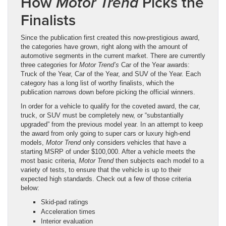
How
Picks the
Motor Trend
Finalists
Since the publication first created this now-prestigious award,
the categories have grown, right along with the amount of
automotive segments in the current market. There are currently
three categories for
Motor Trend’s
Car of the Year awards:
Truck of the Year, Car of the Year, and SUV of the Year. Each
category has a long list of worthy finalists, which the
publication narrows down before picking the official winners.
In order for a vehicle to qualify for the coveted award, the car,
truck, or SUV must be completely new, or “substantially
upgraded” from the previous model year. In an attempt to keep
the award from only going to super cars or luxury high-end
models,
Motor Trend
only considers vehicles that have a
starting MSRP of under $100,000. After a vehicle meets the
most basic criteria,
Motor Trend
then subjects each model to a
variety of tests, to ensure that the vehicle is up to their
expected high standards. Check out a few of those criteria
below:
Skid-pad ratings
Acceleration times
Interior evaluation