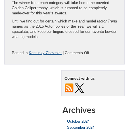
The winner from each category will take home the coveted
Golden Caliper trophy, which is rumored to be completely
made-over for this year’s awards.
Until we find out for certain which make and model
Motor Trend
names as the 2016 Automobiles of the Year, we will sit,
speculate, and keep our fingers crossed for our favorite bowtie-
wearing models.
on
Posted in
Kentucky Chevrolet
|
Comments Off
‘Motor
Trend’
Announces
2016
Connect with us
‘Of
the
Year’
Finalists
Archives
October 2024
September 2024