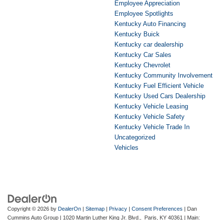
Employee Appreciation
Employee Spotlights
Kentucky Auto Financing
Kentucky Buick
Kentucky car dealership
Kentucky Car Sales
Kentucky Chevrolet
Kentucky Community Involvement
Kentucky Fuel Efficient Vehicle
Kentucky Used Cars Dealership
Kentucky Vehicle Leasing
Kentucky Vehicle Safety
Kentucky Vehicle Trade In
Uncategorized
Vehicles
Copyright © 2026
by
DealerOn
|
Sitemap
|
Privacy
|
Consent Preferences
| Dan
Cummins Auto Group
|
1020 Martin Luther King Jr. Blvd.,
Paris,
KY
40361
| Main: