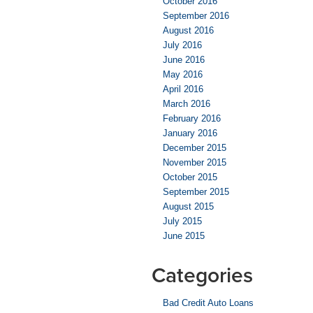
October 2016
September 2016
August 2016
July 2016
June 2016
May 2016
April 2016
March 2016
February 2016
January 2016
December 2015
November 2015
October 2015
September 2015
August 2015
July 2015
June 2015
Categories
Bad Credit Auto Loans