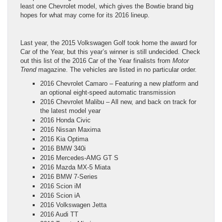
least one Chevrolet model, which gives the Bowtie brand big
hopes for what may come for its 2016 lineup.
Last year, the 2015 Volkswagen Golf took home the award for
Car of the Year, but this year’s winner is still undecided. Check
out this list of the 2016 Car of the Year finalists from
Motor
Trend
magazine. The vehicles are listed in no particular order.
2016 Chevrolet Camaro – Featuring a new platform and
an optional eight-speed automatic transmission
2016 Chevrolet Malibu – All new, and back on track for
the latest model year
2016 Honda Civic
2016 Nissan Maxima
2016 Kia Optima
2016 BMW 340i
2016 Mercedes-AMG GT S
2016 Mazda MX-5 Miata
2016 BMW 7-Series
2016 Scion iM
2016 Scion iA
2016 Volkswagen Jetta
2016 Audi TT