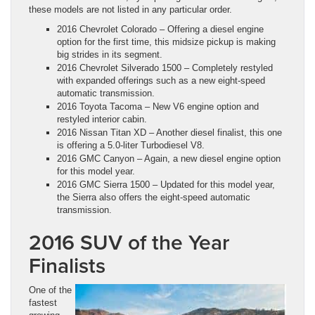
these models are not listed in any particular order.
2016 Chevrolet Colorado – Offering a diesel engine
option for the first time, this midsize pickup is making
big strides in its segment.
2016 Chevrolet Silverado 1500 – Completely restyled
with expanded offerings such as a new eight-speed
automatic transmission.
2016 Toyota Tacoma – New V6 engine option and
restyled interior cabin.
2016 Nissan Titan XD – Another diesel finalist, this one
is offering a 5.0-liter Turbodiesel V8.
2016 GMC Canyon – Again, a new diesel engine option
for this model year.
2016 GMC Sierra 1500 – Updated for this model year,
the Sierra also offers the eight-speed automatic
transmission.
2016 SUV of the Year
Finalists
One of the
fastest