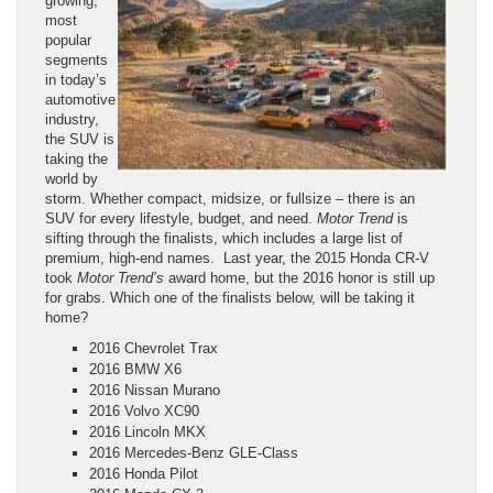
growing,
most
popular
segments
in today’s
automotive
industry,
the SUV is
taking the
world by
storm. Whether compact, midsize, or fullsize – there is an
SUV for every lifestyle, budget, and need.
Motor Trend
is
sifting through the finalists, which includes a large list of
premium, high-end names. Last year, the 2015 Honda CR-V
took
Motor Trend’s
award home, but the 2016 honor is still up
for grabs. Which one of the finalists below, will be taking it
home?
2016 Chevrolet Trax
2016 BMW X6
2016 Nissan Murano
2016 Volvo XC90
2016 Lincoln MKX
2016 Mercedes-Benz GLE-Class
2016 Honda Pilot