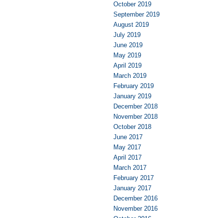
October 2019
September 2019
August 2019
July 2019
June 2019
May 2019
April 2019
March 2019
February 2019
January 2019
December 2018
November 2018
October 2018
June 2017
May 2017
April 2017
March 2017
February 2017
January 2017
December 2016
November 2016