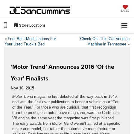
SAVED
Store Locations
«
Four Best Modifications For
Check Out This Car Vending
Your Used Truck’s Bed
Machine in Tennessee
»
‘Motor Trend’ Announces 2016 ‘Of the
Year’ Finalists
Nov 10, 2015
Motor Trend
magazine first debuted all the way back in 1949,
and was the first ever publication to honor a vehicle as a “Car
of the Year.” For those who are curious, that first recognition
from the prestigious automotive magazine, was the Cadillac’s
V8 engine the same year the magazine was first published.
The early awards from
Motor Trend
weren’t aimed at a specific
make and model, but rather the automotive manufacturer or