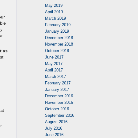
May 2019
April 2019
our
March 2019
ble
February 2019
dy
January 2019
or
December 2018
November 2018
October 2018
t as
st
June 2017
May 2017
April 2017
March 2017
February 2017
January 2017
December 2016
November 2016
October 2016
hat
September 2016
August 2016
r
July 2016
June 2016