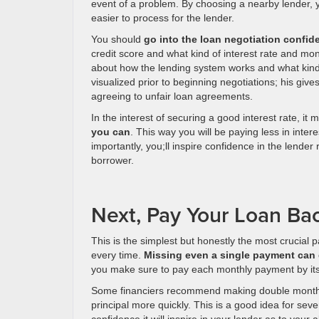
event of a problem. By choosing a nearby lender, 
easier to process for the lender.
You should
go into the loan negotiation confi
credit score and what kind of interest rate and m
about how the lending system works and what kind 
visualized prior to beginning negotiations; his gi
agreeing to unfair loan agreements.
In the interest of securing a good interest rate, it 
you can
. This way you will be paying less in inter
importantly, you;ll inspire confidence in the lende
borrower.
Next, Pay Your Loan Ba
This is the simplest but honestly the most crucial 
every time.
Missing even a single payment can 
you make sure to pay each monthly payment by its 
Some financiers recommend making double monthly 
principal more quickly. This is a good idea for sev