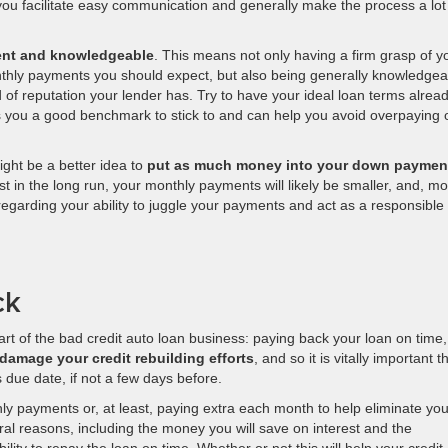
you facilitate easy communication and generally make the process a lot
dent and knowledgeable
. This means not only having a firm grasp of y
onthly payments you should expect, but also being generally knowledgea
of reputation your lender has. Try to have your ideal loan terms alrea
ves you a good benchmark to stick to and can help you avoid overpaying 
might be a better idea to
put as much money into your down paymen
est in the long run, your monthly payments will likely be smaller, and, mo
r regarding your ability to juggle your payments and act as a responsible
ck
part of the bad credit auto loan business: paying back your loan on time,
damage your credit rebuilding efforts
, and so it is vitally important t
due date, if not a few days before.
payments or, at least, paying extra each month to help eliminate you
eral reasons, including the money you will save on interest and the