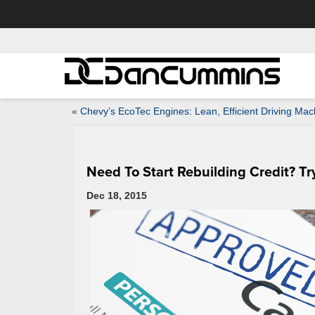
«
Chevy’s EcoTec Engines: Lean, Efficient Driving Mac
Need To Start Rebuilding Credit? T
Dec 18, 2015