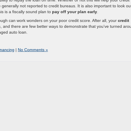
bility to repay the loan on time. Whether or not this will help your credit
enerally not reported to credit bureaus. It is also important to look out
s is a fiscally sound plan to
pay off your plan early
.
rough can work wonders on your poor credit score. After all, your
credit
s
, and there are few better ways to demonstrate that you’ve turned aro
aged auto loan.
inancing
|
No Comments »