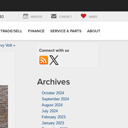
40
SERVICE
CONTACT
SAVED
TRADE/SELL
FINANCE
SERVICE & PARTS
ABOUT
vy Volt
»
Connect with us
Archives
October 2024
September 2024
August 2024
July 2024
February 2023
January 2023