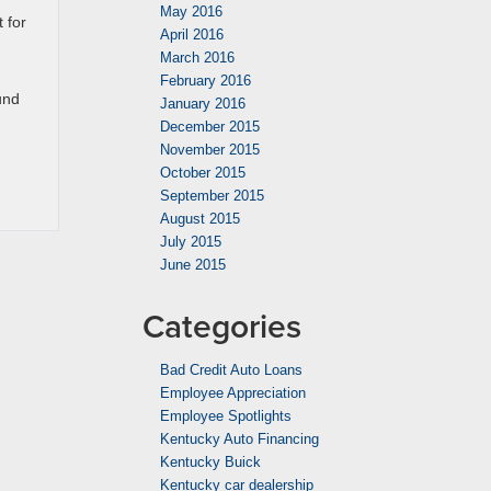
May 2016
 for
April 2016
March 2016
February 2016
und
January 2016
December 2015
November 2015
October 2015
September 2015
August 2015
July 2015
June 2015
Categories
Bad Credit Auto Loans
Employee Appreciation
Employee Spotlights
Kentucky Auto Financing
Kentucky Buick
Kentucky car dealership