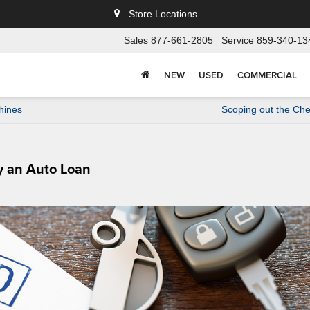
Store Locations
Sales
877-661-2805
Service
859-340-13
NEW
USED
COMMERCIAL
hines
Scoping out the Che
ry an Auto Loan