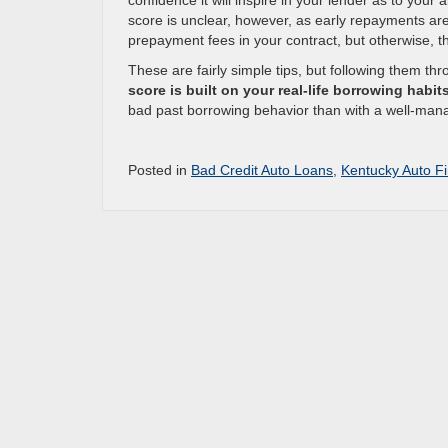
confidence it will inspire in your lender as to your a
score is unclear, however, as early repayments are g
prepayment fees in your contract, but otherwise, thi
These are fairly simple tips, but following them th
score is built on your real-life borrowing habit
bad past borrowing behavior than with a well-man
Posted in
Bad Credit Auto Loans
,
Kentucky Auto F