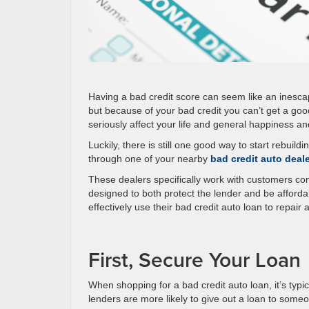
Having a bad credit score can seem like an inescapa
but because of your bad credit you can’t get a good
seriously affect your life and general happiness an
Luckily, there is still one good way to start rebui
through one of your nearby
bad credit auto deal
These dealers specifically work with customers com
designed to both protect the lender and be afforda
effectively use their bad credit auto loan to repair
First, Secure Your Loan
When shopping for a bad credit auto loan, it’s typi
lenders are more likely to give out a loan to someo