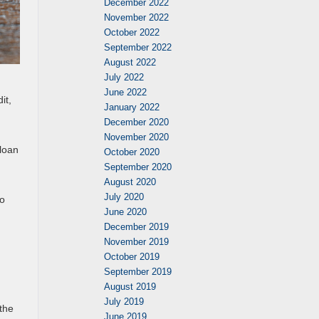
December 2022
November 2022
October 2022
September 2022
August 2022
July 2022
June 2022
it,
January 2022
December 2020
November 2020
 loan
October 2020
September 2020
August 2020
July 2020
to
June 2020
December 2019
November 2019
October 2019
September 2019
August 2019
July 2019
 the
June 2019