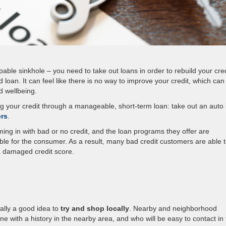
ble sinkhole – you need to take out loans in order to rebuild your cred
 loan. It can feel like there is no way to improve your credit, which can
d wellbeing.
lding your credit through a manageable, short-term loan: take out an auto
ers
.
ing in with bad or no credit, and the loan programs they offer are
ble for the consumer. As a result, many bad credit customers are able 
 a damaged credit score.
cally a good idea to
try and shop locally
. Nearby and neighborhood
ne with a history in the nearby area, and who will be easy to contact in