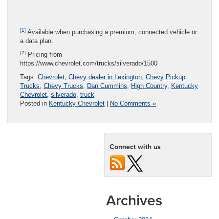
[1]
Available when purchasing a premium, connected vehicle or
a data plan.
[2]
Pricing from
https://www.chevrolet.com/trucks/silverado/1500
Tags:
Chevrolet
,
Chevy dealer in Lexington
,
Chevy Pickup
Trucks
,
Chevy Trucks
,
Dan Cummins
,
High Country
,
Kentucky
Chevrolet
,
silverado
,
truck
Posted in
Kentucky Chevrolet
|
No Comments »
Connect with us
Archives