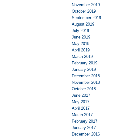
November 2019
October 2019
September 2019
August 2019
July 2019
June 2019
May 2019
April 2019
March 2019
February 2019
January 2019
December 2018
November 2018
October 2018
June 2017
May 2017
April 2017
March 2017
February 2017
January 2017
December 2016