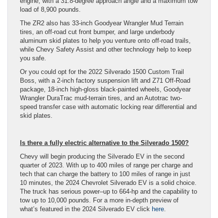
engine, with a 31.8-degree approach angle and a maximum tow
load of 8,900 pounds.
The ZR2 also has 33-inch Goodyear Wrangler Mud Terrain
tires, an off-road cut front bumper, and large underbody
aluminum skid plates to help you venture onto off-road trails,
while Chevy Safety Assist and other technology help to keep
you safe.
Or you could opt for the 2022 Silverado 1500 Custom Trail
Boss, with a 2-inch factory suspension lift and Z71 Off-Road
package, 18-inch high-gloss black-painted wheels, Goodyear
Wrangler DuraTrac mud-terrain tires, and an Autotrac two-
speed transfer case with automatic locking rear differential and
skid plates.
Is there a fully electric alternative to the Silverado 1500?
Chevy will begin producing the Silverado EV in the second
quarter of 2023. With up to 400 miles of range per charge and
tech that can charge the battery to 100 miles of range in just
10 minutes, the 2024 Chevrolet Silverado EV is a solid choice.
The truck has serious power–up to 664-hp and the capability to
tow up to 10,000 pounds. For a more in-depth preview of
what’s featured in the 2024 Silverado EV click
here
.