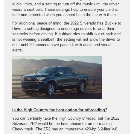
audio limits, and a setting to turn off the music until the driver
wears a seat belt. These settings help to ensure your child is
safe and protected when you cannot be in the car with them.
For additional peace of mind, the 2022 Silverado has Buckle to
Drive, a setting designed to encourage drivers to wear their
seatbelts before driving. If a driver tries to shift out of park and
is not wearing a seatbelt, the setting will not allow the driver to
shift until 20 seconds have passed, with audio and visual
alerts.
Is the High Country the best option for off-roading?
You can certainly take the High Country off-road, but the 2022
Silverado ZR2 would be the best choice for an off-roading
Chevy truck. The ZR2 has an impressive 420-hp 6.2-liter V-8