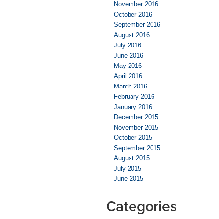
November 2016
October 2016
September 2016
August 2016
July 2016
June 2016
May 2016
April 2016
March 2016
February 2016
January 2016
December 2015
November 2015
October 2015
September 2015
August 2015
July 2015
June 2015
Categories