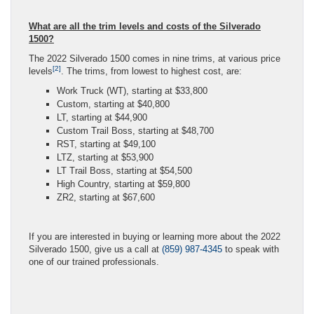
What are all the trim levels and costs of the Silverado
1500?
The 2022 Silverado 1500 comes in nine trims, at various price
[2]
levels
. The trims, from lowest to highest cost, are:
Work Truck (WT), starting at $33,800
Custom, starting at $40,800
LT, starting at $44,900
Custom Trail Boss, starting at $48,700
RST, starting at $49,100
LTZ, starting at $53,900
LT Trail Boss, starting at $54,500
High Country, starting at $59,800
ZR2, starting at $67,600
If you are interested in buying or learning more about the 2022
Silverado 1500, give us a call at
(859) 987-4345
to speak with
one of our trained professionals.