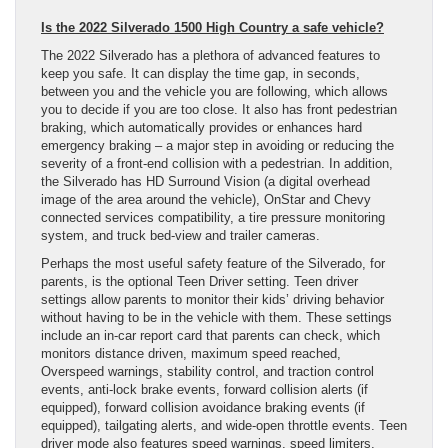
Is the 2022 Silverado 1500 High Country a safe vehicle?
The 2022 Silverado has a plethora of advanced features to
keep you safe. It can display the time gap, in seconds,
between you and the vehicle you are following, which allows
you to decide if you are too close. It also has front pedestrian
braking, which automatically provides or enhances hard
emergency braking – a major step in avoiding or reducing the
severity of a front-end collision with a pedestrian. In addition,
the Silverado has HD Surround Vision (a digital overhead
image of the area around the vehicle), OnStar and Chevy
connected services compatibility, a tire pressure monitoring
system, and truck bed-view and trailer cameras.
Perhaps the most useful safety feature of the Silverado, for
parents, is the optional Teen Driver setting. Teen driver
settings allow parents to monitor their kids’ driving behavior
without having to be in the vehicle with them. These settings
include an in-car report card that parents can check, which
monitors distance driven, maximum speed reached,
Overspeed warnings, stability control, and traction control
events, anti-lock brake events, forward collision alerts (if
equipped), forward collision avoidance braking events (if
equipped), tailgating alerts, and wide-open throttle events. Teen
driver mode also features speed warnings, speed limiters,