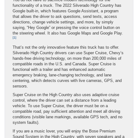
functionality of a truck. The 2022 Silverado High Country has
Google built-in, which features Google Assistant, a program
that allows the driver to ask questions, send texts, access
directions, change vehicle settings, and more, by simply
saying, “Hey Google” or pressing the voice control button on
the steering wheel. It also has Google Maps and Google Play.
[1]
That’s not the only innovative feature this truck has to offer.
Silverado High Country drivers can use Super Cruise, Chevy’s
hands-free driving technology, on more than 200,000 miles of
compatible roads in the U.S. and Canada. Super Cruise is
functional with a trailer and has enhanced automatic
emergency braking, lane-changing technology, and lane
centering, which detects curves with live cameras, GPS, and
sensors.
Super Cruise on the High Country also uses adaptive cruise
control, where the driver can set a distance from a leading
vehicle. To use Super Cruise, the driver must be on a
compatible road, pay sufficient attention and meet all driving
conditions (visible lane markings, available GPS tech, and no
system faults).
If you are a music lover, you will enjoy the Bose Premium
Sound System in the High Country, with seven speakers and a