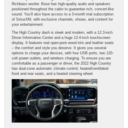
Richbass woofer. Bose has high-quality audio and speakers
positioned throughout the cabin to guarantee rich, concert-like
sound. You’ll also have access to a 3-month trial subscription
of SiriusXM, with exclusive channels, shows, and content for
your entertainment.
The High Country dash is sleek and modern, with a 12.3-inch
Driver Information Center and a huge 13.4-inch touchscreen
display. It features real open-pore wood trim and leather seats
– the comfort and style you deserve. It gives you several
options to charge your devices, with four USB ports, two 120-
volt power outlets, and wireless charging. To ensure you are
comfortable as a passenger or driver, the 2022 High Country
has dual-zone automatic climate control, heated/ventilated
front and rear seats, and a heated steering wheel.