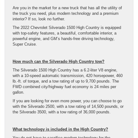
Are you in the market for a new truck that has all the utility of
the truck you need, plus modern technology and a premium
interior? If so, look no further.
The 2022 Chevrolet Silverado 1500 High Country is equipped
with top-safety features, a beautiful, comfortable interior, a
powerful engine, and GM’s hands-free driving technology,
Super Cruise.
How much can the Silverado High Country tow?
The Silverado 1500 High Country has a 6.2-liter V8 engine,
with a 10-speed automatic transmission, 420 horsepower, 460
lb.-ft. of torque, and a tow rating of up to 9,700 pounds. The
FWD combined city/highway fuel economy is 24 miles per
gallon.
If you are looking for even more power, you can choose to go
with the Silverado 2500, with a tow rating of 14,500 pounds, or
the Silverado 3500, with a tow rating of 36,000 pounds.
What technology is included in the High Country?
You do not have to sacrifice modern technology for the