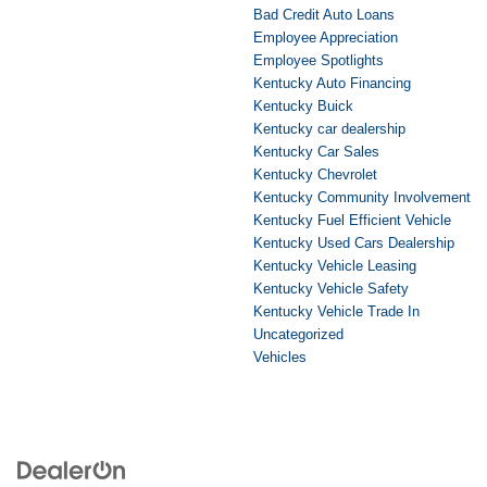
Bad Credit Auto Loans
Employee Appreciation
Employee Spotlights
Kentucky Auto Financing
Kentucky Buick
Kentucky car dealership
Kentucky Car Sales
Kentucky Chevrolet
Kentucky Community Involvement
Kentucky Fuel Efficient Vehicle
Kentucky Used Cars Dealership
Kentucky Vehicle Leasing
Kentucky Vehicle Safety
Kentucky Vehicle Trade In
Uncategorized
Vehicles