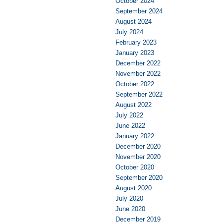
October 2024
September 2024
August 2024
July 2024
February 2023
January 2023
December 2022
November 2022
October 2022
September 2022
August 2022
July 2022
June 2022
January 2022
December 2020
November 2020
October 2020
September 2020
August 2020
July 2020
June 2020
December 2019