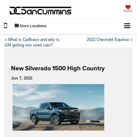
SAVED
Store Locations
«
What is CarBravo and why is
2022 Chevrolet Equinox
»
GM getting into used cars?
New Silverado 1500 High Country
Jun 7, 2022