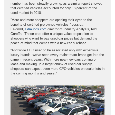
number has been steadily growing, as a similar report showed
that certified vehicles accounted for only 18-percent of the
used market in 2010.
“More and more shoppers are opening their eyes to the
benefits of certified pre-owned vehicles,” Jessica
Caldwell,
Edmunds.com
director of Industry Analysis, told
Gareffa. “These cars offer a unique value proposition to
shoppers who want to pay used-car prices but demand the
peace of mind that comes with a new-car purchase.
“And while CPO used to be associated only with expensive
luxury brands, we’ve seen every mainstream brand get into the
game in recent years. With more near-new cars coming off
lease and making up a larger chunk of used car supply,
shoppers can expect even more CPO vehicles on dealer lots in
the coming months and years.”