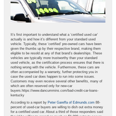
It’s first important to understand what a ‘certified used car’
actually is and how it’s different from your standard used
vehicle. Typically, these ‘certified’ pre-owned cars have been
given the thumbs up by their respective brand, making them
eligible to be resold at any of that brand’s dealerships. These
vehicles are typically more trustworthy than your standard
used vehicle, as the certification process ensures that there is
nothing wrong with the vehicle. Furthermore, these cars are
often accompanied by a warranty, further protecting you in
case the used car does happen to run into some issues.
Customers may even receive several other benefits, many of
which are often reserved only for new-car
buyers.https://www.dancummins.com/bad-credit-car-loans-
kentucky
According to a report by
Peter Gareffa of Edmunds.com
88-
percent of used-car buyers are willing to dish out extra money
for a certified used car. About a third of those responders said