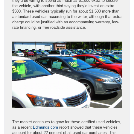
they’d be willing to spend as much as $1,000 extra to secure
the vehicle, with another third saying they’d invest an extra
$500. These vehicles typically run for about $1,500 more than
a standard used car, according to the writer, although that extra
charge could be justified with an accompanying warranty, low-
rate financing, or free roadside assistance.
The market continues to grow for these certified used vehicles,
as a recent
Edmunds.com
report showed that these vehicles
account for about 22-percent of all used-car purchases. This