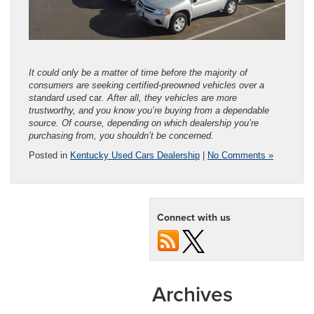
It could only be a matter of time before the majority of
consumers are seeking certified-preowned vehicles over a
standard used
car
. After all, they vehicles are more
trustworthy, and you know you’re buying from a dependable
source. Of course, depending on which dealership you’re
purchasing from, you shouldn’t be concerned.
Posted in
Kentucky Used Cars Dealership
|
No Comments »
Connect with us
Archives