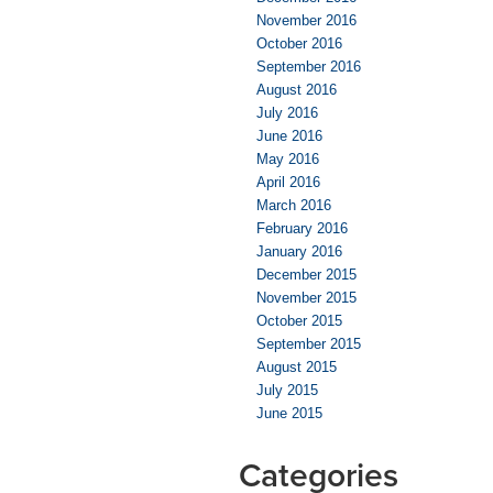
November 2016
October 2016
September 2016
August 2016
July 2016
June 2016
May 2016
April 2016
March 2016
February 2016
January 2016
December 2015
November 2015
October 2015
September 2015
August 2015
July 2015
June 2015
Categories