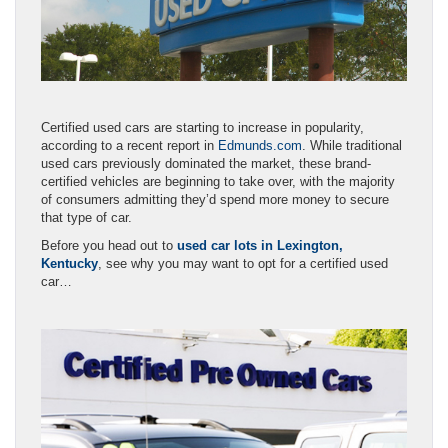
Certified used cars are starting to increase in popularity,
according to a recent report in
Edmunds.com
. While traditional
used cars previously dominated the market, these brand-
certified vehicles are beginning to take over, with the majority
of consumers admitting they’d spend more money to secure
that type of car.
Before you head out to
used car lots in Lexington,
Kentucky
, see why you may want to opt for a certified used
car…