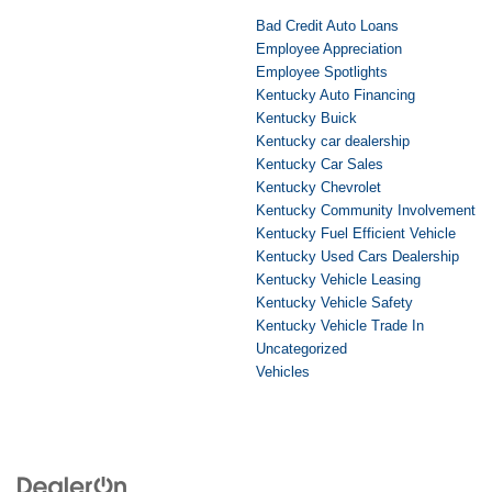
Bad Credit Auto Loans
Employee Appreciation
Employee Spotlights
Kentucky Auto Financing
Kentucky Buick
Kentucky car dealership
Kentucky Car Sales
Kentucky Chevrolet
Kentucky Community Involvement
Kentucky Fuel Efficient Vehicle
Kentucky Used Cars Dealership
Kentucky Vehicle Leasing
Kentucky Vehicle Safety
Kentucky Vehicle Trade In
Uncategorized
Vehicles