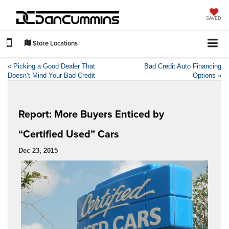
SAVED
Store Locations
«
Picking a Good Dealer That
Bad Credit Auto Financing
Doesn’t Mind Your Bad Credit
Options
»
Report: More Buyers Enticed by
“Certified Used” Cars
Dec 23, 2015