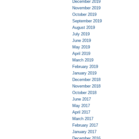
December 2019
November 2019
October 2019
September 2019
August 2019
July 2019
June 2019
May 2019
April 2019
March 2019
February 2019
January 2019
December 2018
November 2018
October 2018
June 2017
May 2017
April 2017
March 2017
February 2017
January 2017
December 2016