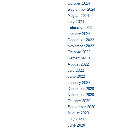
October 2024
September 2024
August 2024
July 2024
February 2023
January 2023
December 2022
November 2022
October 2022
September 2022
August 2022
July 2022
June 2022
January 2022
December 2020
November 2020
October 2020
September 2020
August 2020
July 2020
June 2020