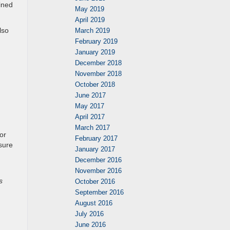
bined
May 2019
April 2019
lso
March 2019
February 2019
January 2019
December 2018
November 2018
October 2018
June 2017
May 2017
April 2017
March 2017
or
February 2017
nsure
January 2017
December 2016
November 2016
s
October 2016
September 2016
August 2016
July 2016
June 2016