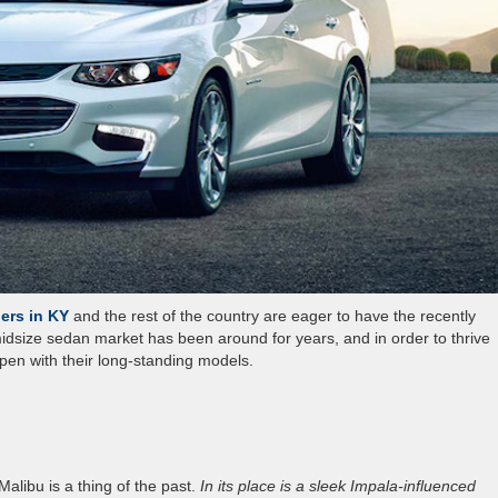
ers in KY
and the rest of the country are eager to have the recently
 midsize sedan market has been around for years, and in order to thrive
en with their long-standing models.
alibu is a thing of the past.
In its place is a sleek Impala-influenced