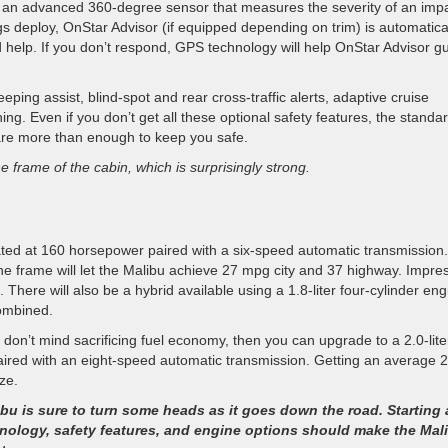
by an advanced 360-degree sensor that measures the severity of an imp
ags deploy, OnStar Advisor (if equipped depending on trim) is automatica
 help. If you don’t respond, GPS technology will help OnStar Advisor g
ping assist, blind-spot and rear cross-traffic alerts, adaptive cruise
ing. Even if you don’t get all these optional safety features, the standa
 are more than enough to keep you safe.
e frame of the cabin, which is surprisingly strong.
 rated at 160 horsepower paired with a six-speed automatic transmission.
e frame will let the Malibu achieve 27 mpg city and 37 highway. Impre
here will also be a hybrid available using a 1.8-liter four-cylinder eng
combined.
 don’t mind sacrificing fuel economy, then you can upgrade to a 2.0-lite
aired with an eight-speed automatic transmission. Getting an average 
ze.
bu is sure to turn some heads as it goes down the road. Starting 
chnology, safety features, and engine options should make the Mal