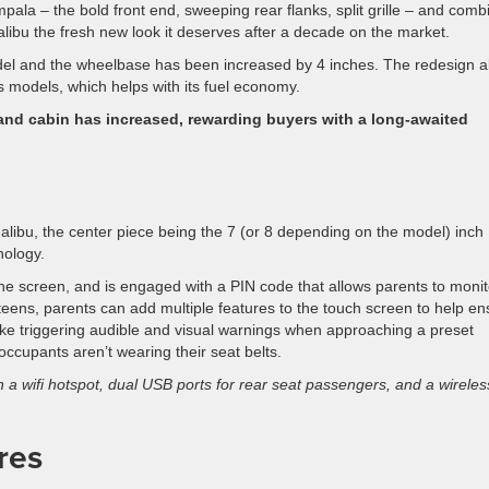
pala – the bold front end, sweeping rear flanks, split grille – and com
libu the fresh new look it deserves after a decade on the market.
odel and the wheelbase has been increased by 4 inches. The redesign a
 models, which helps with its fuel economy.
 and cabin has increased, rewarding buyers with a long-awaited
ibu, the center piece being the 7 (or 8 depending on the model) inch
nology.
the screen, and is engaged with a PIN code that allows parents to monit
e teens, parents can add multiple features to the touch screen to help e
s like triggering audible and visual warnings when approaching a preset
cupants aren’t wearing their seat belts.
h a wifi hotspot, dual USB ports for rear seat passengers, and a wireles
res