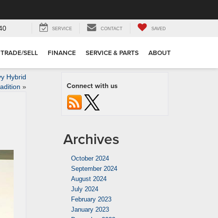
40
SERVICE
CONTACT
SAVED
TRADE/SELL
FINANCE
SERVICE & PARTS
ABOUT
y Hybrid
Connect with us
adition
»
Archives
October 2024
September 2024
August 2024
July 2024
February 2023
January 2023