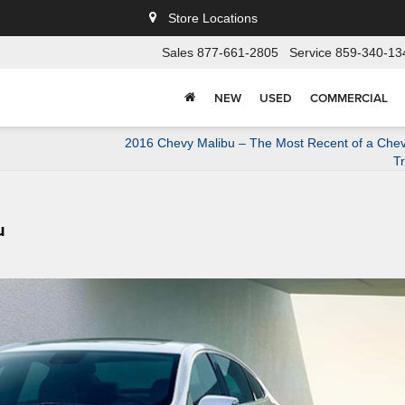
Store Locations
Sales
877-661-2805
Service
859-340-13
NEW
USED
COMMERCIAL
2016 Chevy Malibu – The Most Recent of a Chev
Tr
u