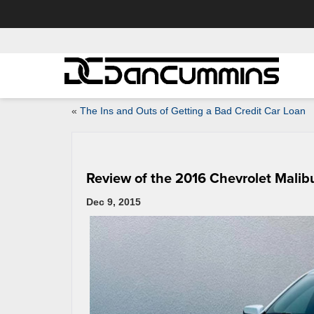
«
The Ins and Outs of Getting a Bad Credit Car Loan
Review of the 2016 Chevrolet Malib
Dec 9, 2015