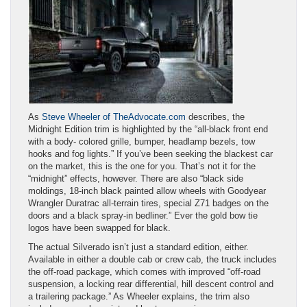
As
Steve Wheeler of TheAdvocate.com
describes, the
Midnight Edition trim is highlighted by the “all-black front end
with a body- colored grille, bumper, headlamp bezels, tow
hooks and fog lights.” If you’ve been seeking the blackest car
on the market, this is the one for you. That’s not it for the
“midnight” effects, however. There are also “black side
moldings, 18-inch black painted allow wheels with Goodyear
Wrangler Duratrac all-terrain tires, special Z71 badges on the
doors and a black spray-in bedliner.” Ever the gold bow tie
logos have been swapped for black.
The actual Silverado isn’t just a standard edition, either.
Available in either a double cab or crew cab, the truck includes
the off-road package, which comes with improved “off-road
suspension, a locking rear differential, hill descent control and
a trailering package.” As Wheeler explains, the trim also