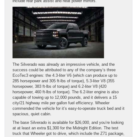
include rear park assist and heat power mirrors.
The Silverado was already an impressive vehicle, and the
success could be attributed to any of the company’s three
EcoTec3 engines: the 4.3-liter V6 (which can produce up to
285 horsepower and 305 ft-lbs of torque), 5.3-liter V8 (355
horsepower, 383 ft-lbs of torque) and 6.2-liter V8 (420
horsepower, 460 ft-lbs of torque). The 6.2-liter engine is also
capable of towing up to 12,000 pounds, and it delivers a 15
city/21 highway mile per gallon fuel efficiency. Wheeler
commended the vehicle for it’s easy-to-operate truck bed and it
spacious, quiet cabin.
The base Silverado is available for $26,000, and you’re looking
at at least an extra $1,300 for the Midnight Edition. The test
truck that Wheeler got to drive, which include the Z71 package,