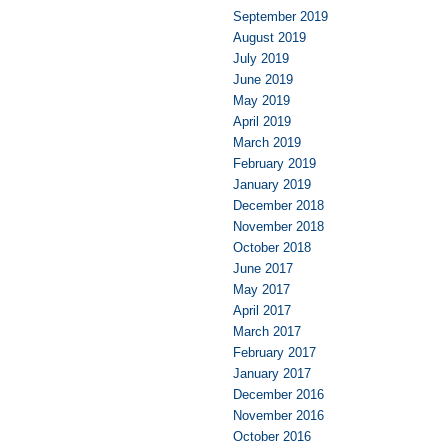
September 2019
August 2019
July 2019
June 2019
May 2019
April 2019
March 2019
February 2019
January 2019
December 2018
November 2018
October 2018
June 2017
May 2017
April 2017
March 2017
February 2017
January 2017
December 2016
November 2016
October 2016