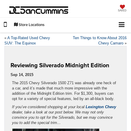
SAVED
Store Locations
«
A Top-Rated Used Chevy
Ten Things to Know About 2016
SUV: The Equinox
Chevy Camaro
»
Reviewing Silverado Midnight Edition
Sep 14, 2015
The 2015 Chevy Silverado 1500 Z71 was already one heck of
a car, and it’s made that much more impressive with the
addition of the Midnight Edition trim. For $1,300, buyers can
opt for a variety of special features, led by an all-black body.
If you’ve considered shopping at your local
Lexington Chevy
dealer, take a look at our post below. We may not only
convince you to opt for the Silverado, but we may convince
you to add the special trim…