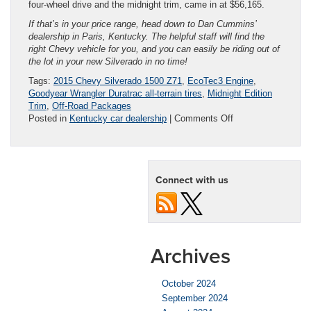
four-wheel drive and the midnight trim, came in at $56,165.
If that’s in your price range, head down to Dan Cummins’
dealership in Paris, Kentucky. The helpful staff will find the
right Chevy vehicle for you, and you can easily be riding out of
the lot in your new Silverado in no time!
Tags:
2015 Chevy Silverado 1500 Z71
,
EcoTec3 Engine
,
Goodyear Wrangler Duratrac all-terrain tires
,
Midnight Edition
Trim
,
Off-Road Packages
on
Posted in
Kentucky car dealership
|
Comments Off
Reviewing
Silverado
Midnight
Edition
Connect with us
Archives
October 2024
September 2024