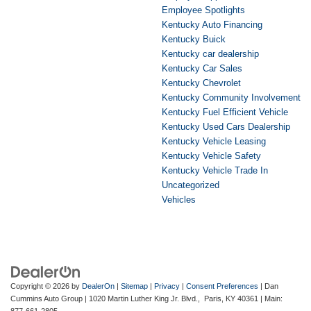
Employee Spotlights
Kentucky Auto Financing
Kentucky Buick
Kentucky car dealership
Kentucky Car Sales
Kentucky Chevrolet
Kentucky Community Involvement
Kentucky Fuel Efficient Vehicle
Kentucky Used Cars Dealership
Kentucky Vehicle Leasing
Kentucky Vehicle Safety
Kentucky Vehicle Trade In
Uncategorized
Vehicles
Copyright © 2026
by
DealerOn
|
Sitemap
|
Privacy
|
Consent Preferences
| Dan
Cummins Auto Group
|
1020 Martin Luther King Jr. Blvd.,
Paris,
KY
40361
| Main:
877-661-2805