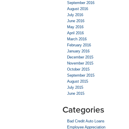
September 2016
August 2016
July 2016
June 2016
May 2016
April 2016
March 2016
February 2016
January 2016
December 2015
November 2015
October 2015
September 2015
August 2015
July 2015
June 2015
Categories
Bad Credit Auto Loans
Employee Appreciation