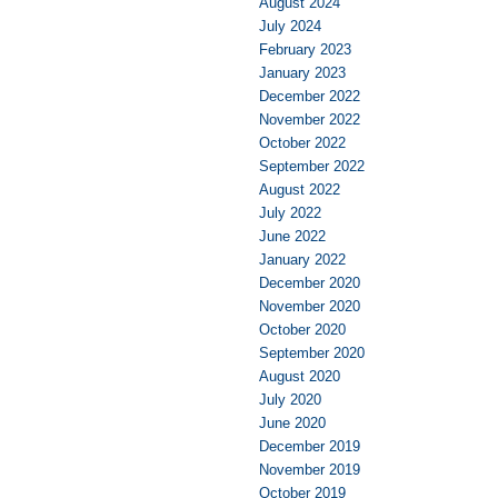
August 2024
July 2024
February 2023
January 2023
December 2022
November 2022
October 2022
September 2022
August 2022
July 2022
June 2022
January 2022
December 2020
November 2020
October 2020
September 2020
August 2020
July 2020
June 2020
December 2019
November 2019
October 2019