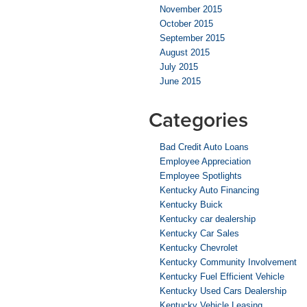
November 2015
October 2015
September 2015
August 2015
July 2015
June 2015
Categories
Bad Credit Auto Loans
Employee Appreciation
Employee Spotlights
Kentucky Auto Financing
Kentucky Buick
Kentucky car dealership
Kentucky Car Sales
Kentucky Chevrolet
Kentucky Community Involvement
Kentucky Fuel Efficient Vehicle
Kentucky Used Cars Dealership
Kentucky Vehicle Leasing