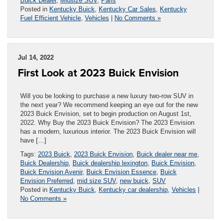
Buick Dealer
,
Midsize SUV
,
Paris
Posted in
Kentucky Buick
,
Kentucky Car Sales
,
Kentucky
Fuel Efficient Vehicle
,
Vehicles
|
No Comments »
Jul 14, 2022
First Look at 2023 Buick Envision
Will you be looking to purchase a new luxury two-row SUV in
the next year? We recommend keeping an eye out for the new
2023 Buick Envision, set to begin production on August 1st,
2022. Why Buy the 2023 Buick Envision? The 2023 Envision
has a modern, luxurious interior. The 2023 Buick Envision will
have […]
Tags:
2023 Buick
,
2023 Buick Envision
,
Buick dealer near me
,
Buick Dealership
,
Buick dealership lexington
,
Buick Envision
,
Buick Envision Avenir
,
Buick Envision Essence
,
Buick
Envision Preferred
,
mid size SUV
,
new buick
,
SUV
Posted in
Kentucky Buick
,
Kentucky car dealership
,
Vehicles
|
No Comments »