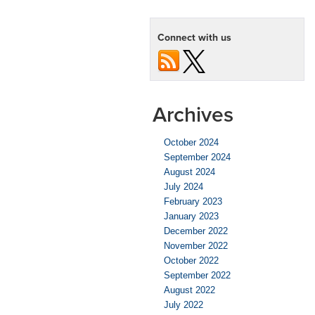
Connect with us
Archives
October 2024
September 2024
August 2024
July 2024
February 2023
January 2023
December 2022
November 2022
October 2022
September 2022
August 2022
July 2022