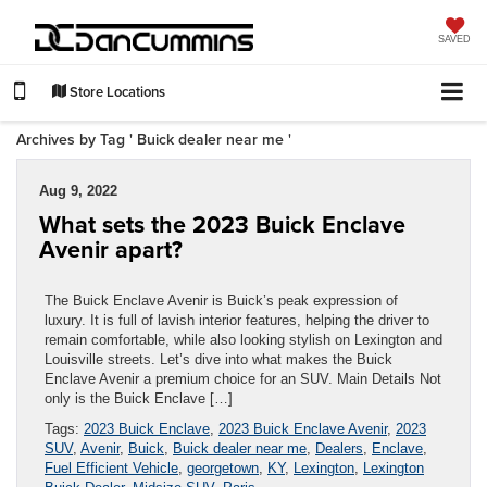
SAVED
Store Locations
Archives by Tag ' Buick dealer near me '
Aug 9, 2022
What sets the 2023 Buick Enclave
Avenir apart?
The Buick Enclave Avenir is Buick’s peak expression of
luxury. It is full of lavish interior features, helping the driver to
remain comfortable, while also looking stylish on Lexington and
Louisville streets. Let’s dive into what makes the Buick
Enclave Avenir a premium choice for an SUV. Main Details Not
only is the Buick Enclave […]
Tags:
2023 Buick Enclave
,
2023 Buick Enclave Avenir
,
2023
SUV
,
Avenir
,
Buick
,
Buick dealer near me
,
Dealers
,
Enclave
,
Fuel Efficient Vehicle
,
georgetown
,
KY
,
Lexington
,
Lexington