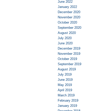
June 2022
January 2022
December 2020
November 2020
October 2020
September 2020
August 2020
July 2020
June 2020
December 2019
November 2019
October 2019
September 2019
August 2019
July 2019
June 2019
May 2019
April 2019
March 2019
February 2019
January 2019
December 2018