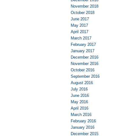
November 2018
October 2018
June 2017
May 2017
April 2017
March 2017
February 2017
January 2017
December 2016
November 2016
October 2016
September 2016
August 2016
July 2016
June 2016
May 2016
April 2016
March 2016
February 2016
January 2016
December 2015