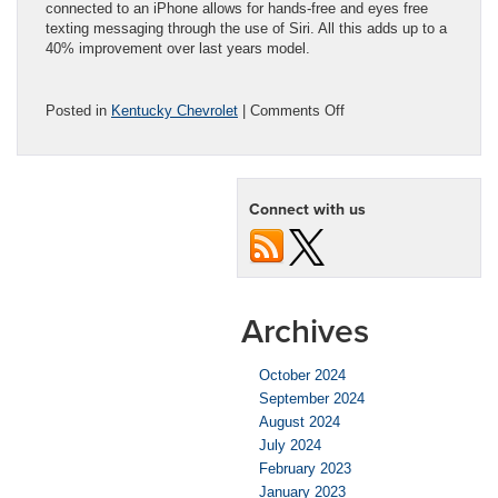
connected to an iPhone allows for hands-free and eyes free
texting messaging through the use of Siri. All this adds up to a
40% improvement over last years model.
on
Posted in
Kentucky Chevrolet
|
Comments Off
The
Overachievement
Award
Goes
Connect with us
to…
the
2016
Chevy
Volt!
Archives
October 2024
September 2024
August 2024
July 2024
February 2023
January 2023