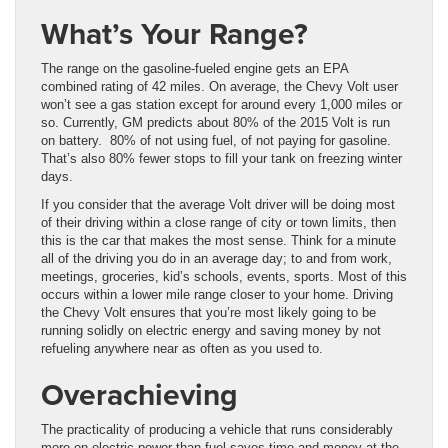
What’s Your Range?
The range on the gasoline-fueled engine gets an EPA
combined rating of 42 miles. On average, the Chevy Volt user
won’t see a gas station except for around every 1,000 miles or
so. Currently, GM predicts about 80% of the 2015 Volt is run
on battery. 80% of not using fuel, of not paying for gasoline.
That’s also 80% fewer stops to fill your tank on freezing winter
days.
If you consider that the average Volt driver will be doing most
of their driving within a close range of city or town limits, then
this is the car that makes the most sense. Think for a minute
all of the driving you do in an average day; to and from work,
meetings, groceries, kid’s schools, events, sports. Most of this
occurs within a lower mile range closer to your home. Driving
the Chevy Volt ensures that you’re most likely going to be
running solidly on electric energy and saving money by not
refueling anywhere near as often as you used to.
Overachieving
The practicality of producing a vehicle that runs considerably
more on electric power than fuel saves time and money at the