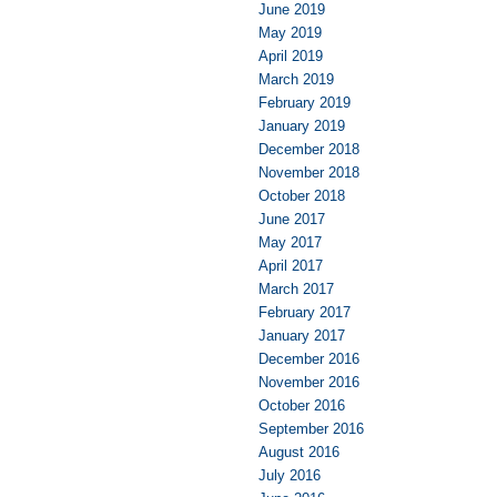
June 2019
May 2019
April 2019
March 2019
February 2019
January 2019
December 2018
November 2018
October 2018
June 2017
May 2017
April 2017
March 2017
February 2017
January 2017
December 2016
November 2016
October 2016
September 2016
August 2016
July 2016