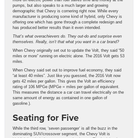
pumps, but also speaks to a much larger and growing
demographic that Chevy is cornering right now. While every
manufacturer is producing some kind of hybrid, only Chevy is
offering one which has gone through a complete redesign and
has produced better results than it even intended.
That’s what overachievers do. They out-do and surprise even
themselves. Really, isn’t that what you want in a car brand?
When Chevy originally set out to update the Volt, they said “50
miles or more” running on electric alone. The 2016 Volt gets 53
miles.
When Chevy said set out to improve fuel economy, they said
“at least 40 miles”. Just like you guessed, the 2016 Volt now
gets 42 miles per gallon. This gives the Volt an efficiency
rating of 106 MPGe (MPGe = miles per gallon of equivalent.
This measures the distance a car can travel electrically on the
same amount of energy as contained in one gallon of
gasoline.).
Seating for Five
While the third row, ‘seven passenger’ is all the buzz in the
dominating SUV/crossover segment, the Chevy Volt is