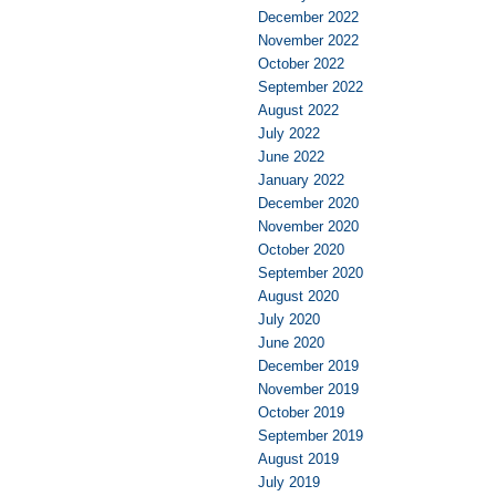
December 2022
November 2022
October 2022
September 2022
August 2022
July 2022
June 2022
January 2022
December 2020
November 2020
October 2020
September 2020
August 2020
July 2020
June 2020
December 2019
November 2019
October 2019
September 2019
August 2019
July 2019