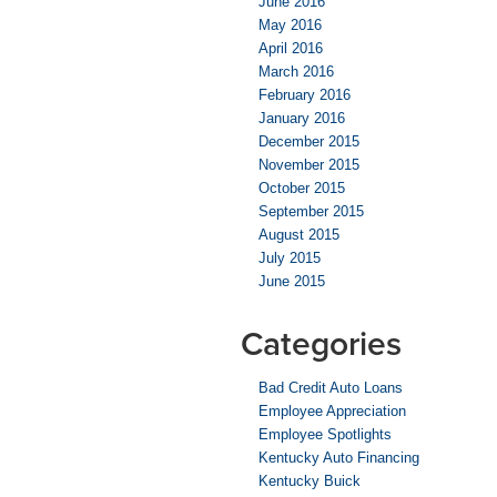
June 2016
May 2016
April 2016
March 2016
February 2016
January 2016
December 2015
November 2015
October 2015
September 2015
August 2015
July 2015
June 2015
Categories
Bad Credit Auto Loans
Employee Appreciation
Employee Spotlights
Kentucky Auto Financing
Kentucky Buick