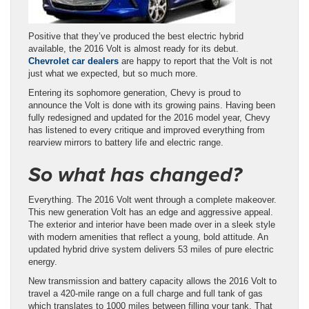
Positive that they’ve produced the best electric hybrid
available, the 2016 Volt is almost ready for its debut.
Chevrolet car dealers
are happy to report that the Volt is not
just what we expected, but so much more.
Entering its sophomore generation, Chevy is proud to
announce the Volt is done with its growing pains. Having been
fully redesigned and updated for the 2016 model year, Chevy
has listened to every critique and improved everything from
rearview mirrors to battery life and electric range.
So what has changed?
Everything. The 2016 Volt went through a complete makeover.
This new generation Volt has an edge and aggressive appeal.
The exterior and interior have been made over in a sleek style
with modern amenities that reflect a young, bold attitude. An
updated hybrid drive system delivers 53 miles of pure electric
energy.
New transmission and battery capacity allows the 2016 Volt to
travel a 420-mile range on a full charge and full tank of gas
which translates to 1000 miles between filling your tank. That