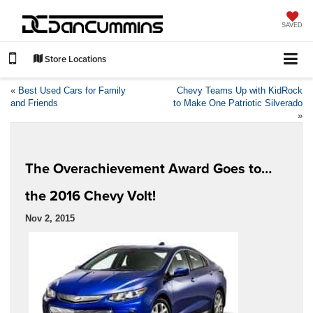
SAVED
Store Locations
«
Best Used Cars for Family
Chevy Teams Up with KidRock
and Friends
to Make One Patriotic Silverado
»
The Overachievement Award Goes to…
the 2016 Chevy Volt!
Nov 2, 2015