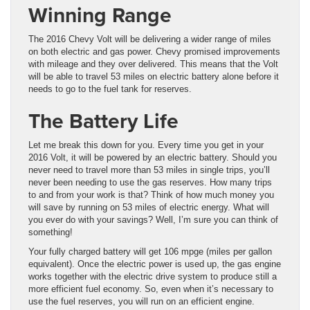
Winning Range
The 2016 Chevy Volt will be delivering a wider range of miles
on both electric and gas power. Chevy promised improvements
with mileage and they over delivered. This means that the Volt
will be able to travel 53 miles on electric battery alone before it
needs to go to the fuel tank for reserves.
The Battery Life
Let me break this down for you. Every time you get in your
2016 Volt, it will be powered by an electric battery. Should you
never need to travel more than 53 miles in single trips, you’ll
never been needing to use the gas reserves. How many trips
to and from your work is that? Think of how much money you
will save by running on 53 miles of electric energy. What will
you ever do with your savings? Well, I’m sure you can think of
something!
Your fully charged battery will get 106 mpge (miles per gallon
equivalent). Once the electric power is used up, the gas engine
works together with the electric drive system to produce still a
more efficient fuel economy. So, even when it’s necessary to
use the fuel reserves, you will run on an efficient engine.