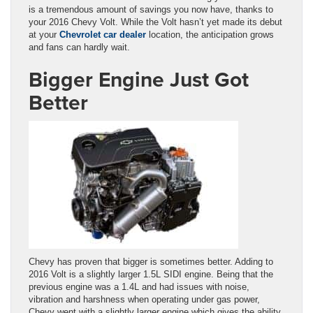
is a tremendous amount of savings you now have, thanks to
your 2016 Chevy Volt. While the Volt hasn’t yet made its debut
at your
Chevrolet car dealer
location
,
the anticipation grows
and fans can hardly wait.
Bigger Engine Just Got
Better
Chevy has proven that bigger is sometimes better. Adding to
2016 Volt is a slightly larger 1.5L SIDI engine. Being that the
previous engine was a 1.4L and had issues with noise,
vibration and harshness when operating under gas power,
Chevy went with a slightly larger engine which gives the ability