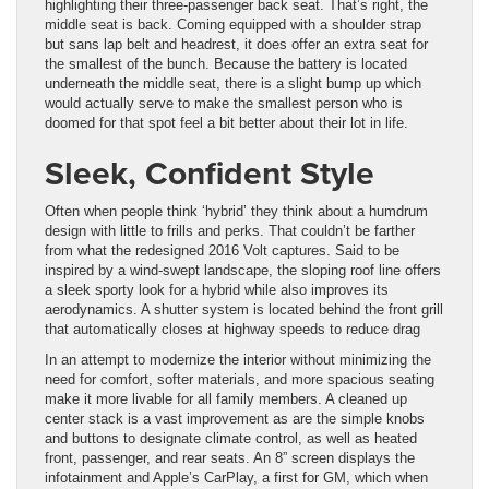
highlighting their three-passenger back seat. That’s right, the
middle seat is back. Coming equipped with a shoulder strap
but sans lap belt and headrest, it does offer an extra seat for
the smallest of the bunch. Because the battery is located
underneath the middle seat, there is a slight bump up which
would actually serve to make the smallest person who is
doomed for that spot feel a bit better about their lot in life.
Sleek, Confident Style
Often when people think ‘hybrid’ they think about a humdrum
design with little to frills and perks. That couldn’t be farther
from what the redesigned 2016 Volt captures. Said to be
inspired by a wind-swept landscape, the sloping roof line offers
a sleek sporty look for a hybrid while also improves its
aerodynamics. A shutter system is located behind the front grill
that automatically closes at highway speeds to reduce drag
In an attempt to modernize the interior without minimizing the
need for comfort, softer materials, and more spacious seating
make it more livable for all family members. A cleaned up
center stack is a vast improvement as are the simple knobs
and buttons to designate climate control, as well as heated
front, passenger, and rear seats. An 8” screen displays the
infotainment and Apple’s CarPlay, a first for GM, which when