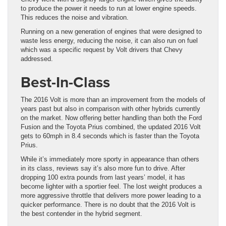
to produce the power it needs to run at lower engine speeds.
This reduces the noise and vibration.
Running on a new generation of engines that were designed to
waste less energy, reducing the noise, it can also run on fuel
which was a specific request by Volt drivers that Chevy
addressed.
Best-In-Class
The 2016 Volt is more than an improvement from the models of
years past but also in comparison with other hybrids currently
on the market. Now offering better handling than both the Ford
Fusion and the Toyota Prius combined, the updated 2016 Volt
gets to 60mph in 8.4 seconds which is faster than the Toyota
Prius.
While it’s immediately more sporty in appearance than others
in its class, reviews say it’s also more fun to drive. After
dropping 100 extra pounds from last years’ model, it has
become lighter with a sportier feel. The lost weight produces a
more aggressive throttle that delivers more power leading to a
quicker performance. There is no doubt that the 2016 Volt is
the best contender in the hybrid segment.