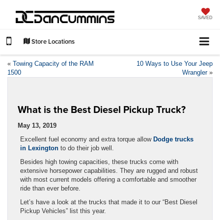
SAVED
Store Locations
«
Towing Capacity of the RAM
10 Ways to Use Your Jeep
1500
Wrangler
»
What is the Best Diesel Pickup Truck?
May 13, 2019
Excellent fuel economy and extra torque allow
Dodge trucks
in Lexington
to do their job well.
Besides high towing capacities, these trucks come with
extensive horsepower capabilities. They are rugged and robust
with most current models offering a comfortable and smoother
ride than ever before.
Let’s have a look at the trucks that made it to our “Best Diesel
Pickup Vehicles” list this year.