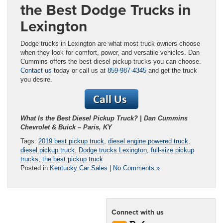
the Best Dodge Trucks in
Lexington
Dodge trucks in Lexington are what most truck owners choose
when they look for comfort, power, and versatile vehicles. Dan
Cummins offers the best diesel pickup trucks you can choose.
Contact us
today or call us at
859-987-4345
and get the truck
you desire.
What Is the Best Diesel Pickup Truck? | Dan Cummins
Chevrolet & Buick – Paris, KY
Tags:
2019 best pickup truck
,
diesel engine powered truck
,
diesel pickup truck
,
Dodge trucks Lexington
,
full-size pickup
trucks
,
the best pickup truck
Posted in
Kentucky Car Sales
|
No Comments »
Connect with us