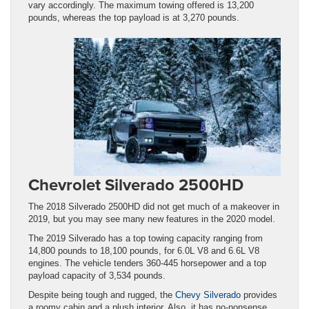
vary accordingly. The maximum towing offered is 13,200
pounds, whereas the top payload is at 3,270 pounds.
Chevrolet Silverado 2500HD
The 2018 Silverado 2500HD did not get much of a makeover in
2019, but you may see many new features in the 2020 model.
The 2019 Silverado has a top towing capacity ranging from
14,800 pounds to 18,100 pounds, for 6.0L V8 and 6.6L V8
engines. The vehicle tenders 360-445 horsepower and a top
payload capacity of 3,534 pounds.
Despite being tough and rugged, the
Chevy Silverado
provides
a roomy cabin and a plush interior. Also, it has no-nonsense,