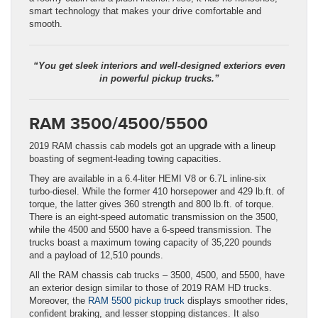
smart technology that makes your drive comfortable and
smooth.
“You get sleek interiors and well-designed exteriors even
in powerful pickup trucks.”
RAM 3500/4500/5500
2019 RAM chassis cab models got an upgrade with a lineup
boasting of segment-leading towing capacities.
They are available in a 6.4-liter HEMI V8 or 6.7L inline-six
turbo-diesel. While the former 410 horsepower and 429 lb.ft. of
torque, the latter gives 360 strength and 800 lb.ft. of torque.
There is an eight-speed automatic transmission on the 3500,
while the 4500 and 5500 have a 6-speed transmission. The
trucks boast a maximum towing capacity of 35,220 pounds
and a payload of 12,510 pounds.
All the RAM chassis cab trucks – 3500, 4500, and 5500, have
an exterior design similar to those of 2019 RAM HD trucks.
Moreover, the
RAM 5500 pickup truck
displays smoother rides,
confident braking, and lesser stopping distances. It also