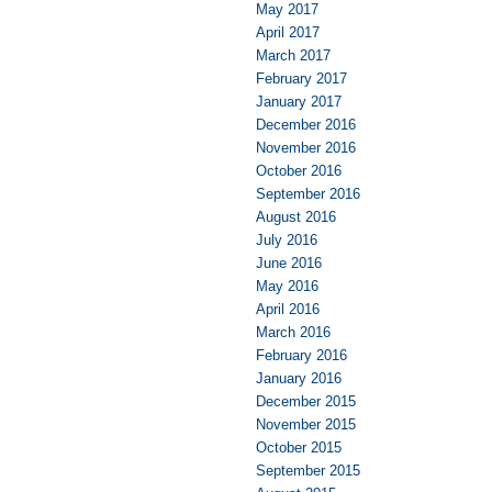
May 2017
April 2017
March 2017
February 2017
January 2017
December 2016
November 2016
October 2016
September 2016
August 2016
July 2016
June 2016
May 2016
April 2016
March 2016
February 2016
January 2016
December 2015
November 2015
October 2015
September 2015