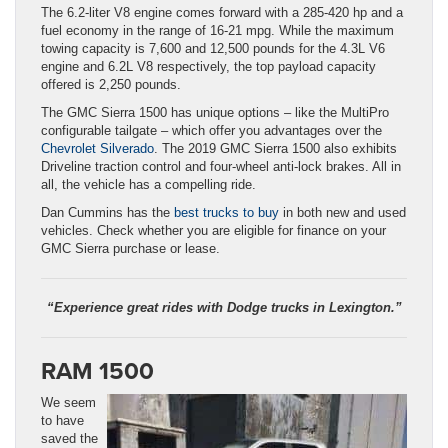
The 6.2-liter V8 engine comes forward with a 285-420 hp and a
fuel economy in the range of 16-21 mpg. While the maximum
towing capacity is 7,600 and 12,500 pounds for the 4.3L V6
engine and 6.2L V8 respectively, the top payload capacity
offered is 2,250 pounds.
The GMC Sierra 1500 has unique options – like the MultiPro
configurable tailgate – which offer you advantages over the
Chevrolet Silverado
. The 2019 GMC Sierra 1500 also exhibits
Driveline traction control and four-wheel anti-lock brakes. All in
all, the vehicle has a compelling ride.
Dan Cummins has the
best trucks to buy
in both new and used
vehicles. Check whether you are eligible for finance on your
GMC Sierra purchase or lease.
“Experience great rides with Dodge trucks in Lexington.”
RAM 1500
We seem
to have
saved the