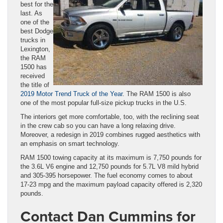
best for the
last. As
one of the
best Dodge
trucks in
Lexington,
the RAM
1500 has
received
the title of
2019 Motor Trend Truck of the Year
. The RAM 1500 is also
one of the most popular full-size pickup trucks in the U.S.
The interiors get more comfortable, too, with the reclining seat
in the crew cab so you can have a long relaxing drive.
Moreover, a redesign in 2019 combines rugged aesthetics with
an emphasis on smart technology.
RAM 1500 towing capacity at its maximum is 7,750 pounds for
the 3.6L V6 engine and 12,750 pounds for 5.7L V8 mild hybrid
and 305-395 horsepower. The fuel economy comes to about
17-23 mpg and the maximum payload capacity offered is 2,320
pounds.
Contact Dan Cummins for