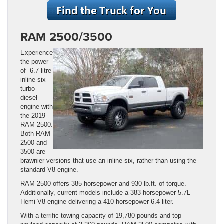
RAM 2500/3500
Experience
the power
of 6.7-litre
inline-six
turbo-
diesel
engine with
the 2019
RAM 2500.
Both RAM
2500 and
3500 are
brawnier versions that use an inline-six, rather than using the
standard V8 engine.
RAM 2500 offers 385 horsepower and 930 lb.ft. of torque.
Additionally, current models include a 383-horsepower 5.7L
Hemi V8 engine delivering a 410-horsepower 6.4 liter.
With a terrific towing capacity of 19,780 pounds and top