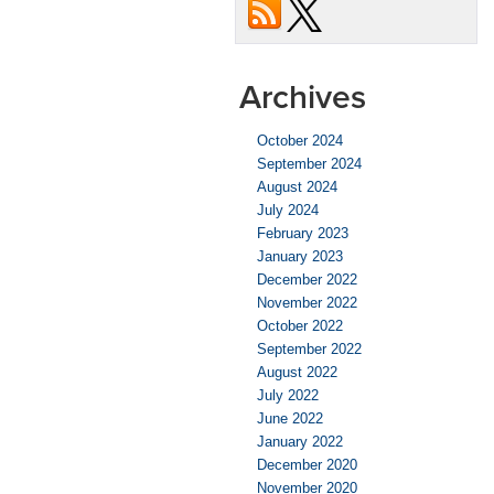
Archives
October 2024
September 2024
August 2024
July 2024
February 2023
January 2023
December 2022
November 2022
October 2022
September 2022
August 2022
July 2022
June 2022
January 2022
December 2020
November 2020