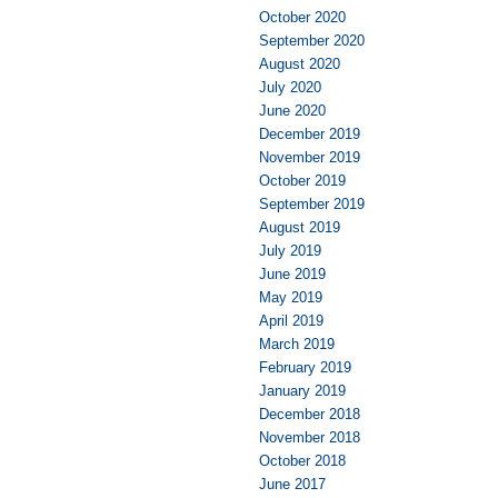
October 2020
September 2020
August 2020
July 2020
June 2020
December 2019
November 2019
October 2019
September 2019
August 2019
July 2019
June 2019
May 2019
April 2019
March 2019
February 2019
January 2019
December 2018
November 2018
October 2018
June 2017