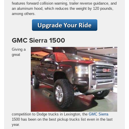
features forward collision warning, trailer reverse guidance, and
an aluminum hood, which reduces the weight by 120 pounds,
among others.
GMC Sierra 1500
Giving a
great
competition to Dodge trucks in Lexington, the
GMC Sierra
1500 has been on the best pickup trucks list even in the last
year.