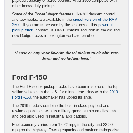
payload capacity of 3,260 pounds, RAM 2500 competes with
other heavy-duty pickups.
Some of the Power Wagon features, like hill descent control
and tow hooks, are available in the
diesel version of the RAM
2500
. If you are impressed by the features of this
powerful
pickup truck
, contact us Dan Cummins and look at the old and
new Dodge trucks in Lexington we have on offer.
“Lease or buy your favorite diesel pickup truck with zero
down and no hidden fees.”
Ford F-150
The Ford F-series pickup trucks have been in some of the top-
selling vehicles in the U.S. for a long time. Now with the
2019
Ford F-150
, the automaker has upped its ante.
The 2019 models combine the best-in-class payload and
towing capabilities with its military-grade aluminum-alloy cab
and bed also used in industrial applications.
Fuel economy varies from 17-22 mpg in the city and 22-30
mpg on the highway. Towing capacity and payload ratings also