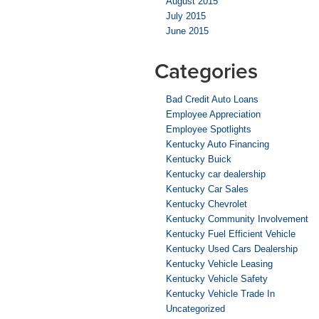
August 2015
July 2015
June 2015
Categories
Bad Credit Auto Loans
Employee Appreciation
Employee Spotlights
Kentucky Auto Financing
Kentucky Buick
Kentucky car dealership
Kentucky Car Sales
Kentucky Chevrolet
Kentucky Community Involvement
Kentucky Fuel Efficient Vehicle
Kentucky Used Cars Dealership
Kentucky Vehicle Leasing
Kentucky Vehicle Safety
Kentucky Vehicle Trade In
Uncategorized