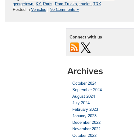
georgetown
,
KY
,
Paris
,
Ram Trucks
,
trucks
,
TRX
Posted in
Vehicles
|
No Comments »
Connect with us
Archives
October 2024
September 2024
August 2024
July 2024
February 2023
January 2023
December 2022
November 2022
October 2022