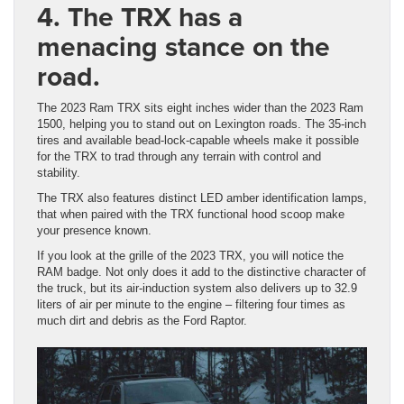
4. The TRX has a
menacing stance on the
road.
The 2023 Ram TRX sits eight inches wider than the 2023 Ram
1500, helping you to stand out on Lexington roads. The 35-inch
tires and available bead-lock-capable wheels make it possible
for the TRX to trad through any terrain with control and
stability.
The TRX also features distinct LED amber identification lamps,
that when paired with the TRX functional hood scoop make
your presence known.
If you look at the grille of the 2023 TRX, you will notice the
RAM badge. Not only does it add to the distinctive character of
the truck, but its air-induction system also delivers up to 32.9
liters of air per minute to the engine – filtering four times as
much dirt and debris as the Ford Raptor.