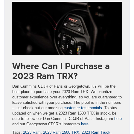
Where Can I Purchase a
2023 Ram TRX?
Dan Cummins CDJR of Paris or Georgetown, KY will be the
best place to purchase your 2023 Ram TRX. We prioritize
customer experience over everything, so you are guaranteed to
leave satisfied with your purchase. The proof is in the numbers
– just check out our amazing
customer testimonials
. To stay
updated on when we get a 2023 Ram 1500 TRX in stock, be
sure to follow our Dan Cummins CDJR of Paris’ Instagram
here
and our Georgetown CDJR’s Instagram
here
.
Tags:
2023 Ram
,
2023 Ram 1500 TRX
,
2023 Ram Truck
,