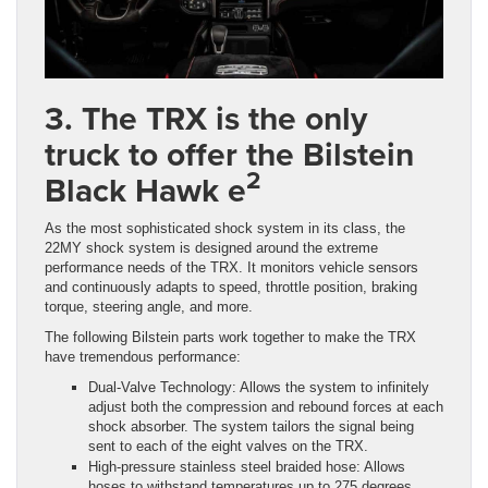
3. The TRX is the only
truck to offer the Bilstein
2
Black Hawk e
As the most sophisticated shock system in its class, the
22MY shock system is designed around the extreme
performance needs of the TRX. It monitors vehicle sensors
and continuously adapts to speed, throttle position, braking
torque, steering angle, and more.
The following Bilstein parts work together to make the TRX
have tremendous performance:
Dual-Valve Technology: Allows the system to infinitely
adjust both the compression and rebound forces at each
shock absorber. The system tailors the signal being
sent to each of the eight valves on the TRX.
High-pressure stainless steel braided hose: Allows
hoses to withstand temperatures up to 275 degrees