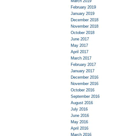
March 2019
February 2019
January 2019
December 2018
November 2018
October 2018
June 2017
May 2017
April 2017
March 2017
February 2017
January 2017
December 2016
November 2016
October 2016
September 2016
August 2016
July 2016
June 2016
May 2016
April 2016
March 2016