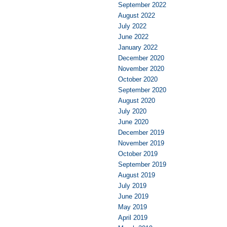
September 2022
August 2022
July 2022
June 2022
January 2022
December 2020
November 2020
October 2020
September 2020
August 2020
July 2020
June 2020
December 2019
November 2019
October 2019
September 2019
August 2019
July 2019
June 2019
May 2019
April 2019