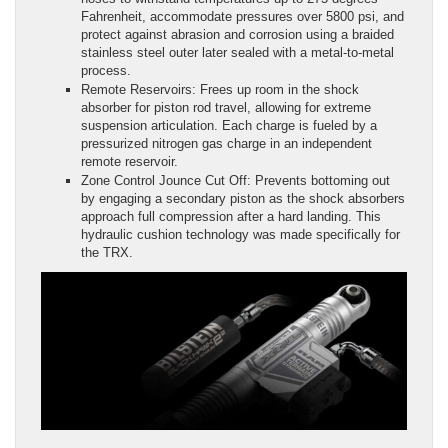
Fahrenheit, accommodate pressures over 5800 psi, and
protect against abrasion and corrosion using a braided
stainless steel outer later sealed with a metal-to-metal
process.
Remote Reservoirs: Frees up room in the shock
absorber for piston rod travel, allowing for extreme
suspension articulation. Each charge is fueled by a
pressurized nitrogen gas charge in an independent
remote reservoir.
Zone Control Jounce Cut Off: Prevents bottoming out
by engaging a secondary piston as the shock absorbers
approach full compression after a hard landing. This
hydraulic cushion technology was made specifically for
the TRX.