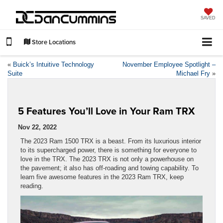
SAVED
Store Locations
«
Buick’s Intuitive Technology
November Employee Spotlight –
Suite
Michael Fry
»
5 Features You’ll Love in Your Ram TRX
Nov 22, 2022
The 2023 Ram 1500 TRX is a beast. From its luxurious interior
to its supercharged power, there is something for everyone to
love in the TRX. The 2023 TRX is not only a powerhouse on
the pavement; it also has off-roading and towing capability. To
learn five awesome features in the 2023 Ram TRX, keep
reading.