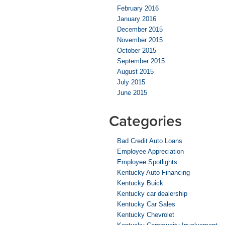
February 2016
January 2016
December 2015
November 2015
October 2015
September 2015
August 2015
July 2015
June 2015
Categories
Bad Credit Auto Loans
Employee Appreciation
Employee Spotlights
Kentucky Auto Financing
Kentucky Buick
Kentucky car dealership
Kentucky Car Sales
Kentucky Chevrolet