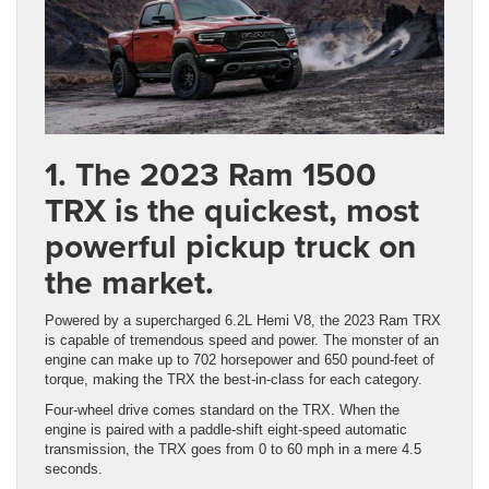
1. The 2023 Ram 1500
TRX is the quickest, most
powerful pickup truck on
the market.
Powered by a supercharged 6.2L Hemi V8, the 2023 Ram TRX
is capable of tremendous speed and power. The monster of an
engine can make up to 702 horsepower and 650 pound-feet of
torque, making the TRX the best-in-class for each category.
Four-wheel drive comes standard on the TRX. When the
engine is paired with a paddle-shift eight-speed automatic
transmission, the TRX goes from 0 to 60 mph in a mere 4.5
seconds.