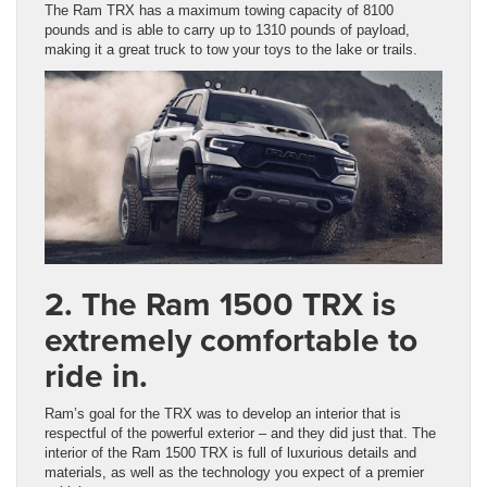
The Ram TRX has a maximum towing capacity of 8100
pounds and is able to carry up to 1310 pounds of payload,
making it a great truck to tow your toys to the lake or trails.
2. The Ram 1500 TRX is
extremely comfortable to
ride in.
Ram’s goal for the TRX was to develop an interior that is
respectful of the powerful exterior – and they did just that. The
interior of the Ram 1500 TRX is full of luxurious details and
materials, as well as the technology you expect of a premier