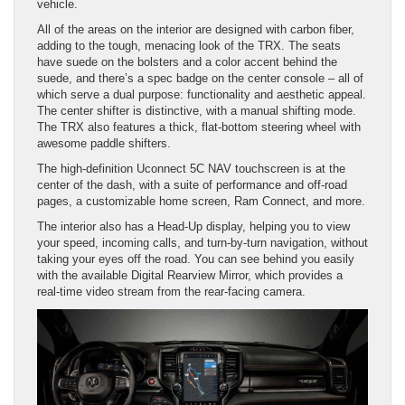
vehicle.
All of the areas on the interior are designed with carbon fiber,
adding to the tough, menacing look of the TRX. The seats
have suede on the bolsters and a color accent behind the
suede, and there’s a spec badge on the center console – all of
which serve a dual purpose: functionality and aesthetic appeal.
The center shifter is distinctive, with a manual shifting mode.
The TRX also features a thick, flat-bottom steering wheel with
awesome paddle shifters.
The high-definition Uconnect 5C NAV touchscreen is at the
center of the dash, with a suite of performance and off-road
pages, a customizable home screen, Ram Connect, and more.
The interior also has a Head-Up display, helping you to view
your speed, incoming calls, and turn-by-turn navigation, without
taking your eyes off the road. You can see behind you easily
with the available Digital Rearview Mirror, which provides a
real-time video stream from the rear-facing camera.