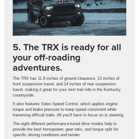
5. The TRX is ready for all
your off-roading
adventures.
The TRX has 11.8 inches of ground clearance, 13 inches of
front suspension travel, and 14 inches of rear suspension
travel, making it great for your next trail ride in the Kentucky
countryside.
It also features Selec-Speed Control, which applies engine
torque and brake pressure to keep speed consistent while
traversing difficult trails. All you’ll have to focus on is steering.
The eight different performance-tuned drive modes help to
provide the best horsepower, gear ratio, and torque split for
specific driving conditions and terrain.