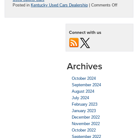
on
Posted in
Kentucky Used Cars Dealership
|
Comments Off
Best
Used
Sports
Cars
Connect with us
for
the
Money
Archives
October 2024
September 2024
August 2024
July 2024
February 2023
January 2023
December 2022
November 2022
October 2022
September 2022