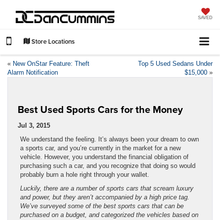
SAVED
Store Locations
«
New OnStar Feature: Theft
Top 5 Used Sedans Under
Alarm Notification
$15,000
»
Best Used Sports Cars for the Money
Jul 3, 2015
We understand the feeling. It’s always been your dream to own
a sports car, and you’re currently in the market for a new
vehicle. However, you understand the financial obligation of
purchasing such a car, and you recognize that doing so would
probably burn a hole right through your wallet.
Luckily, there are a number of sports cars that scream luxury
and power, but they aren’t accompanied by a high price tag.
We’ve surveyed some of the best sports cars that can be
purchased on a budget, and categorized the vehicles based on