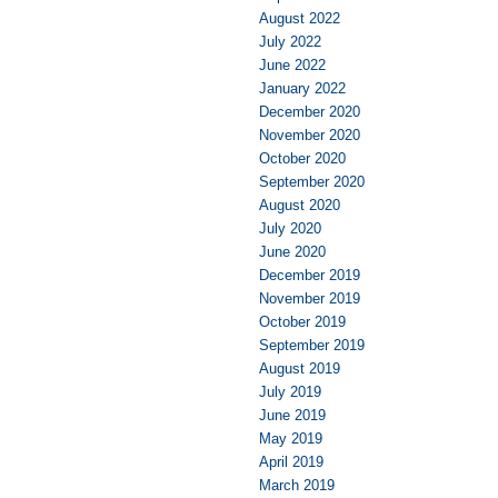
August 2022
July 2022
June 2022
January 2022
December 2020
November 2020
October 2020
September 2020
August 2020
July 2020
June 2020
December 2019
November 2019
October 2019
September 2019
August 2019
July 2019
June 2019
May 2019
April 2019
March 2019