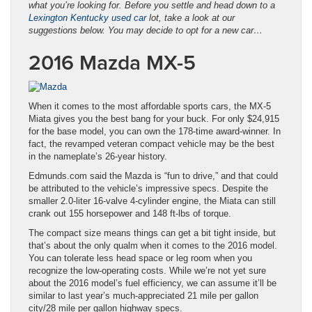
what you’re looking for. Before you settle and head down to a
Lexington Kentucky used car
lot, take a look at our
suggestions below. You may decide to opt for a new car…
2016 Mazda MX-5
When it comes to the most affordable sports cars, the MX-5
Miata gives you the best bang for your buck. For only $24,915
for the base model, you can own the 178-time award-winner. In
fact, the revamped veteran compact vehicle may be the best
in the nameplate’s 26-year history.
Edmunds.com said the Mazda is “fun to drive,” and that could
be attributed to the vehicle’s impressive specs. Despite the
smaller 2.0-liter 16-valve 4-cylinder engine, the Miata can still
crank out 155 horsepower and 148 ft-lbs of torque.
The compact size means things can get a bit tight inside, but
that’s about the only qualm when it comes to the 2016 model.
You can tolerate less head space or leg room when you
recognize the low-operating costs. While we’re not yet sure
about the 2016 model’s fuel efficiency, we can assume it’ll be
similar to last year’s much-appreciated 21 mile per gallon
city/28 mile per gallon highway specs.