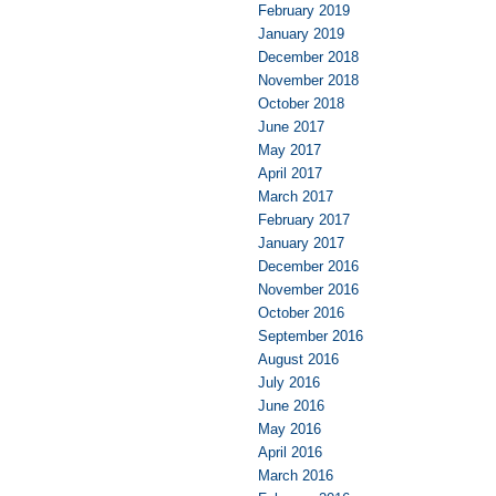
February 2019
January 2019
December 2018
November 2018
October 2018
June 2017
May 2017
April 2017
March 2017
February 2017
January 2017
December 2016
November 2016
October 2016
September 2016
August 2016
July 2016
June 2016
May 2016
April 2016
March 2016