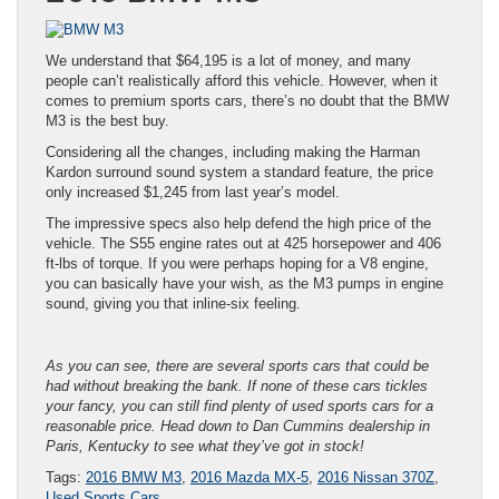
We understand that $64,195 is a lot of money, and many
people can’t realistically afford this vehicle. However, when it
comes to premium sports cars, there’s no doubt that the BMW
M3 is the best buy.
Considering all the changes, including making the Harman
Kardon surround sound system a standard feature, the price
only increased $1,245 from last year’s model.
The impressive specs also help defend the high price of the
vehicle. The S55 engine rates out at 425 horsepower and 406
ft-lbs of torque. If you were perhaps hoping for a V8 engine,
you can basically have your wish, as the M3 pumps in engine
sound, giving you that inline-six feeling.
As you can see, there are several sports cars that could be
had without breaking the bank. If none of these cars tickles
your fancy, you can still find plenty of used sports cars for a
reasonable price. Head down to Dan Cummins dealership in
Paris, Kentucky to see what they’ve got in stock!
Tags:
2016 BMW M3
,
2016 Mazda MX-5
,
2016 Nissan 370Z
,
Used Sports Cars