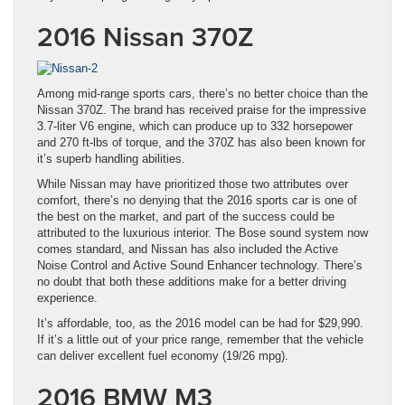
2016 Nissan 370Z
Among mid-range sports cars, there’s no better choice than the
Nissan 370Z. The brand has received praise for the impressive
3.7-liter V6 engine, which can produce up to 332 horsepower
and 270 ft-lbs of torque, and the 370Z has also been known for
it’s superb handling abilities.
While Nissan may have prioritized those two attributes over
comfort, there’s no denying that the 2016 sports car is one of
the best on the market, and part of the success could be
attributed to the luxurious interior. The Bose sound system now
comes standard, and Nissan has also included the Active
Noise Control and Active Sound Enhancer technology. There’s
no doubt that both these additions make for a better driving
experience.
It’s affordable, too, as the 2016 model can be had for $29,990.
If it’s a little out of your price range, remember that the vehicle
can deliver excellent fuel economy (19/26 mpg).
2016 BMW M3