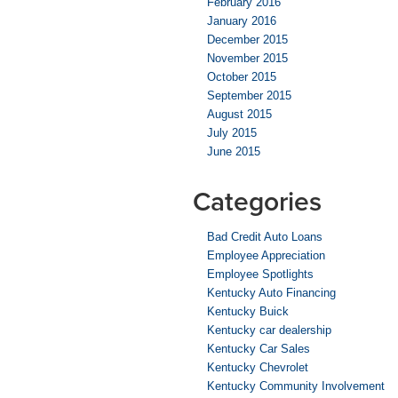
February 2016
January 2016
December 2015
November 2015
October 2015
September 2015
August 2015
July 2015
June 2015
Categories
Bad Credit Auto Loans
Employee Appreciation
Employee Spotlights
Kentucky Auto Financing
Kentucky Buick
Kentucky car dealership
Kentucky Car Sales
Kentucky Chevrolet
Kentucky Community Involvement