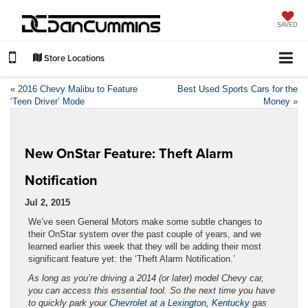
SAVED
Store Locations
«
2016 Chevy Malibu to Feature
Best Used Sports Cars for the
‘Teen Driver’ Mode
Money
»
New OnStar Feature: Theft Alarm
Notification
Jul 2, 2015
We’ve seen General Motors make some subtle changes to
their OnStar system over the past couple of years, and we
learned earlier this week that they will be adding their most
significant feature yet: the ‘Theft Alarm Notification.’
As long as you’re driving a 2014 (or later) model Chevy car,
you can access this essential tool. So the next time you have
to quickly park your
Chevrolet at a Lexington, Kentucky
gas