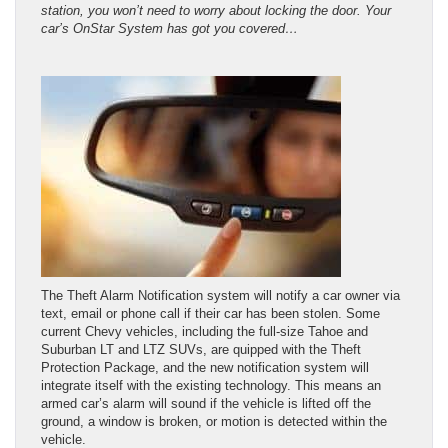
station, you won’t need to worry about locking the door. Your
car’s OnStar System has got you covered…
The Theft Alarm Notification system will notify a car owner via
text, email or phone call if their car has been stolen. Some
current Chevy vehicles, including the full-size Tahoe and
Suburban LT and LTZ SUVs, are quipped with the Theft
Protection Package, and the new notification system will
integrate itself with the existing technology. This means an
armed car’s alarm will sound if the vehicle is lifted off the
ground, a window is broken, or motion is detected within the
vehicle.