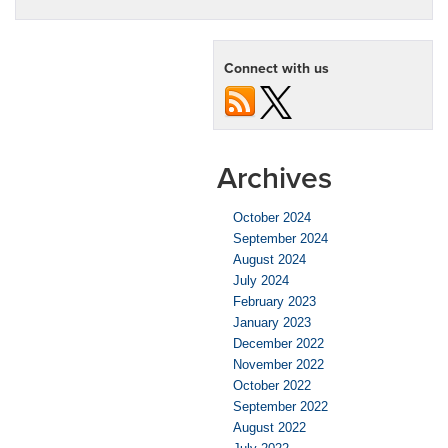
OnStar
Feature:
Theft
Connect with us
Alarm
Notification
Archives
October 2024
September 2024
August 2024
July 2024
February 2023
January 2023
December 2022
November 2022
October 2022
September 2022
August 2022