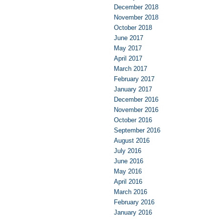
December 2018
November 2018
October 2018
June 2017
May 2017
April 2017
March 2017
February 2017
January 2017
December 2016
November 2016
October 2016
September 2016
August 2016
July 2016
June 2016
May 2016
April 2016
March 2016
February 2016
January 2016