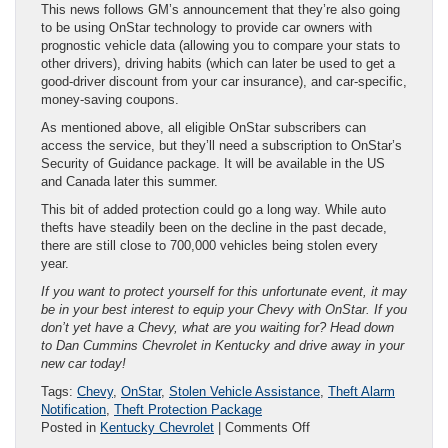
This news follows GM’s announcement that they’re also going
to be using OnStar technology to provide car owners with
prognostic vehicle data (allowing you to compare your stats to
other drivers), driving habits (which can later be used to get a
good-driver discount from your car insurance), and car-specific,
money-saving coupons.
As mentioned above, all eligible OnStar subscribers can
access the service, but they’ll need a subscription to OnStar’s
Security of Guidance package. It will be available in the US
and Canada later this summer.
This bit of added protection could go a long way. While auto
thefts have steadily been on the decline in the past decade,
there are still close to 700,000 vehicles being stolen every
year.
If you want to protect yourself for this unfortunate event, it may
be in your best interest to equip your Chevy with OnStar. If you
don’t yet have a Chevy, what are you waiting for? Head down
to Dan Cummins Chevrolet in Kentucky and drive away in your
new car today!
Tags:
Chevy
,
OnStar
,
Stolen Vehicle Assistance
,
Theft Alarm
Notification
,
Theft Protection Package
on
Posted in
Kentucky Chevrolet
|
Comments Off
New