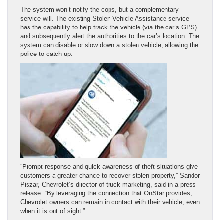
The system won’t notify the cops, but a complementary
service will. The existing Stolen Vehicle Assistance service
has the capability to help track the vehicle (via the car’s GPS)
and subsequently alert the authorities to the car’s location. The
system can disable or slow down a stolen vehicle, allowing the
police to catch up.
“Prompt response and quick awareness of theft situations give
customers a greater chance to recover stolen property,” Sandor
Piszar, Chevrolet’s director of truck marketing, said in a press
release. “By leveraging the connection that OnStar provides,
Chevrolet owners can remain in contact with their vehicle, even
when it is out of sight.”