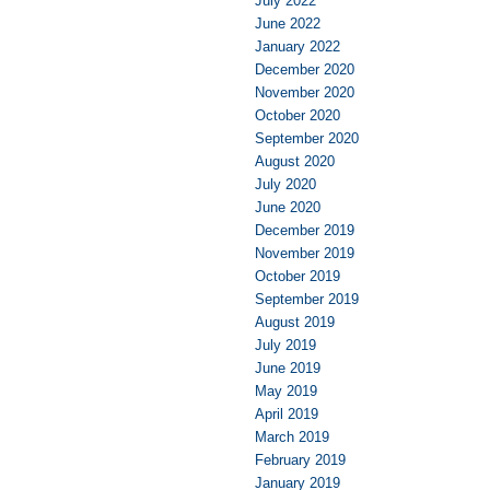
July 2022
June 2022
January 2022
December 2020
November 2020
October 2020
September 2020
August 2020
July 2020
June 2020
December 2019
November 2019
October 2019
September 2019
August 2019
July 2019
June 2019
May 2019
April 2019
March 2019
February 2019
January 2019