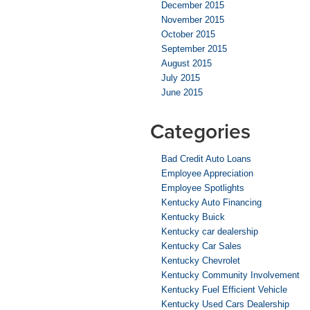
December 2015
November 2015
October 2015
September 2015
August 2015
July 2015
June 2015
Categories
Bad Credit Auto Loans
Employee Appreciation
Employee Spotlights
Kentucky Auto Financing
Kentucky Buick
Kentucky car dealership
Kentucky Car Sales
Kentucky Chevrolet
Kentucky Community Involvement
Kentucky Fuel Efficient Vehicle
Kentucky Used Cars Dealership