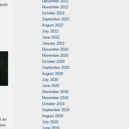
December 2022
 both
November 2022
October 2022
September 2022
August 2022
July 2022
June 2022
January 2022
December 2020
November 2020
October 2020
September 2020
August 2020
July 2020
June 2020
December 2019
November 2019
October 2019
September 2019
August 2019
d an
July 2019
ion.
June 2019