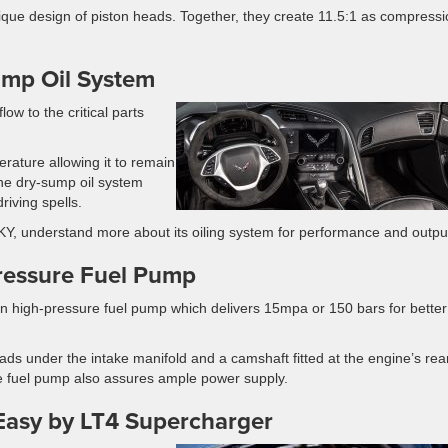
ue design of piston heads. Together, they create 11.5:1 as compressi
ump Oil System
low to the critical parts
erature allowing it to remain
he dry-sump oil system
riving spells.
 KY, understand more about its oiling system for performance and outpu
Pressure Fuel Pump
 high-pressure fuel pump which delivers 15mpa or 150 bars for better
eads under the intake manifold and a camshaft fitted at the engine’s rea
the fuel pump also assures ample power supply.
Easy by LT4 Supercharger