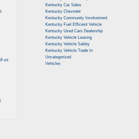
Kentucky Car Sales
t
Kentucky Chevrolet
Kentucky Community Involvement
Kentucky Fuel Efficient Vehicle
Kentucky Used Cars Dealership
Kentucky Vehicle Leasing
Kentucky Vehicle Safety
Kentucky Vehicle Trade In
Uncategorized
ll us
Vehicles
y