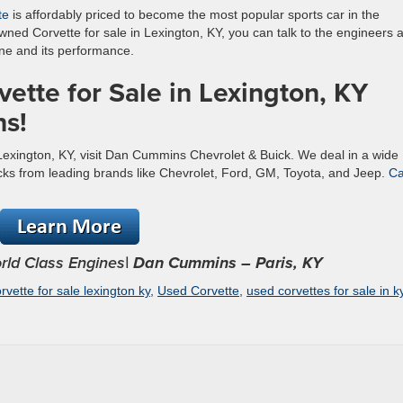
te
is affordably priced to become the most popular sports car in the
wned Corvette for sale in Lexington, KY, you can talk to the engineers a
ne and its performance.
ette for Sale in Lexington, KY
s!
 Lexington, KY, visit Dan Cummins Chevrolet & Buick. We deal in a wide
ucks from leading brands like Chevrolet, Ford, GM, Toyota, and Jeep.
Ca
rld Class Engines
| Dan Cummins – Paris, KY
rvette for sale lexington ky
,
Used Corvette
,
used corvettes for sale in k