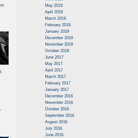
on
May 2019
April 2019
March 2019
February 2019
January 2019
December 2018
November 2018
October 2018
June 2017
May 2017
April 2017
t.
March 2017
February 2017
January 2017
December 2016
November 2016
October 2016
r
September 2016
August 2016
July 2016
June 2016