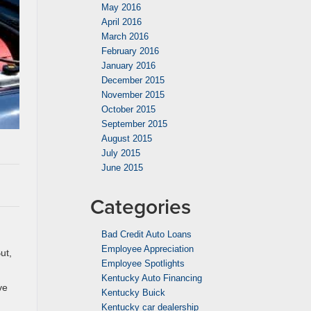
May 2016
April 2016
March 2016
February 2016
January 2016
December 2015
November 2015
October 2015
September 2015
August 2015
July 2015
June 2015
Categories
Bad Credit Auto Loans
Employee Appreciation
ut,
Employee Spotlights
Kentucky Auto Financing
ve
Kentucky Buick
Kentucky car dealership