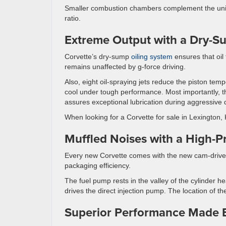
Smaller combustion chambers complement the uniq
ratio.
Extreme Output with a Dry-S
Corvette’s dry-sump
oiling system
ensures that oil f
remains unaffected by g-force driving.
Also, eight oil-spraying jets reduce the piston temp
cool under tough performance. Most importantly, t
assures exceptional lubrication during aggressive d
When looking for a Corvette for sale in Lexington,
Muffled Noises with a High-
Every new Corvette comes with the new cam-driven
packaging efficiency.
The fuel pump rests in the valley of the cylinder h
drives the direct injection pump. The location of 
Superior Performance Made 