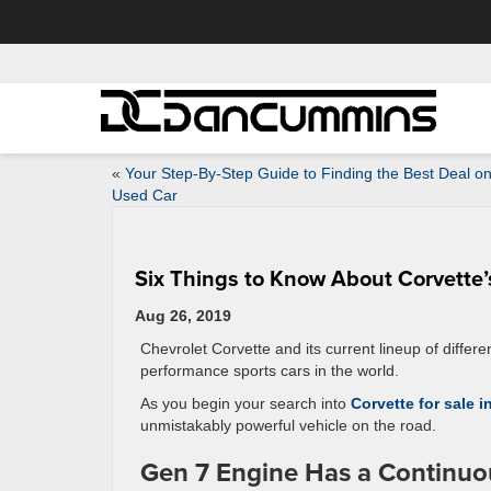
«
Your Step-By-Step Guide to Finding the Best Deal on
Used Car
Six Things to Know About Corvette’
Aug 26, 2019
Chevrolet Corvette and its current lineup of differ
performance sports cars in the world.
As you begin your search into
Corvette for sale 
unmistakably powerful vehicle on the road.
Gen 7 Engine Has a Continuou