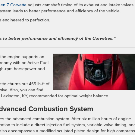
en 7 Corvette
adjusts camshaft timing of its exhaust and intake valves
system leads to better performance and efficiency of the vehicle.
e engineered to perfection.
s to better performance and efficiency of the Corvettes.”
 the engine supports an
onomy with an Active Fuel
igh-rpm horsepower and
te churns out 465 lb-ft of
ive. Also, you can find
n Lexington, KY, recommended for optimal weight balance.
Advanced Combustion System
lies the advanced combustion system. After six million hours of engine
tion to include a direct injection fuel system, variable valve timing, an
lso encompasses a modified sculpted piston design for high compress