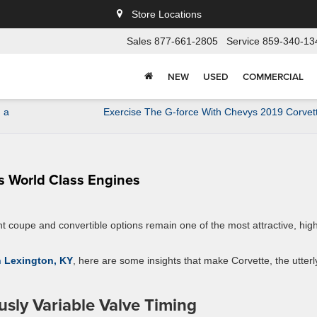
Store Locations
Sales
877-661-2805
Service
859-340-13
NEW
USED
COMMERCIAL
 a
Exercise The G-force With Chevys 2019 Corvet
s World Class Engines
ent coupe and convertible options remain one of the most attractive, hig
in Lexington, KY
, here are some insights that make Corvette, the utterl
sly Variable Valve Timing