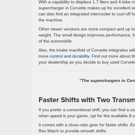
With a capability to displace 1.7 liters and 4-lobe r
supercharger in Corvette makes up for excellent 
can also find an integrated intercooler to cool off 
the machine.
Other newer versions are more compact and up to 
weight. The small design improves performance, fu
of the automobile.
Also, the intake manifold of Corvette integrates wi
more
control and durability
. Find out more about 
your dealership as you decide to buy used Corvette
“The superchargers in Corv
Faster Shifts with Two Trans
If you prefer a conventional shift, you can find a
when speed is your game, opt for the available 8-
It comes with a close-ratio gear for faster shifts
Rev Match to provide smooth shifts.