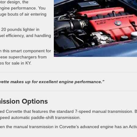
otor design, the
engine performance. You
huge bouts of air entering
20 pounds lighter in
el efficiency, and handling
th this smart component for
these superchargers from
s for sale in KY.
ette makes up for excellent engine performance.”
mission Options
 used Corvette that features the standard 7-speed manual transmission. B
speed automatic paddle-shift transmission.
. Even the manual transmission in Corvette’s advanced engine has an Acti