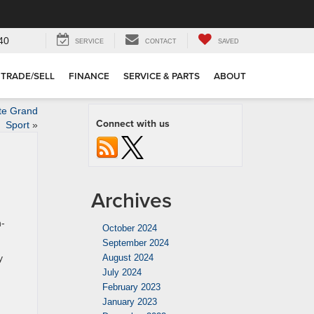
40
SERVICE
CONTACT
SAVED
TRADE/SELL
FINANCE
SERVICE & PARTS
ABOUT
te Grand
Connect with us
Sport
»
Archives
h-
October 2024
September 2024
y
August 2024
July 2024
February 2023
January 2023