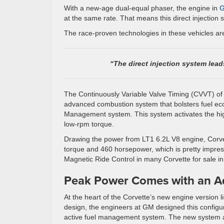
With a new-age dual-equal phaser, the engine in
G
at the same rate. That means this direct injection 
The race-proven technologies in these vehicles ar
“The direct injection system lead
The Continuously Variable Valve Timing (CVVT) of
advanced combustion system that bolsters fuel ec
Management system. This system activates the h
low-rpm torque.
Drawing the power from LT1 6.2L V8 engine, Corvet
torque and 460 horsepower, which is pretty impress
Magnetic Ride Control in many Corvette for sale i
Peak Power Comes with an 
At the heart of the Corvette’s new engine version 
design, the engineers at GM designed this configura
active fuel management system. The new system a