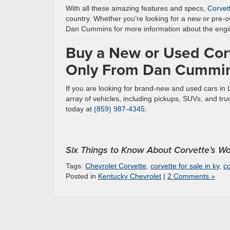
With all these amazing features and specs,
Corvet
country. Whether you’re looking for a new or pre-o
Dan Cummins for more information about the engi
Buy a New or Used Corv
Only From Dan Cummin
If you are looking for brand-new and used cars in
array of vehicles, including pickups, SUVs, and tr
today at
(859) 987-4345.
Six Things to Know About Corvette’s Wo
Tags:
Chevrolet Corvette
,
corvette for sale in ky
,
co
Posted in
Kentucky Chevrolet
|
2 Comments »