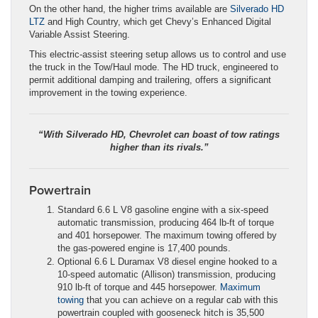
On the other hand, the higher trims available are
Silverado HD
LTZ
and High Country, which get Chevy’s Enhanced Digital
Variable Assist Steering.
This electric-assist steering setup allows us to control and use
the truck in the Tow/Haul mode. The HD truck, engineered to
permit additional damping and trailering, offers a significant
improvement in the towing experience.
“With Silverado HD, Chevrolet can boast of tow ratings
higher than its rivals.”
Powertrain
Standard 6.6 L V8 gasoline engine with a six-speed
automatic transmission, producing 464 lb-ft of torque
and 401 horsepower. The maximum towing offered by
the gas-powered engine is 17,400 pounds.
Optional 6.6 L Duramax V8 diesel engine hooked to a
10-speed automatic (Allison) transmission, producing
910 lb-ft of torque and 445 horsepower.
Maximum
towing
that you can achieve on a regular cab with this
powertrain coupled with gooseneck hitch is 35,500