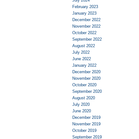
July 2024
February 2023
January 2023
December 2022
November 2022
October 2022
September 2022
August 2022
July 2022
June 2022
January 2022
December 2020
November 2020
October 2020
September 2020
August 2020
July 2020
June 2020
December 2019
November 2019
October 2019
September 2019