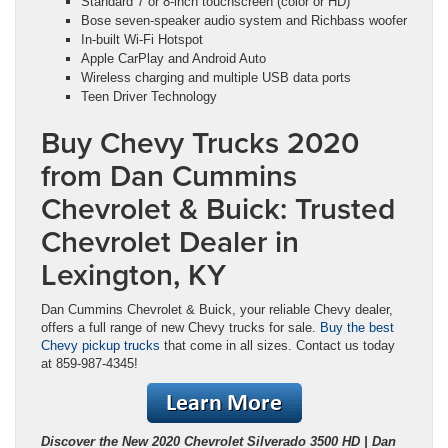
Standard 7 or 8-inch touchscreen (color or HD)
Bose seven-speaker audio system and Richbass woofer
In-built Wi-Fi Hotspot
Apple CarPlay and Android Auto
Wireless charging and multiple USB data ports
Teen Driver Technology
Buy Chevy Trucks 2020
from Dan Cummins
Chevrolet & Buick: Trusted
Chevrolet Dealer in
Lexington, KY
Dan Cummins Chevrolet & Buick, your reliable Chevy dealer,
offers a full range of new Chevy trucks for sale.
Buy the best
Chevy pickup trucks
that come in all sizes. Contact us today
at 859-987-4345!
Discover the New 2020 Chevrolet Silverado 3500 HD | Dan