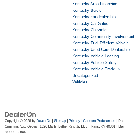
Kentucky Auto Financing
Kentucky Buick
Kentucky car dealership
Kentucky Car Sales
Kentucky Chevrolet
Kentucky Community Involvement
Kentucky Fuel Efficient Vehicle
Kentucky Used Cars Dealership
Kentucky Vehicle Leasing
Kentucky Vehicle Safety
Kentucky Vehicle Trade In
Uncategorized
Vehicles
Copyright © 2026
by
DealerOn
|
Sitemap
|
Privacy
|
Consent Preferences
| Dan
Cummins Auto Group
|
1020 Martin Luther King Jr. Blvd.,
Paris,
KY
40361
| Main:
877-661-2805