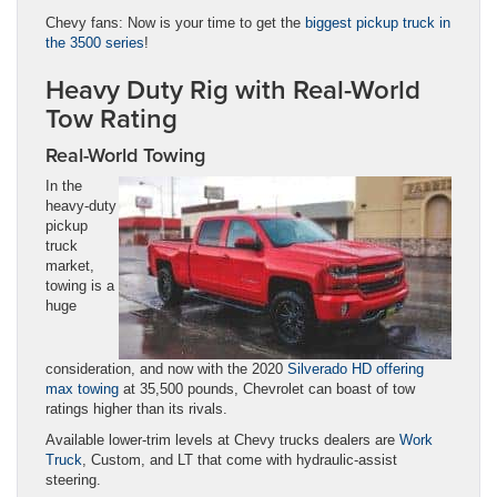
Chevy fans: Now is your time to get the
biggest pickup truck in
the 3500 series
!
Heavy Duty Rig with Real-World
Tow Rating
Real-World Towing
In the
heavy-duty
pickup
truck
market,
towing is a
huge
consideration, and now with the 2020
Silverado HD offering
max towing
at 35,500 pounds, Chevrolet can boast of tow
ratings higher than its rivals.
Available lower-trim levels at Chevy trucks dealers are
Work
Truck
, Custom, and LT that come with hydraulic-assist
steering.