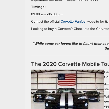
Timings:
09:00 am -06:00 pm
Contact the official
Corvette Funfest
website for tic
Looking to buy a Corvette? Check out the Corvettes
“While some car lovers like to flaunt their coo
th
The 2020 Corvette Mobile To
Fea
Cor
Ame
sta
Wit
gen
opp