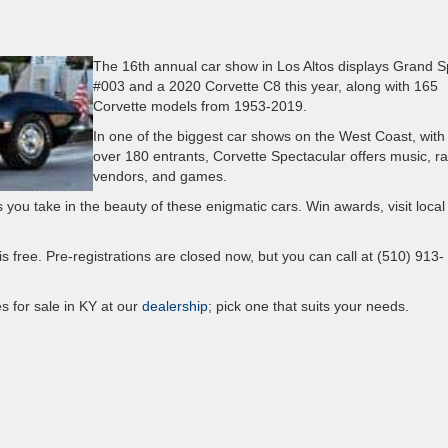
The 16th annual car show in Los Altos displays Grand S
#003 and a 2020 Corvette C8 this year, along with 165
Corvette models from 1953-2019.
In one of the biggest car shows on the West Coast, with
over 180 entrants, Corvette Spectacular offers music, raf
vendors, and games.
you take in the beauty of these enigmatic cars. Win awards, visit local
y is free. Pre-registrations are closed now, but you can call at (510) 913-
s for sale in KY at our
dealership
; pick one that suits your needs.