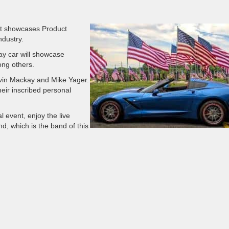
t showcases Product
ndustry.
ay car will showcase
ng others.
evin Mackay and Mike Yager.
heir inscribed personal
l event, enjoy the live
d, which is the band of this