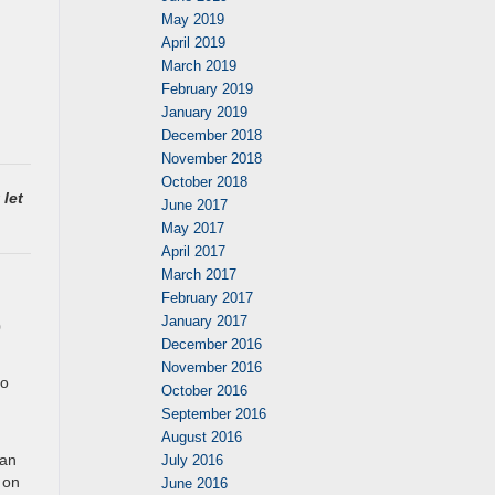
May 2019
April 2019
March 2019
February 2019
January 2019
December 2018
November 2018
October 2018
 let
June 2017
May 2017
April 2017
March 2017
February 2017
January 2017
0
December 2016
November 2016
So
October 2016
September 2016
August 2016
 an
July 2016
 on
June 2016