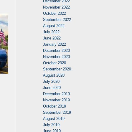
December 2022
November 2022
October 2022
September 2022
August 2022
July 2022
June 2022
January 2022
December 2020
November 2020
October 2020
September 2020
August 2020
July 2020
June 2020
December 2019
November 2019
October 2019
September 2019
August 2019
July 2019
June 2019