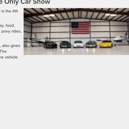
e Only Car Show
is the 4th
ay, food,
 pony rides,
, also gives
 The
ne vehicle.