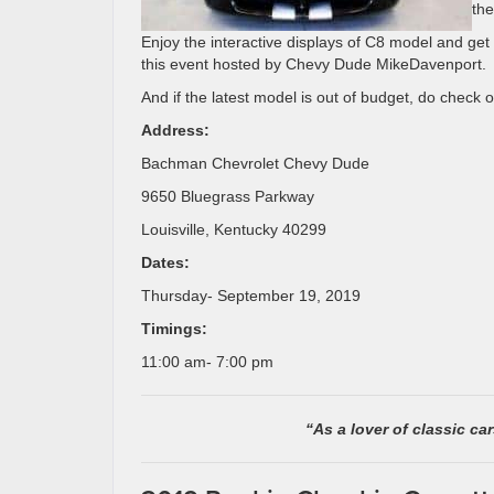
the
Enjoy the interactive displays of C8 model and get
this event hosted by Chevy Dude MikeDavenport.
And if the latest model is out of budget, do check 
Address:
Bachman Chevrolet Chevy Dude
9650 Bluegrass Parkway
Louisville, Kentucky 40299
Dates:
Thursday- September 19, 2019
Timings:
11:00 am- 7:00 pm
“As a lover of classic ca