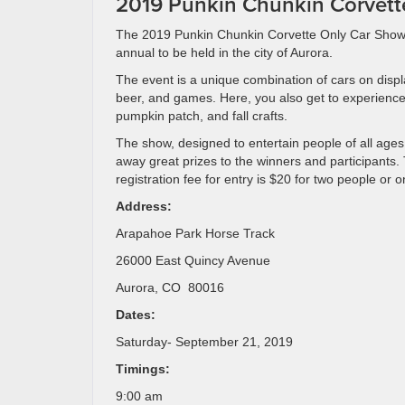
2019 Punkin Chunkin Corvett
The 2019 Punkin Chunkin Corvette Only Car Show 
annual to be held in the city of Aurora.
The event is a unique combination of cars on displ
beer, and games. Here, you also get to experience
pumpkin patch, and fall crafts.
The show, designed to entertain people of all ages
away great prizes to the winners and participants.
registration fee for entry is $20 for two people or o
Address:
Arapahoe Park Horse Track
26000 East Quincy Avenue
Aurora, CO 80016
Dates:
Saturday- September 21, 2019
Timings:
9:00 am