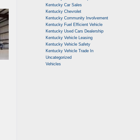
Kentucky Car Sales
Kentucky Chevrolet
Kentucky Community Involvement
Kentucky Fuel Efficient Vehicle
Kentucky Used Cars Dealership
Kentucky Vehicle Leasing
Kentucky Vehicle Safety
Kentucky Vehicle Trade In
Uncategorized
Vehicles