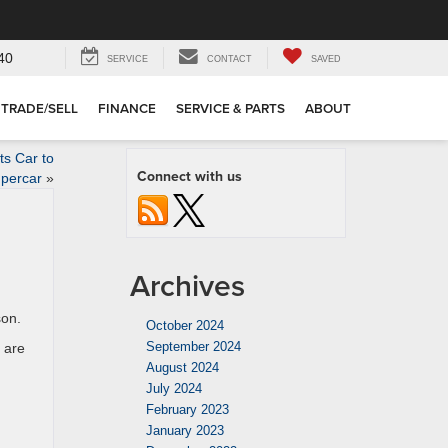
40
SERVICE
CONTACT
SAVED
TRADE/SELL
FINANCE
SERVICE & PARTS
ABOUT
ts Car to
Connect with us
percar
»
Archives
son.
October 2024
September 2024
 are
August 2024
July 2024
February 2023
January 2023