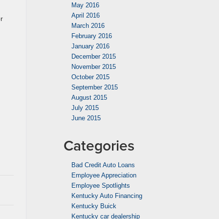
May 2016
April 2016
r
March 2016
February 2016
January 2016
December 2015
November 2015
October 2015
September 2015
August 2015
July 2015
June 2015
Categories
Bad Credit Auto Loans
Employee Appreciation
Employee Spotlights
Kentucky Auto Financing
Kentucky Buick
Kentucky car dealership