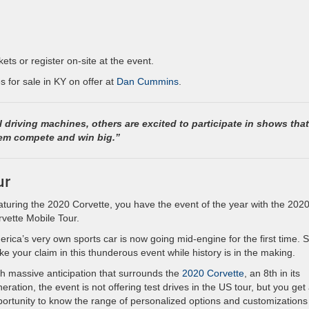
kets or register on-site at the event.
 for sale in KY on offer at
Dan Cummins
.
l driving machines, others are excited to participate in shows that
em compete and win big.”
ur
turing the 2020 Corvette, you have the event of the year with the 202
vette Mobile Tour.
rica’s very own sports car is now going mid-engine for the first time. 
ke your claim in this thunderous event while history is in the making.
h massive anticipation that surrounds the
2020 Corvette
, an 8th in its
eration, the event is not offering test drives in the US tour, but you get
ortunity to know the range of personalized options and customizations