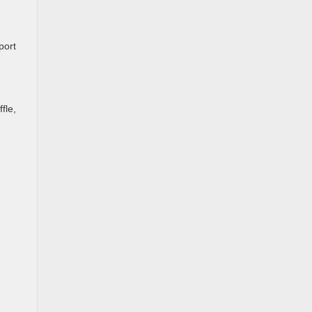
port
fle,