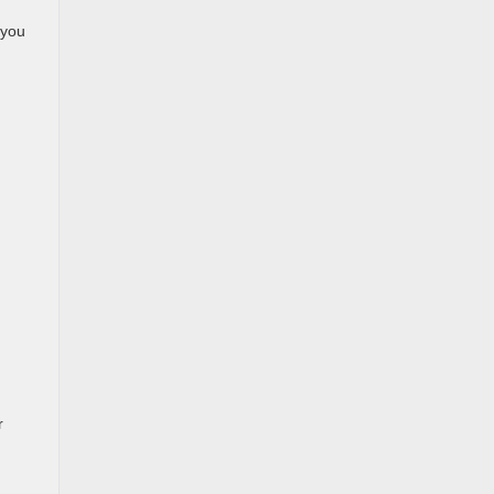
 you
r