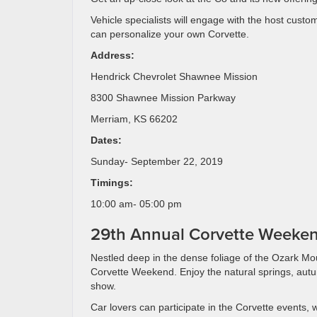
Vehicle specialists will engage with the host custo
can personalize your own Corvette.
Address:
Hendrick Chevrolet Shawnee Mission
8300 Shawnee Mission Parkway
Merriam, KS 66202
Dates:
Sunday- September 22, 2019
Timings:
10:00 am- 05:00 pm
29th Annual Corvette Weeke
Nestled deep in the dense foliage of the Ozark M
Corvette Weekend. Enjoy the natural springs, autu
show.
Car lovers can participate in the Corvette events, 