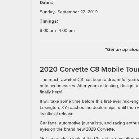
Dates:
Sunday- September 22, 2019
Timings:
8:00 am- 4:00 pm
“Get an up-close
2020 Corvette C8 Mobile Tou
The much-awaited C8 has been a dream for years
auto scribe circles. After years of testing, design, 
finally here!
It will take some time before this first-ever mid-eng
Lexington, KY reaches the dealerships; until then w
its official release.
Car fans, automotive journalists, and racing enthusi
eyes on the brand new 2020 Corvette.
Get an up-close look at the C8 and its new offerin