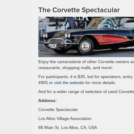
The Corvette Spectacular
Enjoy the camaraderie of other Corvette owners as 
restaurants, shopping malls, and more!
For participants, it is $35, but for spectators, entr
4905 or
visit the website
for more details.
And for a wider range of selection of used Corvette
Address:
Corvette Spectacular
Los Altos Village Association
88 Main St, Los Altos, CA, USA