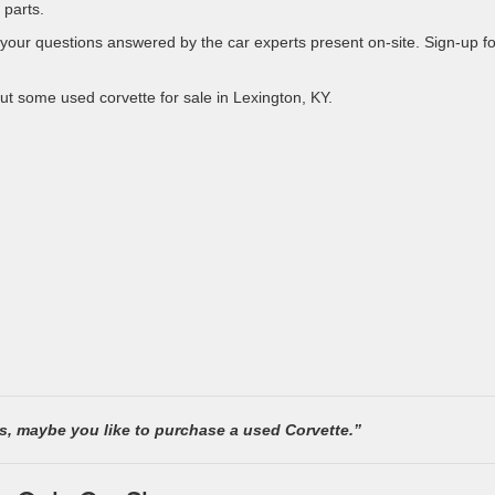
 parts.
 your questions answered by the car experts present on-site. Sign-up fo
out some used corvette for sale in Lexington, KY.
rs, maybe you like to purchase a used Corvette.”