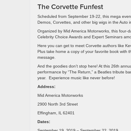
The Corvette Funfest
Scheduled from September 19-22, this mega even
Demos, Corvettes, and other big wigs in the Auto i
Organized by Mid America Motorworks, this four-d
Celebrity Choice Awards and Expert Seminars amo
Here you can get to meet Corvette authors like K
Plus take home a copy of your favorite book with t
message.
And the goodies don’t stop here! At this 26th annua
performance by “The Return,” a Beatles tribute ban
year. Experience music like never before!
Address:
Mid America Motorworks
2900 North 3rd Street
Effingham, IL 62401
Dates:
September 19, 2019 – September 22, 2019