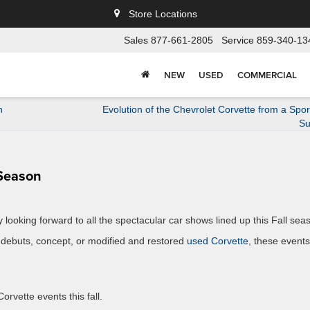
Store Locations
Sales
877-661-2805
Service
859-340-13
NEW
USED
COMMERCIAL
n
Evolution of the Chevrolet Corvette from a Spor
Su
 Season
looking forward to all the spectacular car shows lined up this Fall sea
 debuts, concept, or modified and restored
used Corvette
, these events
orvette events this fall.