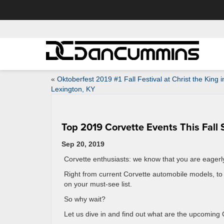
«
Oktoberfest 2019 #1 Fall Festival at Christ the King i
Lexington, KY
Top 2019 Corvette Events This Fall
Sep 20, 2019
Corvette enthusiasts: we know that you are eagerly 
Right from current Corvette automobile models, to
on your must-see list.
So why wait?
Let us dive in and find out what are the upcoming C