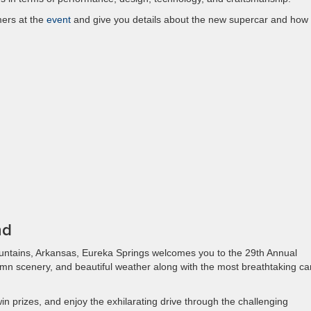
mers at the
event
and give you details about the new supercar and how
nd
ountains, Arkansas, Eureka Springs welcomes you to the 29th Annual
mn scenery, and beautiful weather along with the most breathtaking ca
win prizes, and enjoy the exhilarating drive through the challenging