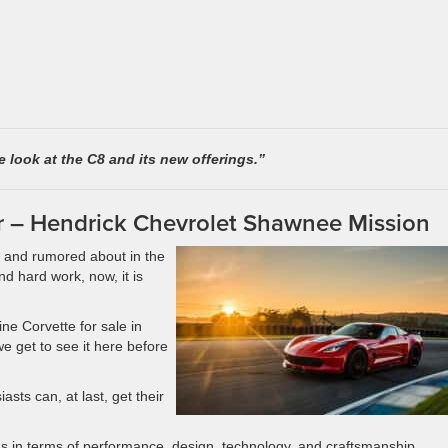
 look at the C8 and its new offerings.”
r – Hendrick Chevrolet Shawnee Mission
 and rumored about in the
and hard work, now, it is
ine Corvette for sale in
e get to see it here before
asts can, at last, get their
gs in terms of performance, design, technology, and craftsmanship.